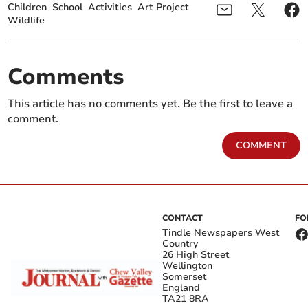
Children
School
Activities
Art Project
Wildlife
Comments
This article has no comments yet. Be the first to leave a
comment.
COMMENT
CONTACT
FO
Tindle Newspapers West
Country
26 High Street
Wellington
Somerset
England
TA21 8RA