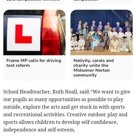
Frome MP calls for driving
Nativity, carols and
test reform
charity unite the
Midsomer Norton
community
School Headteacher, Ruth Noall, said:“We want to give
our pupils as many opportunities as possible to play
outside, explore the arts and get stuck in with sports
and recreational activities. Creative outdoor play and
sports allows children to develop self-confidence,
independence and self-esteem.