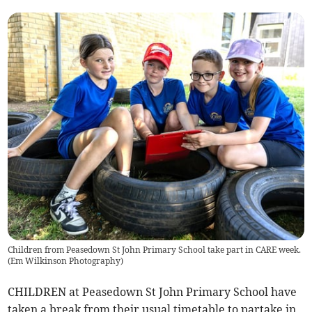
Children from Peasedown St John Primary School take part in CARE week.
(
Em Wilkinson Photography
)
CHILDREN at Peasedown St John Primary School have
taken a break from their usual timetable to partake in