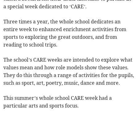
a special week dedicated to ‘CARE’.
Three times a year, the whole school dedicates an
entire week to enhanced enrichment activities from
sports to exploring the great outdoors, and from
reading to school trips.
The school’s CARE weeks are intended to explore what
values mean and how role models show these values.
They do this through a range of activities for the pupils,
such as sport, art, poetry, music, dance and more.
This summer’s whole school CARE week had a
particular arts and sports focus.