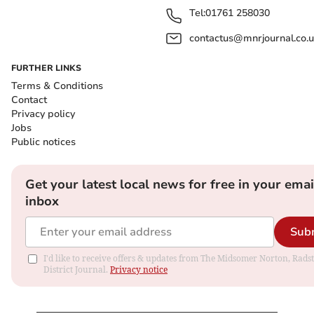
Tel:
01761 258030
contactus@mnrjournal.co.u
FURTHER LINKS
Terms & Conditions
Contact
Privacy policy
Jobs
Public notices
Get your latest local news for free in your emai
inbox
Sub
I'd like to receive offers & updates from The Midsomer Norton, Rads
District Journal.
Privacy notice