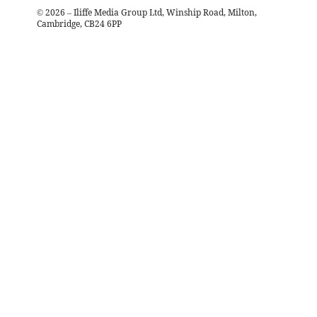
©
2026
– Iliffe Media Group Ltd, Winship Road, Milton,
Cambridge, CB24 6PP