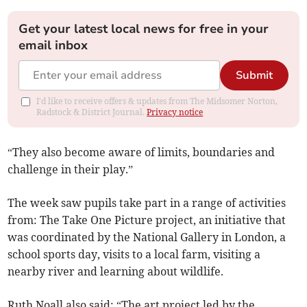
Get your latest local news for free in your
email inbox
Submit
I'd like to receive offers & updates from The Midsomer Norton,
Radstock & District Journal.
Privacy notice
“They also become aware of limits, boundaries and
challenge in their play.”
The week saw pupils take part in a range of activities
from: The Take One Picture project, an initiative that
was coordinated by the National Gallery in London, a
school sports day, visits to a local farm, visiting a
nearby river and learning about wildlife.
Ruth Noall also said: “The art project led by the