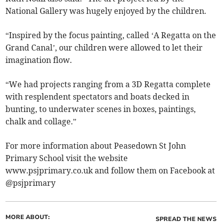
National Gallery was hugely enjoyed by the children.
“Inspired by the focus painting, called ‘A Regatta on the
Grand Canal’, our children were allowed to let their
imagination flow.
“We had projects ranging from a 3D Regatta complete
with resplendent spectators and boats decked in
bunting, to underwater scenes in boxes, paintings,
chalk and collage.”
For more information about Peasedown St John
Primary School visit the website
www.psjprimary.co.uk and follow them on Facebook at
@psjprimary
MORE ABOUT:
SPREAD THE NEWS