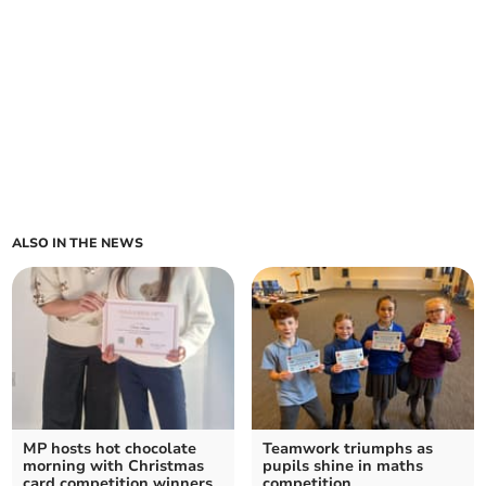
ALSO IN THE NEWS
MP hosts hot chocolate
Teamwork triumphs as
morning with Christmas
pupils shine in maths
card competition winners
competition