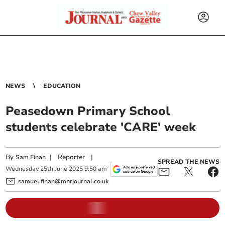
NEWS
EDUCATION
Peasedown Primary School
students celebrate 'CARE' week
By
|
Reporter
|
Sam Finan
SPREAD THE NEWS
Wednesday
25
th
June
2025
9:50 am
samuel.finan@mnrjournal.co.uk