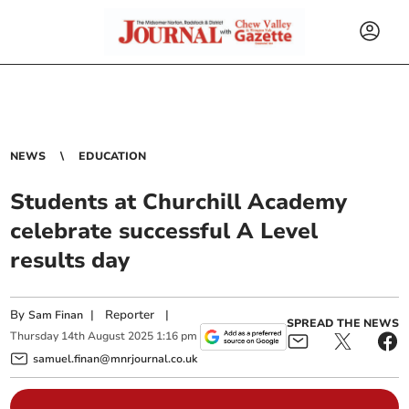
NEWS
EDUCATION
Students at Churchill Academy
celebrate successful A Level
results day
By
|
Reporter
|
Sam Finan
SPREAD THE NEWS
Thursday
14
th
August
2025
1:16 pm
samuel.finan@mnrjournal.co.uk