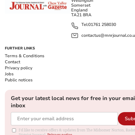
Wellington
Somerset
England
TA21 8RA
Tel:
01761 258030
contactus@mnrjournal.co.u
FURTHER LINKS
Terms & Conditions
Contact
Privacy policy
Jobs
Public notices
Get your latest local news for free in your emai
inbox
Sub
I'd like to receive offers & updates from The Midsomer Norton, Rads
District Journal.
Privacy notice