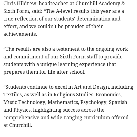
Chris Hildrew, headteacher at Churchill Academy &
Sixth Form, said: “The A-level results this year are a
true reflection of our students' determination and
effort, and we couldn't be prouder of their
achievements.
“The results are also a testament to the ongoing work
and commitment of our Sixth Form staff to provide
students with a unique learning experience that
prepares them for life after school.
“Students continue to excel in Art and Design, including
Textiles, as well as in Religious Studies, Economics,
Music Technology, Mathematics, Psychology, Spanish
and Physics, highlighting success across the
comprehensive and wide-ranging curriculum offered
at Churchill.