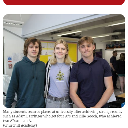
Many students secured places at university after achieving strong results,
such as Adam Barringer who got four A*s and Ellie Gooch, who achieved
two A*s and an A.
(
Churchill Academy
)