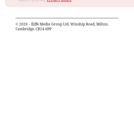
©
2026
– Iliffe Media Group Ltd, Winship Road, Milton,
Cambridge, CB24 6PP