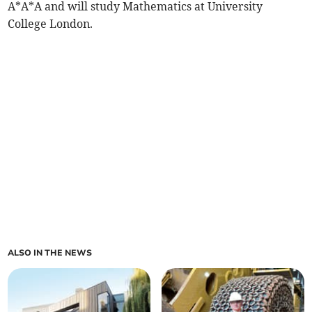
A*A*A and will study Mathematics at University
College London.
ALSO IN THE NEWS