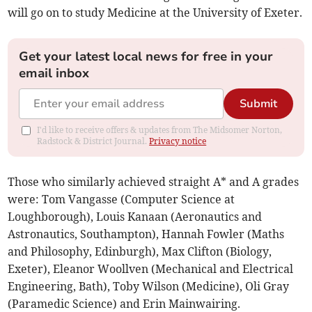
will go on to study Medicine at the University of Exeter.
Get your latest local news for free in your
email inbox
Submit
I'd like to receive offers & updates from The Midsomer Norton,
Radstock & District Journal.
Privacy notice
Those who similarly achieved straight A* and A grades
were: Tom Vangasse (Computer Science at
Loughborough), Louis Kanaan (Aeronautics and
Astronautics, Southampton), Hannah Fowler (Maths
and Philosophy, Edinburgh), Max Clifton (Biology,
Exeter), Eleanor Woollven (Mechanical and Electrical
Engineering, Bath), Toby Wilson (Medicine), Oli Gray
(Paramedic Science) and Erin Mainwairing.