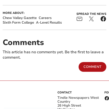
MORE ABOUT:
SPREAD THE NEWS
Chew Valley Gazette
Careers
Sixth Form College
A-Level Results
Comments
This article has no comments yet. Be the first to leave a
comment.
COMMENT
CONTACT
FO
Tindle Newspapers West
Country
26 High Street