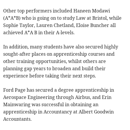
Other top performers included Haneen Modawi
(A*A*B) who is going on to study Law at Bristol, while
Sophie Taylor, Lauren Chetland, Eloise Buncher all
achieved A*A B in their A-levels.
In addition, many students have also secured highly
sought-after places on apprenticeship courses and
other training opportunities, whilst others are
planning gap years to broaden and build their
experience before taking their next steps.
Ford Page has secured a degree apprenticeship in
Aerospace Engineering through Airbus, and Erin
Mainwaring was successful in obtaining an
apprenticeship in Accountancy at Albert Goodwin
Accountants.