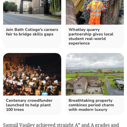
Join Bath College's careers
Whatley quarry
fair to bridge skills gaps
partnership gives local
student real-world
experience
Centenary crowdfunder
Breathtaking property
launched to help plant
combines period charm
100 trees
with modern luxury
Samuil Vasilev achieved straight A* and A grades and