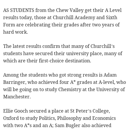
AS STUDENTS from the Chew Valley get their A Level
results today, those at Churchill Academy and Sixth
Form are celebrating their grades after two years of
hard work.
The latest results confirm that many of Churchill’s
students have secured their university place, many of
which are their first-choice destination.
Among the students who got strong results is Adam
Barringer, who achieved four A* grades at A-level, who
will be going on to study Chemistry at the University of
Manchester.
Ellie Gooch secured a place at St Peter’s College,
Oxford to study Politics, Philosophy and Economics
with two A*s and an A; Sam Bugler also achieved