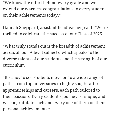
“We know the effort behind every grade and we
extend our warmest congratulations to every student
on their achievements today.”
Hannah Sheppard, assistant headteacher, said: “We're
thrilled to celebrate the success of our Class of 2025.
“What truly stands out is the breadth of achievement
across all our A-level subjects, which speaks to the
diverse talents of our students and the strength of our
curriculum.
“It's a joy to see students move on to a wide range of
paths, from top universities to highly sought-after
apprenticeships and careers, each path tailored to
their passions. Every student's journey is unique, and
we congratulate each and every one of them on their
personal achievements.”