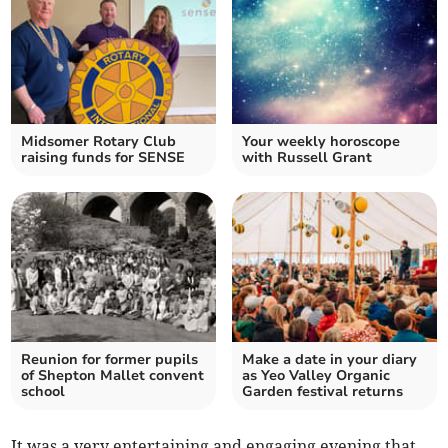
Midsomer Rotary Club
Your weekly horoscope
raising funds for SENSE
with Russell Grant
Reunion for former pupils
Make a date in your diary
of Shepton Mallet convent
as Yeo Valley Organic
school
Garden festival returns
It was a very entertaining and engaging evening that