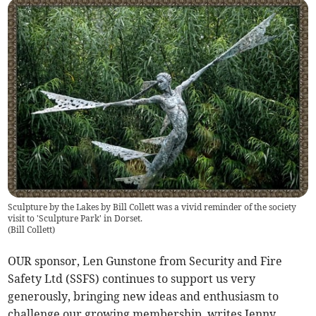
Sculpture by the Lakes by Bill Collett was a vivid reminder of the society
visit to 'Sculpture Park' in Dorset.
(
Bill Collett
)
OUR sponsor, Len Gunstone from Security and Fire
Safety Ltd (SSFS) continues to support us very
generously, bringing new ideas and enthusiasm to
challenge our growing membership, writes Jenny