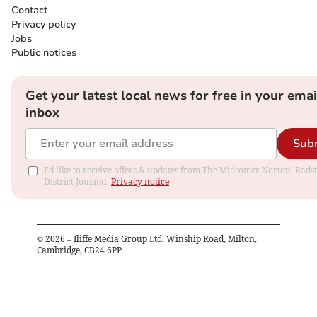
Contact
Privacy policy
Jobs
Public notices
Get your latest local news for free in your emai
inbox
Sub
I'd like to receive offers & updates from The Midsomer Norton, Rads
District Journal.
Privacy notice
©
2026
– Iliffe Media Group Ltd, Winship Road, Milton,
Cambridge, CB24 6PP