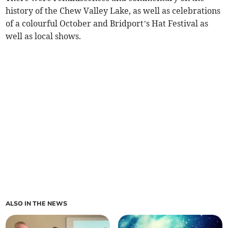
history of the Chew Valley Lake, as well as celebrations
of a colourful October and Bridport’s Hat Festival as
well as local shows.
ALSO IN THE NEWS