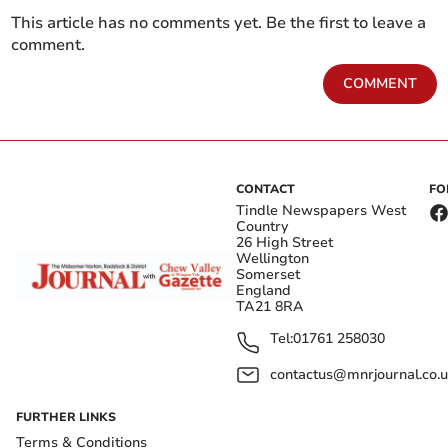
This article has no comments yet. Be the first to leave a
comment.
COMMENT
CONTACT
FO
Tindle Newspapers West
Country
26 High Street
Wellington
Somerset
England
TA21 8RA
Tel:
01761 258030
contactus@mnrjournal.co.u
FURTHER LINKS
Terms & Conditions