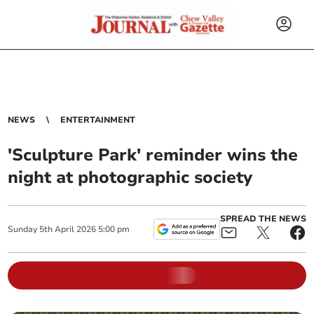
NEWS
ENTERTAINMENT
'Sculpture Park' reminder wins the
night at photographic society
SPREAD THE NEWS
Sunday
5
th
April
2026
5:00 pm