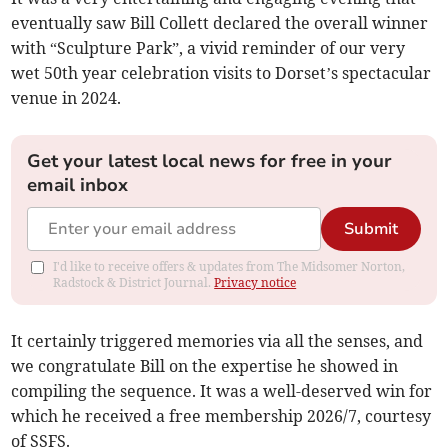
eventually saw Bill Collett declared the overall winner
with “Sculpture Park”, a vivid reminder of our very
wet 50th year celebration visits to Dorset’s spectacular
venue in 2024.
Get your latest local news for free in your
email inbox
Submit
I'd like to receive offers & updates from The Midsomer Norton,
Radstock & District Journal.
Privacy notice
It certainly triggered memories via all the senses, and
we congratulate Bill on the expertise he showed in
compiling the sequence. It was a well-deserved win for
which he received a free membership 2026/7, courtesy
of SSFS.