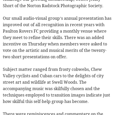
Short of the Norton Radstock Photographic Society.
Our small audio-visual group’s annual presentation has
improved out of all recognition in recent years with
Paulton Rovers FC providing a monthly venue where
they meet to refine their skills. There was an added
incentive on Thursday when members were asked to
vote on the artistic and musical merits of the twenty-
two short presentations on offer.
Subject matter ranged from frosty cobwebs, Chew
Valley cyclists and Cuban cars to the delights of city
street art and wildlife at Swell Woods. The
accompanying music was skilfully chosen and the
techniques employed to transition images indicate just
how skilful this self-help group has become.
There were reminiscences and commentary on the