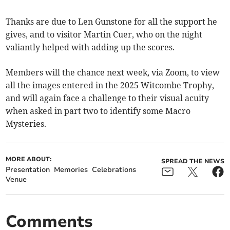
Thanks are due to Len Gunstone for all the support he
gives, and to visitor Martin Cuer, who on the night
valiantly helped with adding up the scores.
Members will the chance next week, via Zoom, to view
all the images entered in the 2025 Witcombe Trophy,
and will again face a challenge to their visual acuity
when asked in part two to identify some Macro
Mysteries.
MORE ABOUT:
SPREAD THE NEWS
Presentation
Memories
Celebrations
Venue
Comments