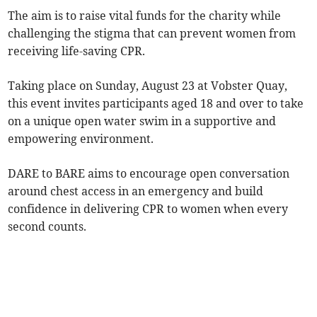
The aim is to raise vital funds for the charity while
challenging the stigma that can prevent women from
receiving life-saving CPR.
Taking place on Sunday, August 23 at Vobster Quay,
this event invites participants aged 18 and over to take
on a unique open water swim in a supportive and
empowering environment.
DARE to BARE aims to encourage open conversation
around chest access in an emergency and build
confidence in delivering CPR to women when every
second counts.