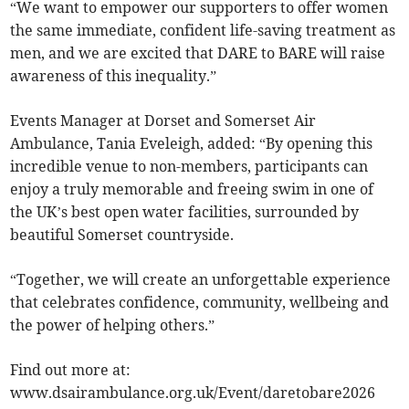
“We want to empower our supporters to offer women
the same immediate, confident life-saving treatment as
men, and we are excited that DARE to BARE will raise
awareness of this inequality.”
Events Manager at Dorset and Somerset Air
Ambulance, Tania Eveleigh, added: “By opening this
incredible venue to non-members, participants can
enjoy a truly memorable and freeing swim in one of
the UK’s best open water facilities, surrounded by
beautiful Somerset countryside.
“Together, we will create an unforgettable experience
that celebrates confidence, community, wellbeing and
the power of helping others.”
Find out more at:
www.dsairambulance.org.uk/Event/daretobare2026