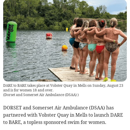
DARE to BARE takes place at Vobster Quay in Mells on Sunday, August 23
and is for women 18 and over.
(
Dorset and Somerset Air Ambulance (DSAA)
)
DORSET and Somerset Air Ambulance (DSAA) has
partnered with Vobster Quay in Mells to launch DARE
to BARE, a topless sponsored swim for women.