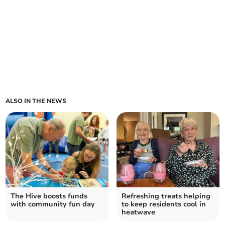
ALSO IN THE NEWS
The Hive boosts funds
Refreshing treats helping
with community fun day
to keep residents cool in
heatwave