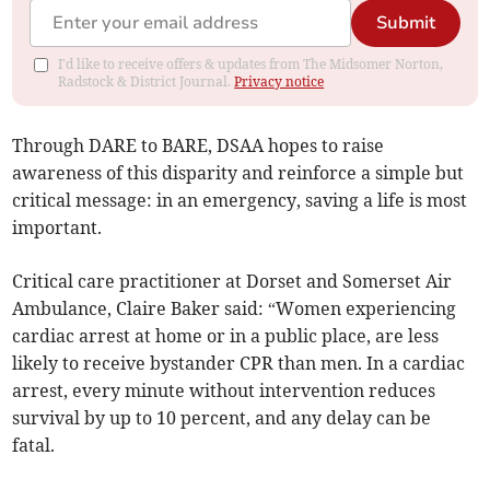
Submit
I'd like to receive offers & updates from The Midsomer Norton,
Radstock & District Journal.
Privacy notice
Through DARE to BARE, DSAA hopes to raise
awareness of this disparity and reinforce a simple but
critical message: in an emergency, saving a life is most
important.
Critical care practitioner at Dorset and Somerset Air
Ambulance, Claire Baker said: “Women experiencing
cardiac arrest at home or in a public place, are less
likely to receive bystander CPR than men. In a cardiac
arrest, every minute without intervention reduces
survival by up to 10 percent, and any delay can be
fatal.