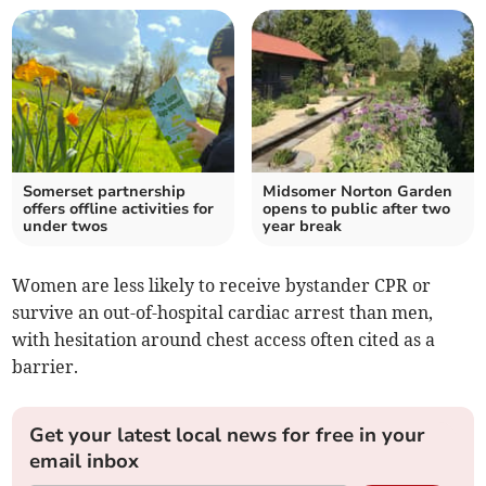
Somerset partnership
Midsomer Norton Garden
offers offline activities for
opens to public after two
under twos
year break
Women are less likely to receive bystander CPR or
survive an out-of-hospital cardiac arrest than men,
with hesitation around chest access often cited as a
barrier.
Get your latest local news for free in your
email inbox