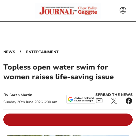
NEWS
ENTERTAINMENT
Topless open water swim for
women raises life-saving issue
By
SPREAD THE NEWS
Sarah Martin
Sunday
28
th
June
2026
6:00 am