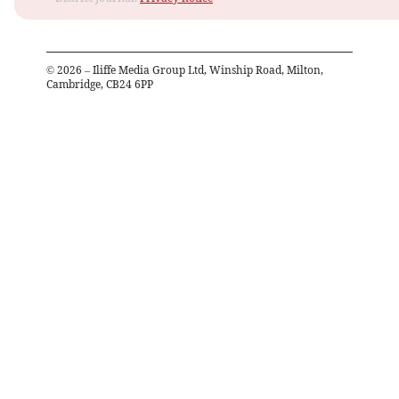
©
2026
– Iliffe Media Group Ltd, Winship Road, Milton,
Cambridge, CB24 6PP