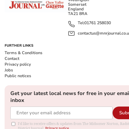
Somerset
England
TA21 8RA
Tel:
01761 258030
contactus@mnrjournal.co.u
FURTHER LINKS
Terms & Conditions
Contact
Privacy policy
Jobs
Public notices
Get your latest local news for free in your emai
inbox
Sub
I'd like to receive offers & updates from The Midsomer Norton, Rads
District Journal.
Privacy notice