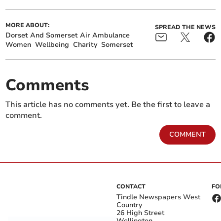
MORE ABOUT:
SPREAD THE NEWS
Dorset And Somerset Air Ambulance
Women
Wellbeing
Charity
Somerset
Comments
This article has no comments yet. Be the first to leave a
comment.
COMMENT
CONTACT
FO
Tindle Newspapers West
Country
26 High Street
Wellington