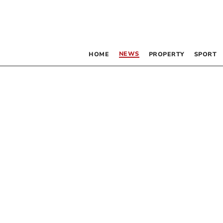
NEWS
HOME
PROPERTY
SPORT