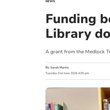
NEWS
Funding b
Library d
A grant from the Medlock Tr
By
Sarah Martin
Tuesday
2
nd
June
2026
4:00 pm