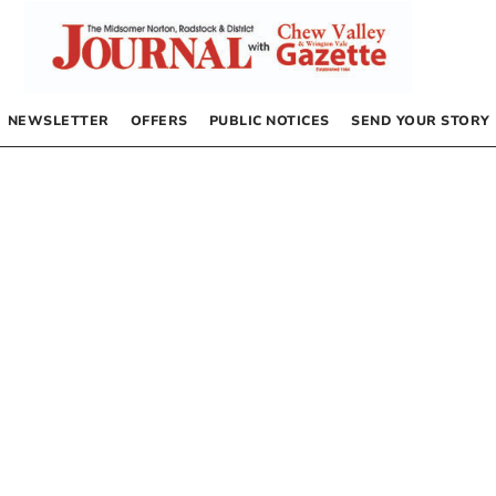
NEWSLETTER
OFFERS
PUBLIC NOTICES
SEND YOUR STORY