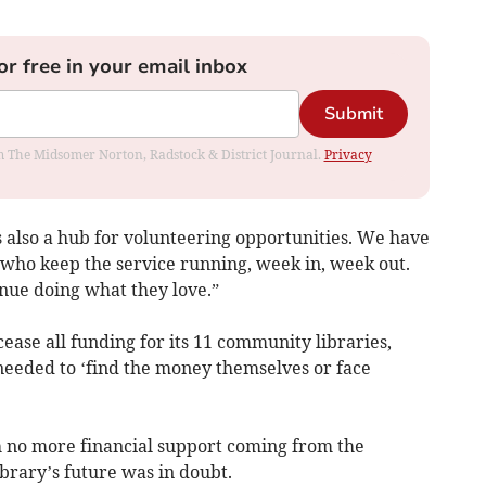
or free in your email inbox
Submit
rom The Midsomer Norton, Radstock & District Journal.
Privacy
is also a hub for volunteering opportunities. We have
 who keep the service running, week in, week out.
nue doing what they love.”
ase all funding for its 11 community libraries,
needed to ‘find the money themselves or face
h no more financial support coming from the
rary’s future was in doubt.