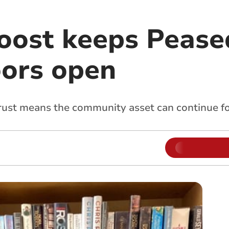
oost keeps Peas
oors open
ust means the community asset can continue for