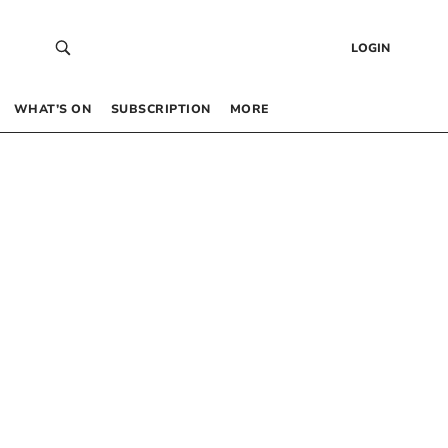
LOGIN
WHAT’S ON
SUBSCRIPTION
MORE