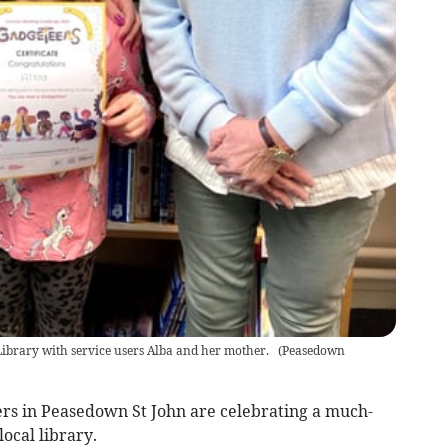
brary with service users Alba and her mother.
(
Peasedown
s in Peasedown St John are celebrating a much-
ocal library.