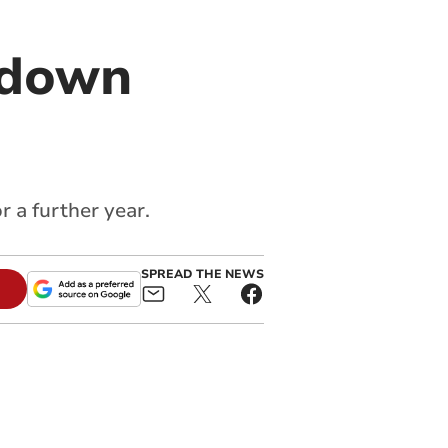
edown
 a further year.
SPREAD THE NEWS