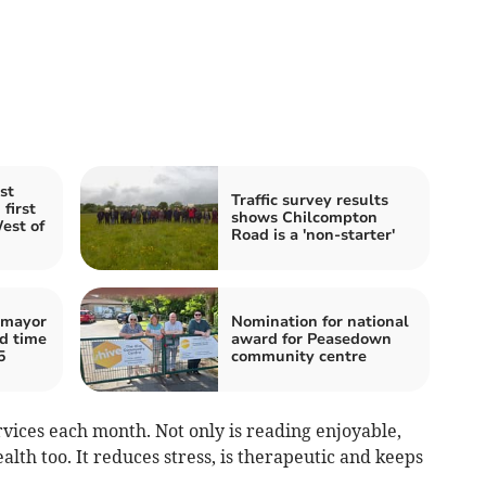
st
Traffic survey results
first
shows Chilcompton
est of
Road is a 'non-starter'
 mayor
Nomination for national
rd time
award for Peasedown
5
community centre
vices each month. Not only is reading enjoyable,
ealth too. It reduces stress, is therapeutic and keeps