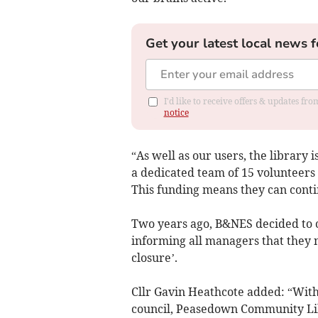
Get your latest local news f
I'd like to receive offers & updates f
notice
“As well as our users, the library 
a dedicated team of 15 volunteers
This funding means they can conti
Two years ago, B&NES decided to ce
informing all managers that they 
closure’.
Cllr Gavin Heathcote added: “Wit
council, Peasedown Community Lib