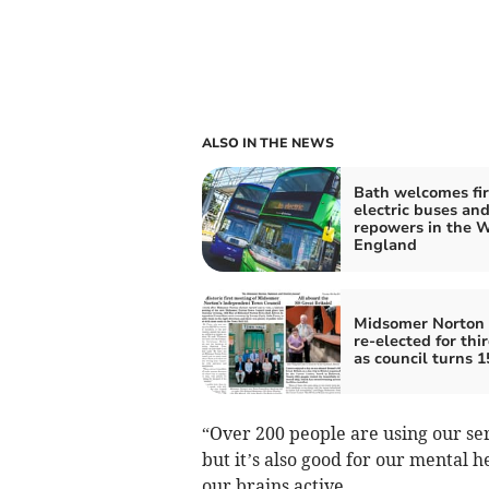
ALSO IN THE NEWS
Bath welcomes fir
electric buses and 
repowers in the W
England
Midsomer Norton
re-elected for thi
as council turns 1
“Over 200 people are using our ser
but it’s also good for our mental h
our brains active.