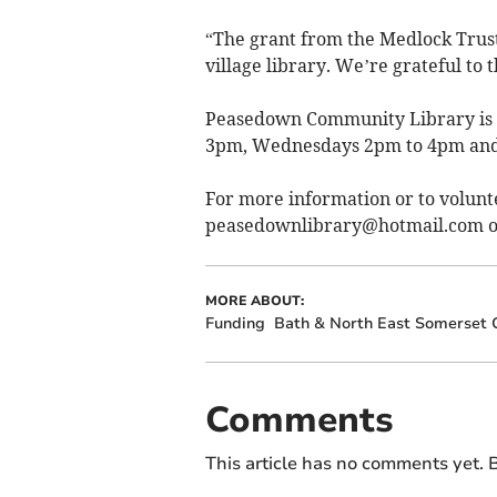
“The grant from the Medlock Trust 
village library. We’re grateful to 
Peasedown Community Library is 
3pm, Wednesdays 2pm to 4pm and
For more information or to volunt
peasedownlibrary@hotmail.com
o
MORE ABOUT:
Funding
Bath & North East Somerset 
Comments
This article has no comments yet. B