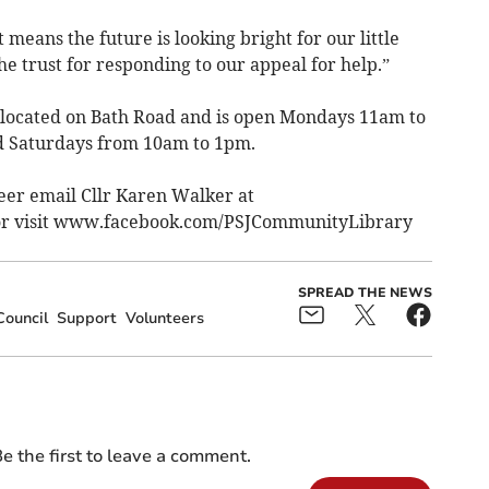
means the future is looking bright for our little
the trust for responding to our appeal for help.”
located on Bath Road and is open Mondays 11am to
 Saturdays from 10am to 1pm.
eer email Cllr Karen Walker at
r visit www.facebook.com/PSJCommunityLibrary
SPREAD THE NEWS
Council
Support
Volunteers
e the first to leave a comment.