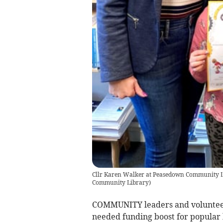
Cllr Karen Walker at Peasedown Community Li
Community Library
)
COMMUNITY leaders and volunteer
needed funding boost for popular l