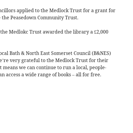
cillors applied to the Medlock Trust for a grant for
e the Peasedown Community Trust.
 the Medlokc Trust awarded the library a £2,000
ocal Bath & North East Somerset Council (B&NES)
’re very grateful to the Medlock Trust for their
nt means we can continue to run a local, people-
n access a wide range of books – all for free.