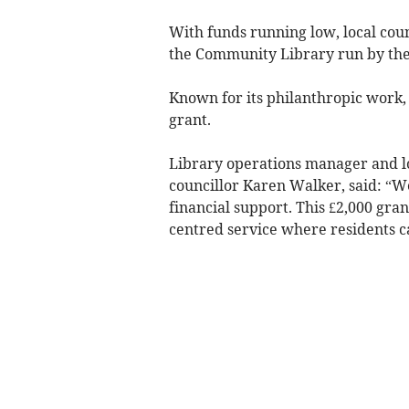
With funds running low, local coun
the Community Library run by th
Known for its philanthropic work,
grant.
Library operations manager and l
councillor Karen Walker, said: “We
financial support. This £2,000 gra
centred service where residents ca