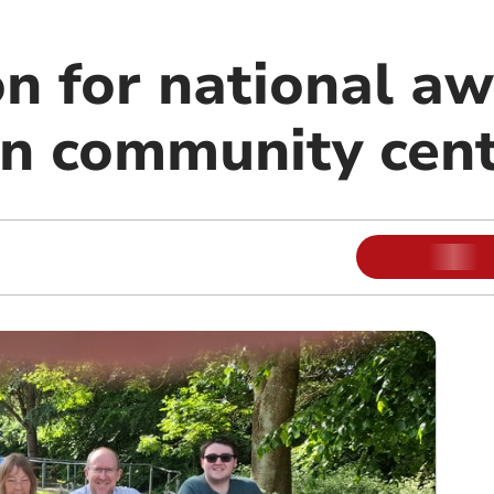
n for national aw
n community cent