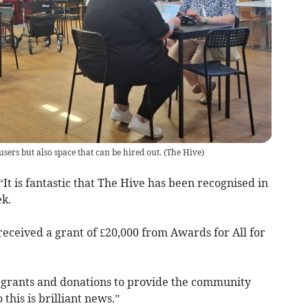
sers but also space that can be hired out.
(
The Hive
)
 “It is fantastic that The Hive has been recognised in
k.
eceived a grant of £20,000 from Awards for All for
n grants and donations to provide the community
this is brilliant news.”