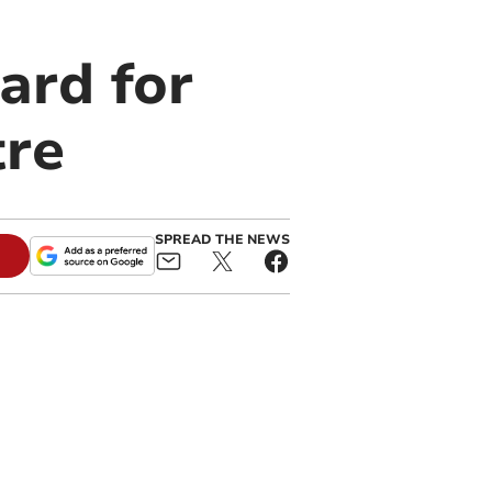
ard for
re
SPREAD THE NEWS