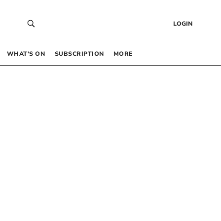
LOGIN
WHAT’S ON
SUBSCRIPTION
MORE