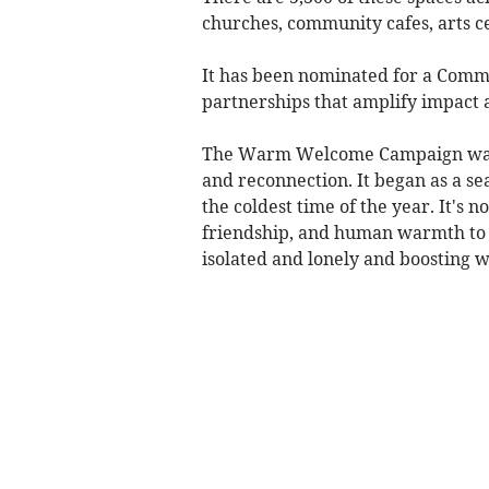
churches, community cafes, arts ce
It has been nominated for a Comm
partnerships that amplify impact
The Warm Welcome Campaign wants 
and reconnection. It began as a 
the coldest time of the year. It's
friendship, and human warmth to c
isolated and lonely and boosting w