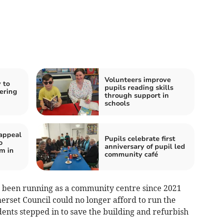
Volunteers improve
 to
pupils reading skills
ering
through support in
schools
appeal
Pupils celebrate first
o
anniversary of pupil led
m in
community café
as been running as a community centre since 2021
rset Council could no longer afford to run the
ents stepped in to save the building and refurbish