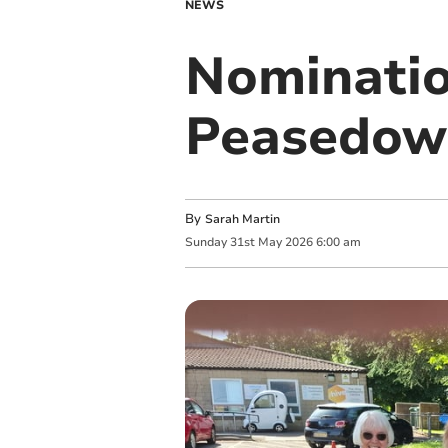
NEWS
Nominatio
Peasedow
By
Sarah Martin
Sunday
31
st
May
2026
6:00 am