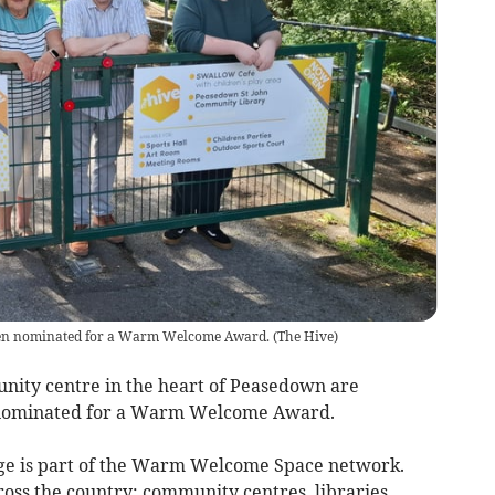
een nominated for a Warm Welcome Award.
(
The Hive
)
ity centre in the heart of Peasedown are
n nominated for a Warm Welcome Award.
age is part of the Warm Welcome Space network.
ross the country: community centres, libraries,