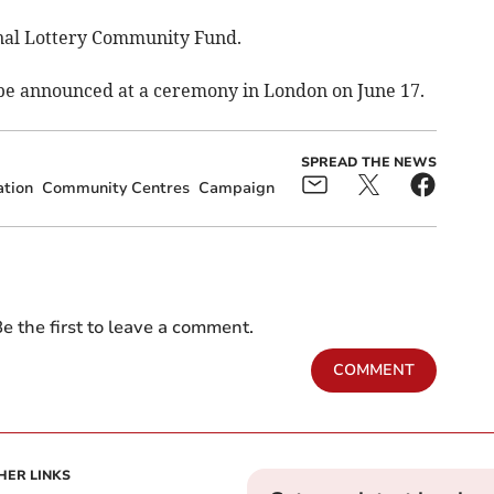
ional Lottery Community Fund.
 announced at a ceremony in London on June 17.
SPREAD THE NEWS
tion
Community Centres
Campaign
e the first to leave a comment.
COMMENT
HER LINKS