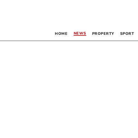
NEWS
HOME
PROPERTY
SPORT