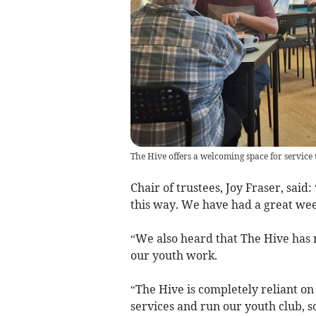
The Hive offers a welcoming space for service u
Chair of trustees, Joy Fraser, said:
this way. We have had a great wee
“We also heard that The Hive has r
our youth work.
“The Hive is completely reliant o
services and run our youth club, so 