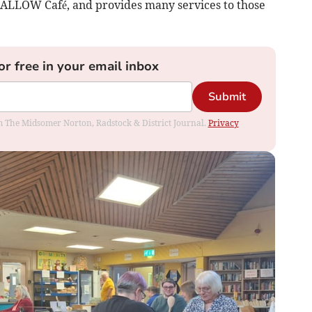
 SWALLOW Café, and provides many services to those
or free in your email inbox
Submit
rom The Midsomer Norton, Radstock & District Journal.
Privacy