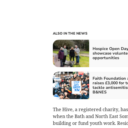
ALSO IN THE NEWS
Hospice Open Day
showcase volunte
opportunities
Faith Foundation 
raises £3,000 for t
tackle antisemitis
B&NES
The Hive, a registered charity, h
when the Bath and North East Some
building or fund youth work. Resid