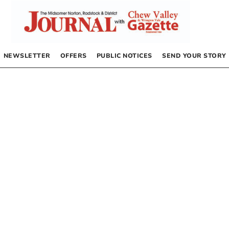
NEWSLETTER
OFFERS
PUBLIC NOTICES
SEND YOUR STORY