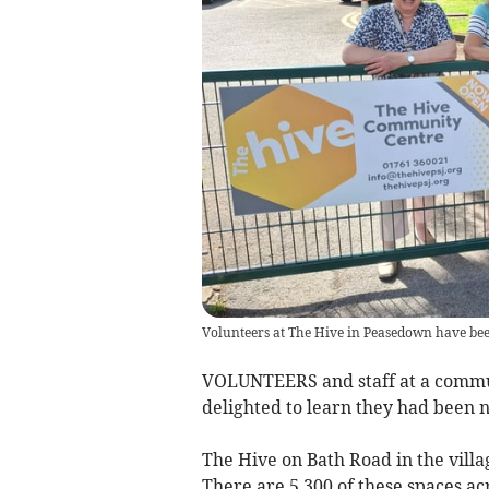
Volunteers at The Hive in Peasedown have b
VOLUNTEERS and staff at a commun
delighted to learn they had bee
The Hive on Bath Road in the vill
There are 5,300 of these spaces ac