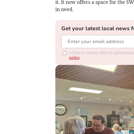
it. It now offers a space for the
in need.
Get your latest local news f
I'd like to receive offers & updates f
notice