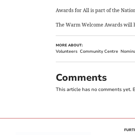
Awards for All is part of the Nat
The Warm Welcome Awards will be
MORE ABOUT:
Volunteers
Community Centre
Nomina
Comments
This article has no comments yet. B
FURT