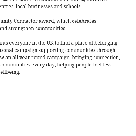
ntres, local businesses and schools.
unity Connector award, which celebrates
 and strengthen communities.
everyone in the UK to find a place of belonging
seasonal campaign supporting communities through
 now an all year round campaign, bringing connection,
ommunities every day, helping people feel less
ellbeing.