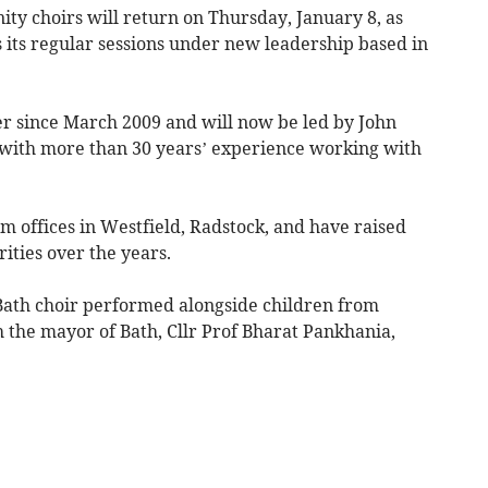
y choirs will return on Thursday, January 8, as
its regular sessions under new leadership based in
er since March 2009 and will now be led by John
 with more than 30 years’ experience working with
m offices in Westfield, Radstock, and have raised
ities over the years.
 Bath choir performed alongside children from
the mayor of Bath, Cllr Prof Bharat Pankhania,