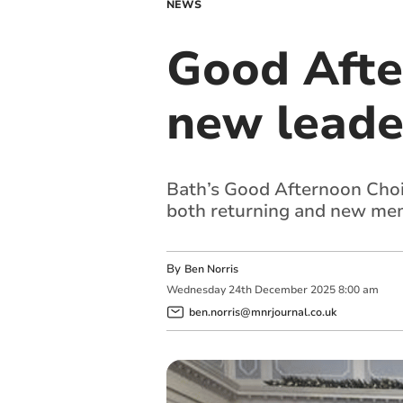
NEWS
Good Afte
new leade
Bath’s Good Afternoon Choi
both returning and new me
By
Ben Norris
Wednesday
24
th
December
2025
8:00 am
ben.norris@mnrjournal.co.uk