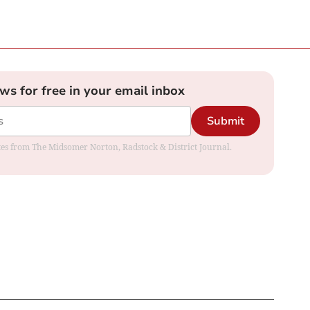
ews for free in your email inbox
Submit
dates from The Midsomer Norton, Radstock & District Journal.