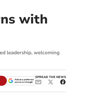
ns with
ed leadership, welcoming
SPREAD THE NEWS