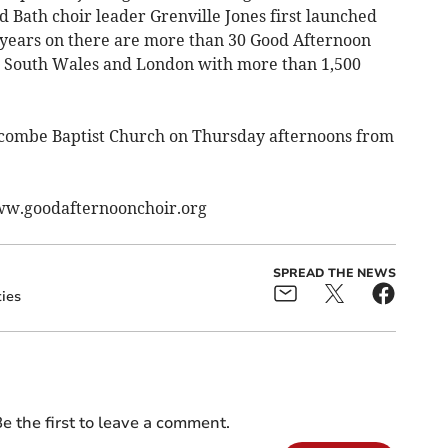
 Bath choir leader Grenville Jones first launched
 years on there are more than 30 Good Afternoon
d, South Wales and London with more than 1,500
combe Baptist Church on Thursday afternoons from
www.goodafternoonchoir.org
SPREAD THE NEWS
ties
e the first to leave a comment.