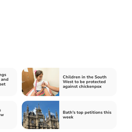
ngs
Children in the South
 and
West to be protected
set
against chickenpox
s
Bath's top petitions this
ew
week