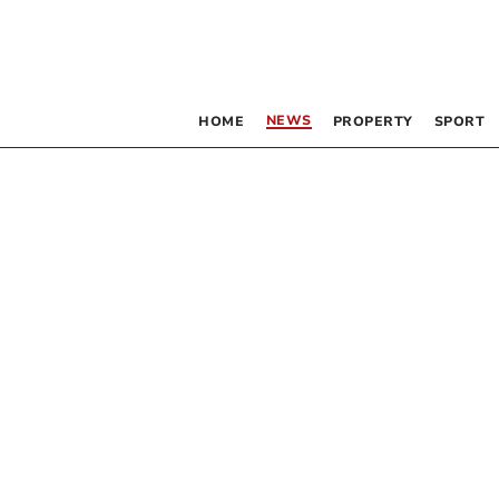
NEWS
HOME
PROPERTY
SPORT