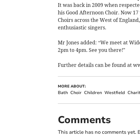
It was back in 2009 when respected
his Good Afternoon Choir. Now 17
Choirs across the West of Englan
enthusiastic singers.
Mr Jones added: “We meet at Wid
2pm to 4pm. See you there!"
Further details can be found at 
MORE ABOUT:
Bath
Choir
Children
Westfield
Chari
Comments
This article has no comments yet. B