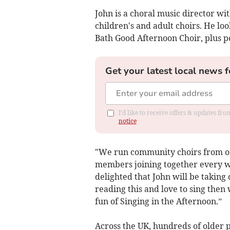
John is a choral music director w
children's and adult choirs. He l
Bath Good Afternoon Choir, plus 
Get your latest local news f
I'd like to receive offers & updates f
notice
"We run community choirs from our
members joining together every w
delighted that John will be taking
reading this and love to sing then
fun of Singing in the Afternoon.”
Across the UK, hundreds of older pe