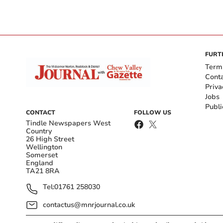
FURT
Term
Cont
Priva
Jobs
Publi
CONTACT
FOLLOW US
Tindle Newspapers West
Country
26 High Street
Wellington
Somerset
England
TA21 8RA
Tel:
01761 258030
contactus@mnrjournal.co.uk