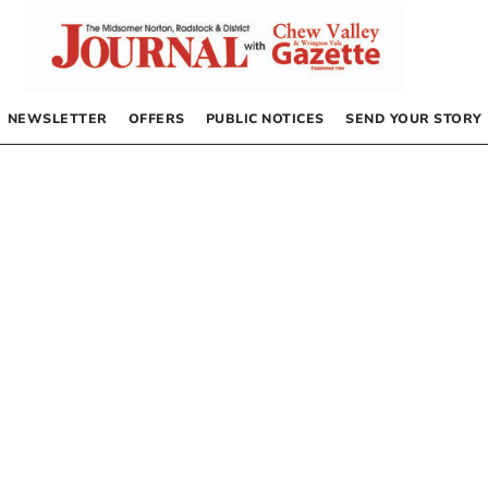
NEWSLETTER
OFFERS
PUBLIC NOTICES
SEND YOUR STORY