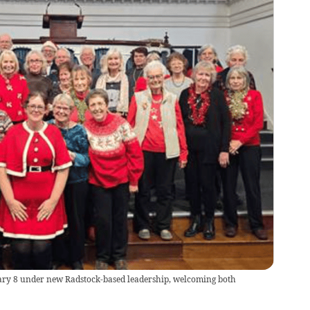
ary 8 under new Radstock-based leadership, welcoming both