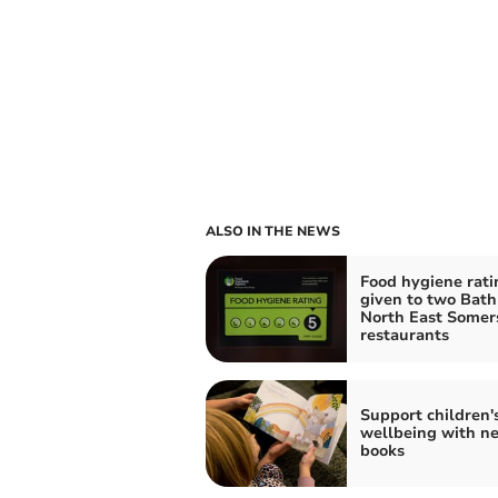
ALSO IN THE NEWS
Food hygiene rati
given to two Bath
North East Somer
restaurants
Support children'
wellbeing with n
books