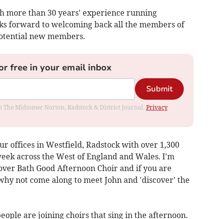
ith more than 30 years' experience running
ooks forward to welcoming back all the members of
potential new members.
or free in your email inbox
Submit
rom The Midsomer Norton, Radstock & District Journal.
Privacy
 offices in Westfield, Radstock with over 1,300
eek across the West of England and Wales. I'm
 over Bath Good Afternoon Choir and if you are
 why not come along to meet John and 'discover' the
ople are joining choirs that sing in the afternoon.