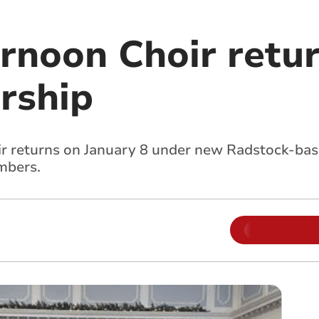
rnoon Choir retur
rship
r returns on January 8 under new Radstock-bas
mbers.