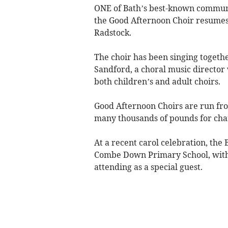
ONE of Bath’s best-known communit
the Good Afternoon Choir resumes 
Radstock.
The choir has been singing togeth
Sandford, a choral music director
both children’s and adult choirs.
Good Afternoon Choirs are run fro
many thousands of pounds for char
At a recent carol celebration, the
Combe Down Primary School, with 
attending as a special guest.