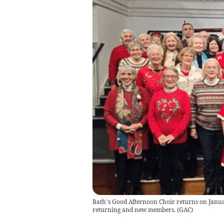
Bath’s Good Afternoon Choir returns on Janu
returning and new members.
(
GAC
)