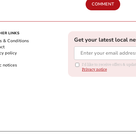
COMMENT
HER LINKS
Get your latest local n
s & Conditions
act
cy policy
c notices
I'd like to receive offers & up
Privacy notice