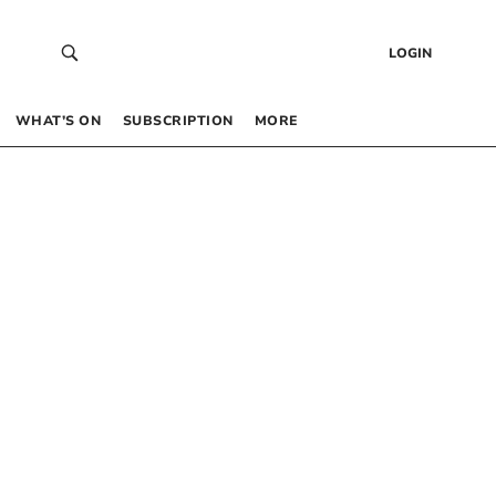
LOGIN
WHAT’S ON
SUBSCRIPTION
MORE