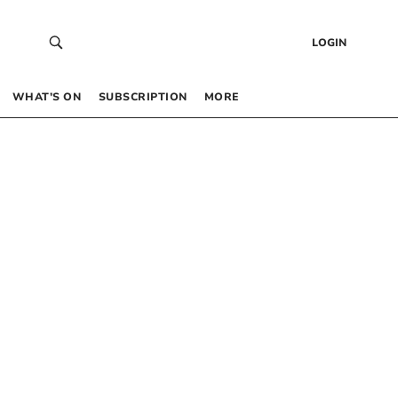
LOGIN
WHAT’S ON
SUBSCRIPTION
MORE