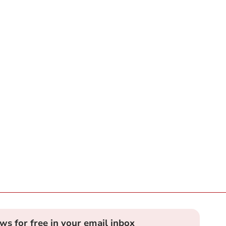
ews for free in your email inbox