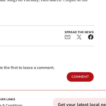
SPREAD THE NEWS
e the first to leave a comment.
COMMENT
HER LINKS
Get your latest local n
s & Conditions