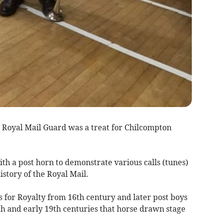
he Royal Mail Guard was a treat for Chilcompton
ith a post horn to demonstrate various calls (tunes)
istory of the Royal Mail.
for Royalty from 16th century and later post boys
8th and early 19th centuries that horse drawn stage