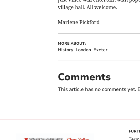
village hall. All welcome.
Marlene Pickford
MORE ABOUT:
History
London
Exeter
Comments
This article has no comments yet. B
FURT
Term