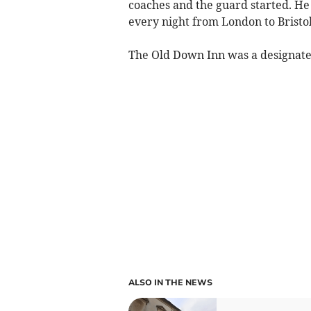
coaches and the guard started. H
every night from London to Bristol 
The Old Down Inn was a designate
ALSO IN THE NEWS