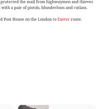
e protected the mail from highwaymen and thieves
with a pair of pistols, blunderbuss and cutlass.
d Post House on the London to
Exeter
route.