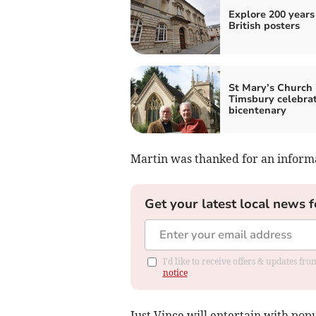
Explore 200 years
British posters
St Mary’s Church 
Timsbury celebra
bicentenary
Martin was thanked for an informa
Get your latest local news f
I'd like to receive offers & updates f
notice
Just Vince will entertain with pop