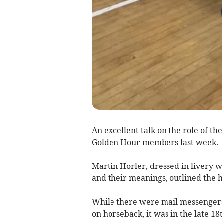
An excellent talk on the role of t
Golden Hour members last week.
Martin Horler, dressed in livery w
and their meanings, outlined the h
While there were mail messengers 
on horseback, it was in the late 1