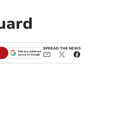
Guard
SPREAD THE NEWS