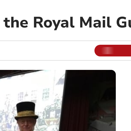
f the Royal Mail 