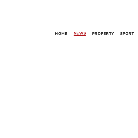
NEWS
HOME
PROPERTY
SPORT