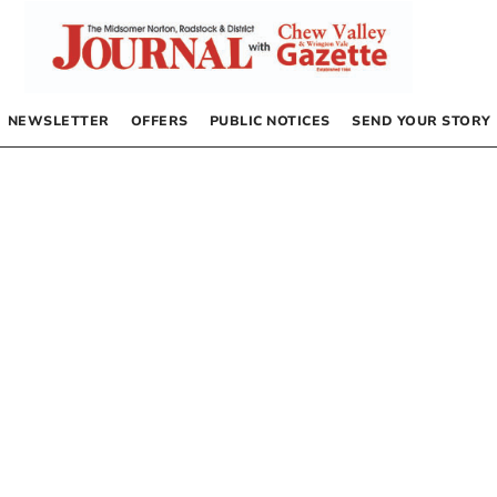
NEWSLETTER
OFFERS
PUBLIC NOTICES
SEND YOUR STORY