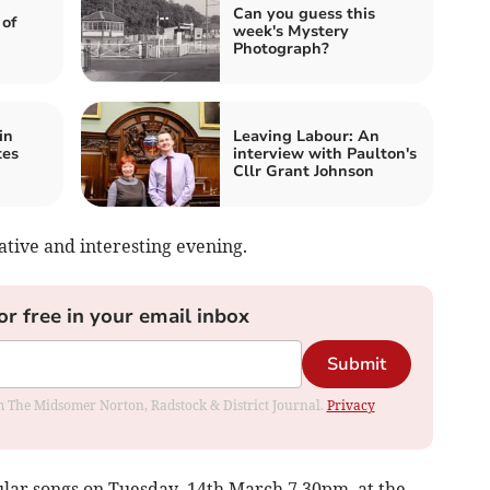
Can you guess this
 of
week's Mystery
Photograph?
in
Leaving Labour: An
tes
interview with Paulton's
Cllr Grant Johnson
tive and interesting evening.
or free in your email inbox
Submit
rom The Midsomer Norton, Radstock & District Journal.
Privacy
ular songs on Tuesday, 14th March 7.30pm. at the