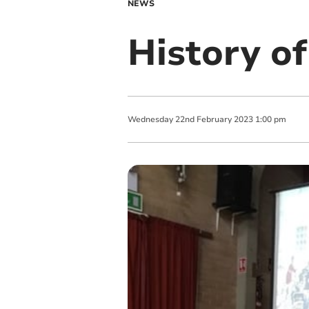
NEWS
History o
Wednesday
22
nd
February
2023
1:00 pm