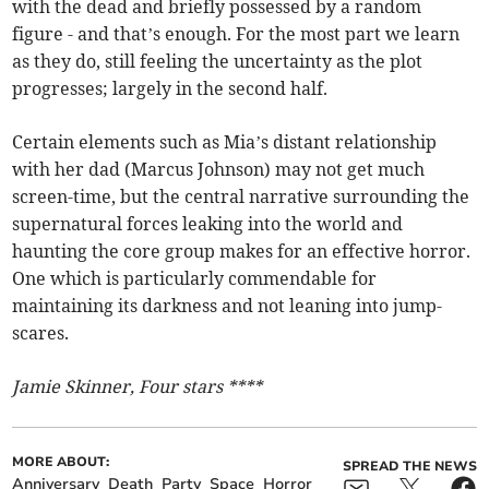
with the dead and briefly possessed by a random
figure - and that’s enough. For the most part we learn
as they do, still feeling the uncertainty as the plot
progresses; largely in the second half.
Certain elements such as Mia’s distant relationship
with her dad (Marcus Johnson) may not get much
screen-time, but the central narrative surrounding the
supernatural forces leaking into the world and
haunting the core group makes for an effective horror.
One which is particularly commendable for
maintaining its darkness and not leaning into jump-
scares.
Jamie Skinner, Four stars ****
MORE ABOUT:
SPREAD THE NEWS
Anniversary
Death
Party
Space
Horror