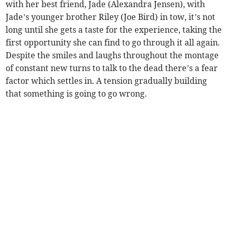
with her best friend, Jade (Alexandra Jensen), with
Jade’s younger brother Riley (Joe Bird) in tow, it’s not
long until she gets a taste for the experience, taking the
first opportunity she can find to go through it all again.
Despite the smiles and laughs throughout the montage
of constant new turns to talk to the dead there’s a fear
factor which settles in. A tension gradually building
that something is going to go wrong.