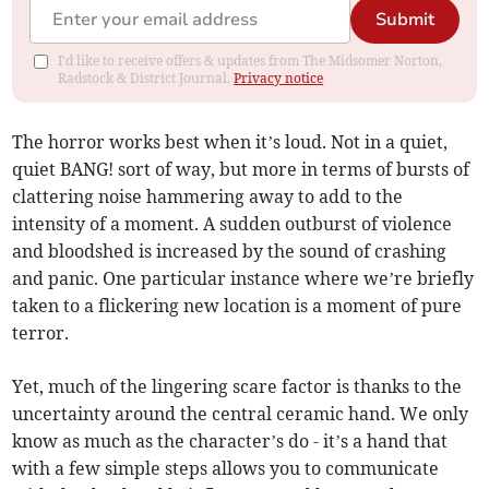
Submit
I'd like to receive offers & updates from The Midsomer Norton,
Radstock & District Journal.
Privacy notice
The horror works best when it’s loud. Not in a quiet,
quiet BANG! sort of way, but more in terms of bursts of
clattering noise hammering away to add to the
intensity of a moment. A sudden outburst of violence
and bloodshed is increased by the sound of crashing
and panic. One particular instance where we’re briefly
taken to a flickering new location is a moment of pure
terror.
Yet, much of the lingering scare factor is thanks to the
uncertainty around the central ceramic hand. We only
know as much as the character’s do - it’s a hand that
with a few simple steps allows you to communicate