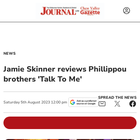
NEWS
Jamie Skinner reviews Phillippou
brothers 'Talk To Me'
SPREAD THE NEWS
Saturday
5
th
August
2023
12:00 pm