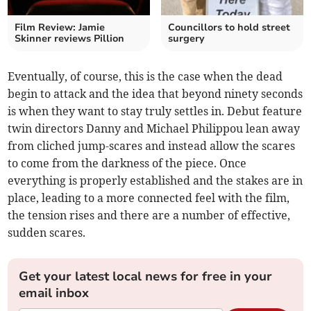
Film Review: Jamie
Councillors to hold street
Skinner reviews Pillion
surgery
Eventually, of course, this is the case when the dead
begin to attack and the idea that beyond ninety seconds
is when they want to stay truly settles in. Debut feature
twin directors Danny and Michael Philippou lean away
from cliched jump-scares and instead allow the scares
to come from the darkness of the piece. Once
everything is properly established and the stakes are in
place, leading to a more connected feel with the film,
the tension rises and there are a number of effective,
sudden scares.
Get your latest local news for free in your
email inbox