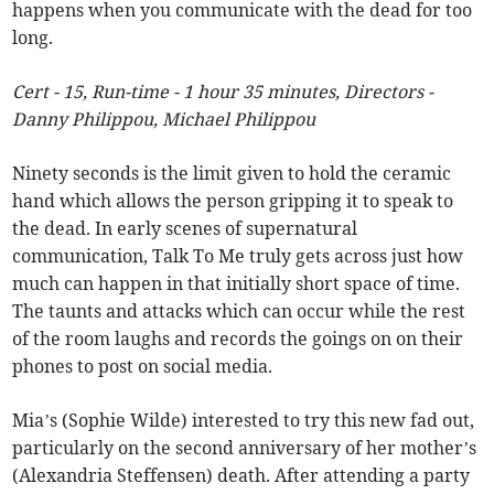
happens when you communicate with the dead for too
long.
Cert - 15, Run-time - 1 hour 35 minutes, Directors -
Danny Philippou, Michael Philippou
Ninety seconds is the limit given to hold the ceramic
hand which allows the person gripping it to speak to
the dead. In early scenes of supernatural
communication, Talk To Me truly gets across just how
much can happen in that initially short space of time.
The taunts and attacks which can occur while the rest
of the room laughs and records the goings on on their
phones to post on social media.
Mia’s (Sophie Wilde) interested to try this new fad out,
particularly on the second anniversary of her mother’s
(Alexandria Steffensen) death. After attending a party