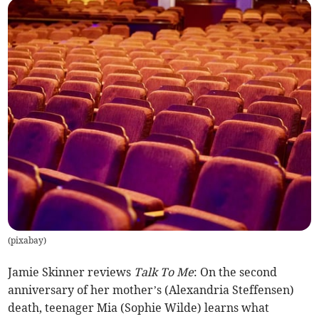
(
pixabay
)
Jamie Skinner reviews
Talk To Me
: On the second
anniversary of her mother’s (Alexandria Steffensen)
death, teenager Mia (Sophie Wilde) learns what