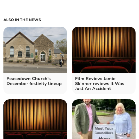
ALSO IN THE NEWS
Peasedown Church's
Film Review: Jamie
December festivity lineup
Skinner reviews It Was
Just An Accident