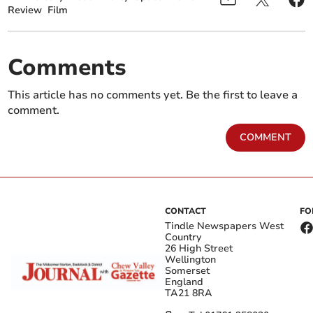
Review
Film
Comments
This article has no comments yet. Be the first to leave a
comment.
COMMENT
CONTACT
FO
Tindle Newspapers West
Country
26 High Street
Wellington
Somerset
England
TA21 8RA