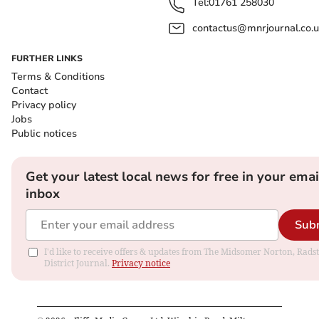
Tel:
01761 258030
contactus@mnrjournal.co.u
FURTHER LINKS
Terms & Conditions
Contact
Privacy policy
Jobs
Public notices
Get your latest local news for free in your emai
inbox
Sub
I'd like to receive offers & updates from The Midsomer Norton, Rads
District Journal.
Privacy notice