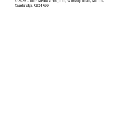
©
2026
– Iliffe Media Group Ltd, Winship Road, Milton,
Cambridge, CB24 6PP