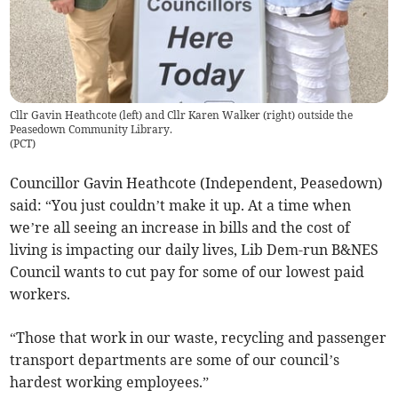
Cllr Gavin Heathcote (left) and Cllr Karen Walker (right) outside the
Peasedown Community Library.
(
PCT
)
Councillor Gavin Heathcote (Independent, Peasedown)
said: “You just couldn’t make it up. At a time when
we’re all seeing an increase in bills and the cost of
living is impacting our daily lives, Lib Dem-run B&NES
Council wants to cut pay for some of our lowest paid
workers.
“Those that work in our waste, recycling and passenger
transport departments are some of our council’s
hardest working employees.”