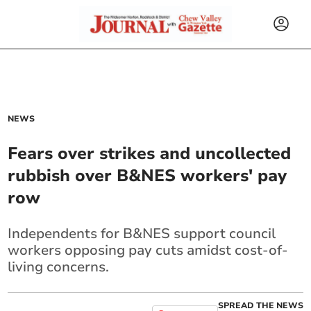
NEWS
Fears over strikes and uncollected
rubbish over B&NES workers' pay
row
Independents for B&NES support council
workers opposing pay cuts amidst cost-of-
living concerns.
SPREAD THE NEWS