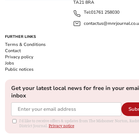
TA21 8RA
Tel:
01761 258030
contactus@mnrjournal.co.u
FURTHER LINKS
Terms & Conditions
Contact
Privacy policy
Jobs
Public notices
Get your latest local news for free in your emai
inbox
Sub
I'd like to receive offers & updates from The Midsomer Norton, Rads
District Journal.
Privacy notice