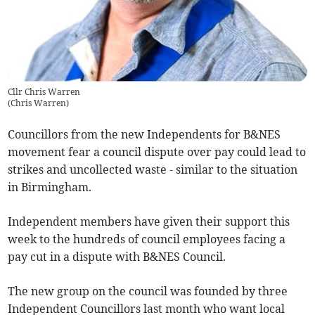
Cllr Chris Warren
(
Chris Warren
)
Councillors from the new Independents for B&NES
movement fear a council dispute over pay could lead to
strikes and uncollected waste - similar to the situation
in Birmingham.
Independent members have given their support this
week to the hundreds of council employees facing a
pay cut in a dispute with B&NES Council.
The new group on the council was founded by three
Independent Councillors last month who want local