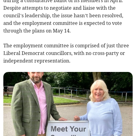
during a consultative ballot of its members in April.
Despite attempts to negotiate and liaise with the
council’s leadership, the issue hasn’t been resolved,
and the employment committee is expected to vote
through the plans on May 14.
The employment committee is comprised of just three
Liberal Democrat councillors, with no cross-party or
independent representation.