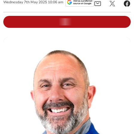
Wednesday
7
th
May
2025
10:06 am