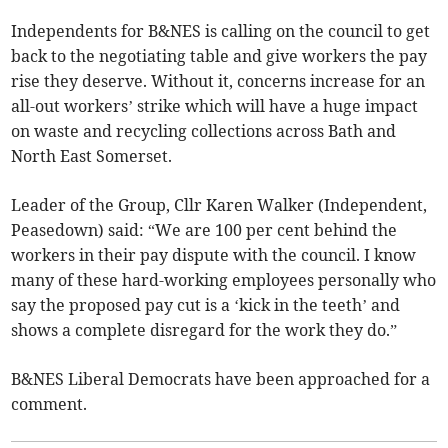
Independents for B&NES is calling on the council to get
back to the negotiating table and give workers the pay
rise they deserve. Without it, concerns increase for an
all-out workers’ strike which will have a huge impact
on waste and recycling collections across Bath and
North East Somerset.
Leader of the Group, Cllr Karen Walker (Independent,
Peasedown) said: “We are 100 per cent behind the
workers in their pay dispute with the council. I know
many of these hard-working employees personally who
say the proposed pay cut is a ‘kick in the teeth’ and
shows a complete disregard for the work they do.”
B&NES Liberal Democrats have been approached for a
comment.