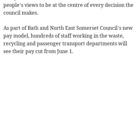
people’s views to be at the centre of every decision the
council makes.
As part of Bath and North East Somerset Council’s new
pay model, hundreds of staff working in the waste,
recycling and passenger transport departments will
see their pay cut from June 1.