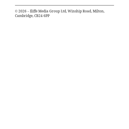
©
2026
– Iliffe Media Group Ltd, Winship Road, Milton,
Cambridge, CB24 6PP