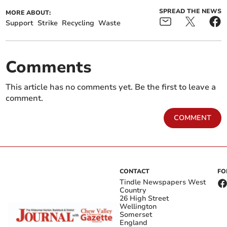
SPREAD THE NEWS
MORE ABOUT:
Support
Strike
Recycling
Waste
Comments
This article has no comments yet. Be the first to leave a
comment.
COMMENT
CONTACT
FO
Tindle Newspapers West
Country
26 High Street
Wellington
Somerset
England