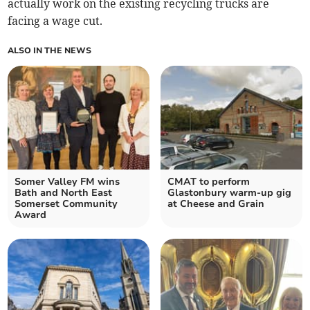
actually work on the existing recycling trucks are
facing a wage cut.
ALSO IN THE NEWS
Somer Valley FM wins
CMAT to perform
Bath and North East
Glastonbury warm-up gig
Somerset Community
at Cheese and Grain
Award