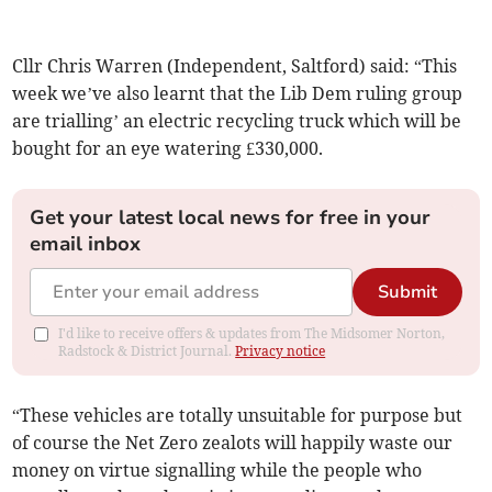
Cllr Chris Warren (Independent, Saltford) said: “This
week we’ve also learnt that the Lib Dem ruling group
are trialling’ an electric recycling truck which will be
bought for an eye watering £330,000.
Get your latest local news for free in your
email inbox
Submit
I'd like to receive offers & updates from The Midsomer Norton,
Radstock & District Journal.
Privacy notice
“These vehicles are totally unsuitable for purpose but
of course the Net Zero zealots will happily waste our
money on virtue signalling while the people who