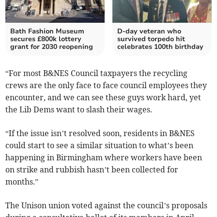
Bath Fashion Museum
D-day veteran who
secures £800k lottery
survived torpedo hit
grant for 2030 reopening
celebrates 100th birthday
“For most B&NES Council taxpayers the recycling
crews are the only face to face council employees they
encounter, and we can see these guys work hard, yet
the Lib Dems want to slash their wages.
“If the issue isn’t resolved soon, residents in B&NES
could start to see a similar situation to what’s been
happening in Birmingham where workers have been
on strike and rubbish hasn’t been collected for
months.”
The Unison union voted against the council’s proposals