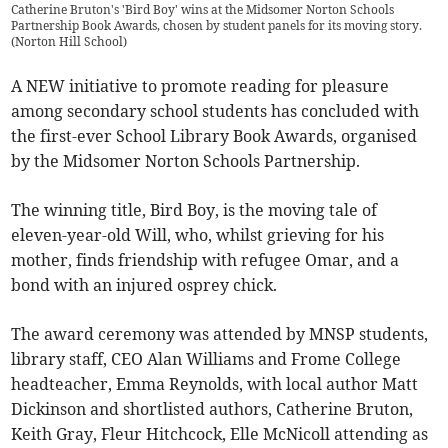
Catherine Bruton's 'Bird Boy' wins at the Midsomer Norton Schools
Partnership Book Awards, chosen by student panels for its moving story.
(
Norton Hill School
)
A NEW initiative to promote reading for pleasure
among secondary school students has concluded with
the first-ever School Library Book Awards, organised
by the Midsomer Norton Schools Partnership.
The winning title, Bird Boy, is the moving tale of
eleven-year-old Will, who, whilst grieving for his
mother, finds friendship with refugee Omar, and a
bond with an injured osprey chick.
The award ceremony was attended by MNSP students,
library staff, CEO Alan Williams and Frome College
headteacher, Emma Reynolds, with local author Matt
Dickinson and shortlisted authors, Catherine Bruton,
Keith Gray, Fleur Hitchcock, Elle McNicoll attending as