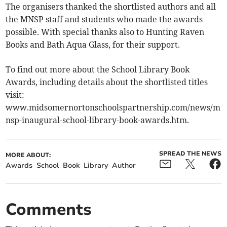
The organisers thanked the shortlisted authors and all
the MNSP staff and students who made the awards
possible. With special thanks also to Hunting Raven
Books and Bath Aqua Glass, for their support.
To find out more about the School Library Book
Awards, including details about the shortlisted titles
visit:
www.midsomernortonschoolspartnership.com/news/m
nsp-inaugural-school-library-book-awards.htm.
SPREAD THE NEWS
MORE ABOUT:
Awards
School
Book
Library
Author
Comments