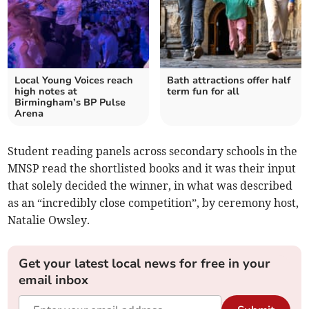
Local Young Voices reach
Bath attractions offer half
high notes at
term fun for all
Birmingham’s BP Pulse
Arena
Student reading panels across secondary schools in the
MNSP read the shortlisted books and it was their input
that solely decided the winner, in what was described
as an “incredibly close competition”, by ceremony host,
Natalie Owsley.
Get your latest local news for free in your
email inbox