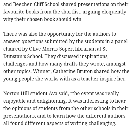
and Beechen Cliff School shared presentations on their
favourite books from the shortlist, arguing eloquently
why their chosen book should win.
There was also the opportunity for the authors to
answer questions submitted by the students in a panel
chaired by Olive Morris-Soper, librarian at St
Dunstan’s School. They discussed inspirations,
challenges and how many drafts they wrote, amongst
other topics. Winner, Catherine Bruton shared how the
young people she works with as a teacher inspire her.
Norton Hill student Ava said, “the event was really
enjoyable and enlightening. It was interesting to hear
the opinions of students from the other schools in their
presentations, and to learn how the different authors
all found different aspects of writing challenging.”