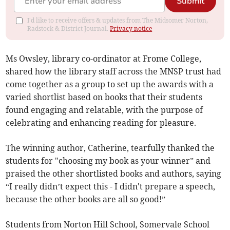
Submit
I'd like to receive offers & updates from The Midsomer Norton,
Radstock & District Journal.
Privacy notice
Ms Owsley, library co-ordinator at Frome College,
shared how the library staff across the MNSP trust had
come together as a group to set up the awards with a
varied shortlist based on books that their students
found engaging and relatable, with the purpose of
celebrating and enhancing reading for pleasure.
The winning author, Catherine, tearfully thanked the
students for "choosing my book as your winner” and
praised the other shortlisted books and authors, saying
“I really didn’t expect this - I didn't prepare a speech,
because the other books are all so good!”
Students from Norton Hill School, Somervale School