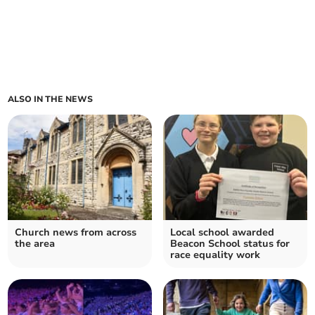
ALSO IN THE NEWS
Church news from across
Local school awarded
the area
Beacon School status for
race equality work