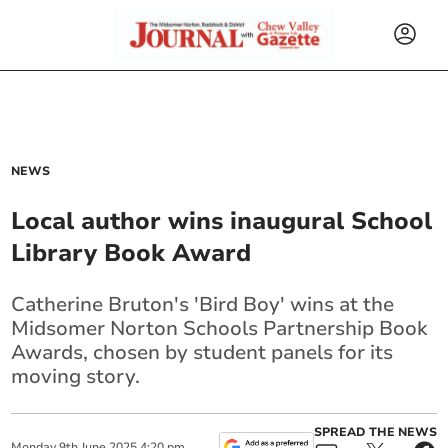
NEWS
Local author wins inaugural School
Library Book Award
Catherine Bruton's 'Bird Boy' wins at the
Midsomer Norton Schools Partnership Book
Awards, chosen by student panels for its
moving story.
SPREAD THE NEWS
Monday
9
th
June
2025
4:20 pm