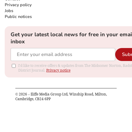
Privacy policy
Jobs
Public notices
Get your latest local news for free in your emai
inbox
Sub
I'd like to receive offers & updates from The Midsomer Norton, Rads
District Journal.
Privacy notice
©
2026
– Iliffe Media Group Ltd, Winship Road, Milton,
Cambridge, CB24 6PP