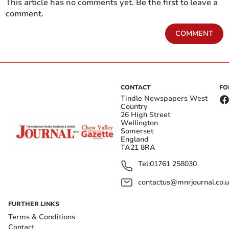
This article has no comments yet. Be the first to leave a
comment.
COMMENT
CONTACT
FO
Tindle Newspapers West
Country
26 High Street
Wellington
Somerset
England
TA21 8RA
Tel:
01761 258030
contactus@mnrjournal.co.u
FURTHER LINKS
Terms & Conditions
Contact