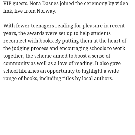
VIP guests. Nora Dasnes joined the ceremony by video
link, live from Norway.
With fewer teenagers reading for pleasure in recent
years, the awards were set up to help students
reconnect with books. By putting them at the heart of
the judging process and encouraging schools to work
together, the scheme aimed to boost a sense of
community as well as a love of reading. It also gave
school libraries an opportunity to highlight a wide
range of books, including titles by local authors.