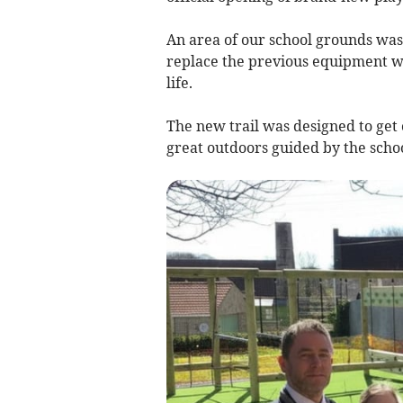
An area of our school grounds wa
replace the previous equipment wh
life.
The new trail was designed to get
great outdoors guided by the scho