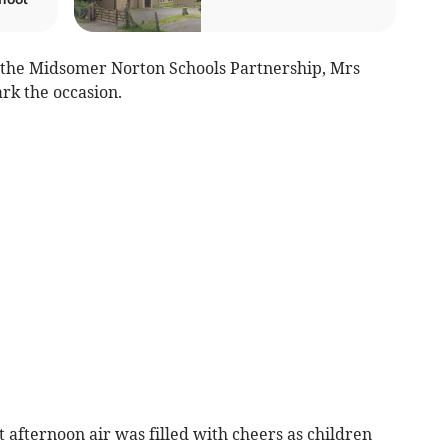
r the Midsomer Norton Schools Partnership, Mrs
rk the occasion.
et afternoon air was filled with cheers as children