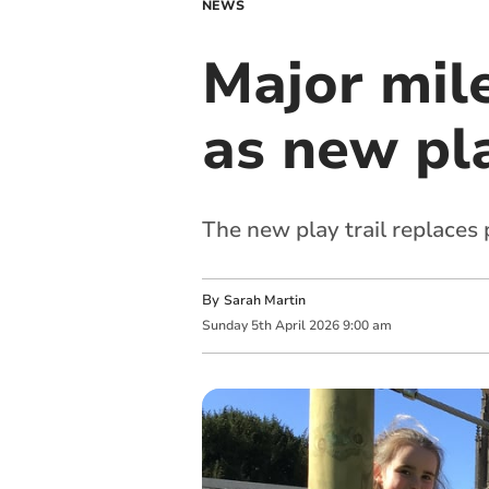
NEWS
Major mil
as new pl
The new play trail replaces 
By
Sarah Martin
Sunday
5
th
April
2026
9:00 am