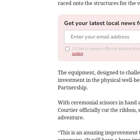
raced onto the structures for the v
Get your latest local news f
I'd like to receive offers & updates f
notice
The equipment, designed to challen
investment in the physical well-be
Partnership.
With ceremonial scissors in hand 
Courtier officially cut the ribbon, 
adventure.
“This is an amazing improvement to