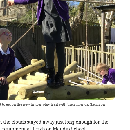
 to get on the new timber play trail with their friends.
(
Leigh on
, the clouds stayed away just long enough for the
y equipment at Leigh on Mendip School.