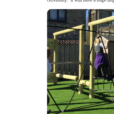
ceremony. “It will have a huge imp