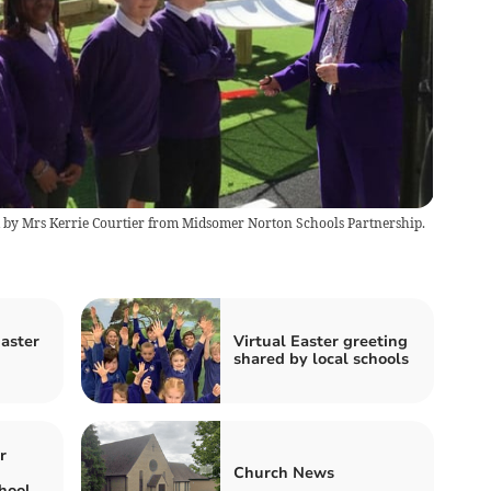
 by Mrs Kerrie Courtier from Midsomer Norton Schools Partnership.
Easter
Virtual Easter greeting
shared by local schools
r
Church News
hool