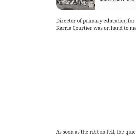
Director of primary education fo
Kerrie Courtier was on hand to ma
As soon as the ribbon fell, the qui