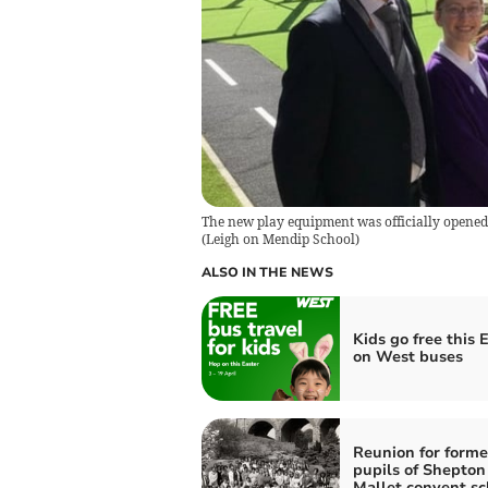
The new play equipment was officially opened
(
Leigh on Mendip School
)
ALSO IN THE NEWS
Kids go free this 
on West buses
Reunion for forme
pupils of Shepton
Mallet convent sc