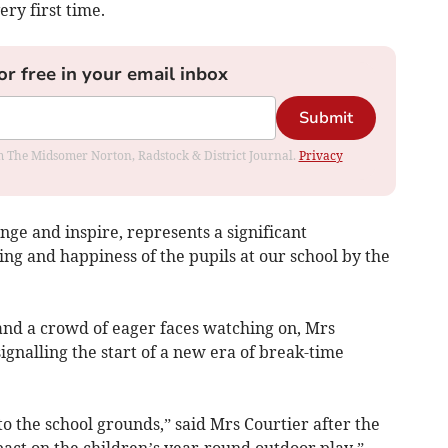
ery first time.
or free in your email inbox
Submit
rom The Midsomer Norton, Radstock & District Journal.
Privacy
ge and inspire, represents a significant
ing and happiness of the pupils at our school by the
and a crowd of eager faces watching on, Mrs
signalling the start of a new era of break-time
 the school grounds,” said Mrs Courtier after the