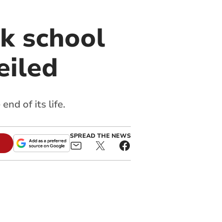
k school
eiled
nd of its life.
SPREAD THE NEWS