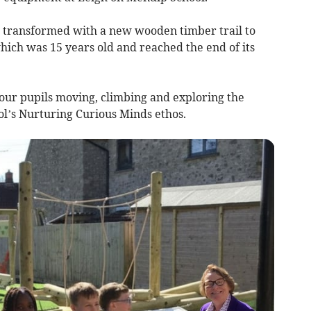
s transformed with a new wooden timber trail to
ich was 15 years old and reached the end of its
 our pupils moving, climbing and exploring the
ol’s Nurturing Curious Minds ethos.