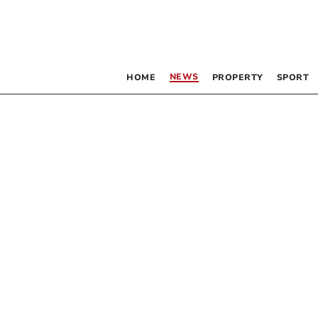
NEWS
HOME
PROPERTY
SPORT