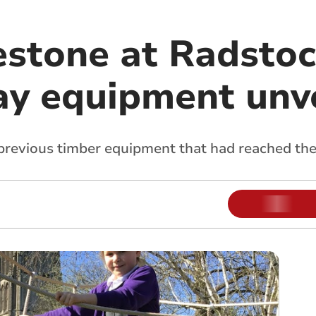
estone at Radstoc
ay equipment unv
previous timber equipment that had reached the e