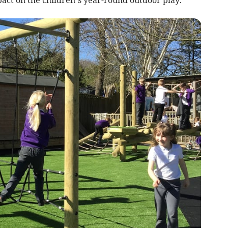
act on the children’s year-round outdoor play.”