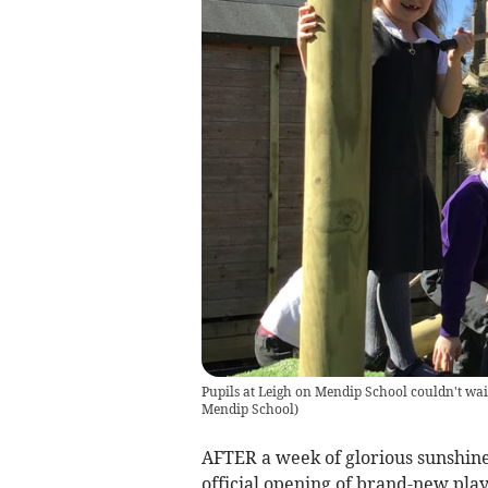
Pupils at Leigh on Mendip School couldn't wait
Mendip School
)
AFTER a week of glorious sunshine
official opening of brand-new pla