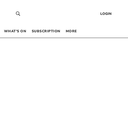
LOGIN
WHAT’S ON
SUBSCRIPTION
MORE