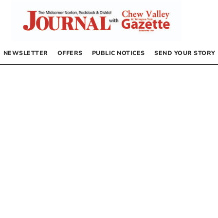
NEWSLETTER
OFFERS
PUBLIC NOTICES
SEND YOUR STORY