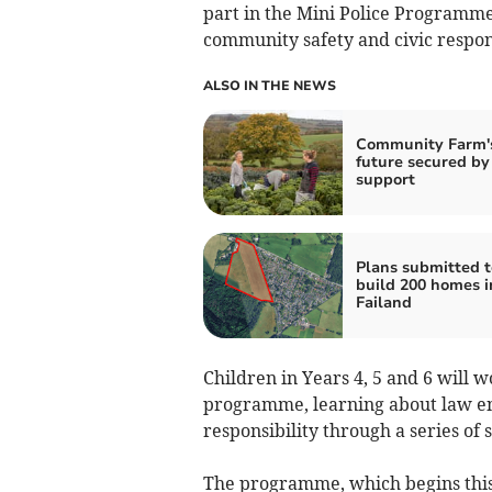
part in the Mini Police Programme,
community safety and civic respons
ALSO IN THE NEWS
Community Farm'
future secured by
support
Plans submitted t
build 200 homes i
Failand
Children in Years 4, 5 and 6 will 
programme, learning about law en
responsibility through a series of s
The programme, which begins this 