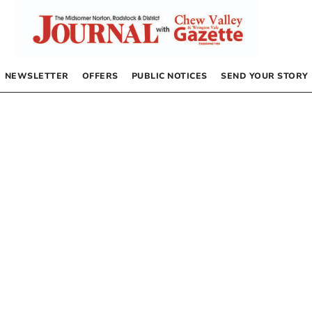
NEWSLETTER
OFFERS
PUBLIC NOTICES
SEND YOUR STORY