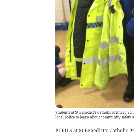
Students at St Benedict's Catholic Primary Sch
local police to learn about community safety a
PUPILS at St Benedict’s Catholic 