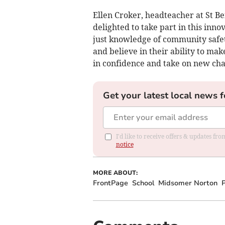
Ellen Croker, headteacher at St Be
delighted to take part in this inn
just knowledge of community safety
and believe in their ability to mak
in confidence and take on new cha
Get your latest local news f
I'd like to receive offers & updates f
notice
MORE ABOUT:
FrontPage
School
Midsomer Norton
P