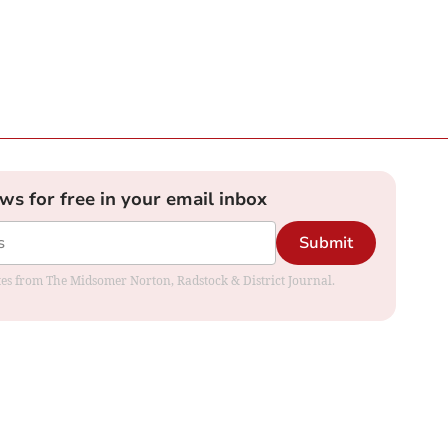
ews for free in your email inbox
Submit
dates from The Midsomer Norton, Radstock & District Journal.