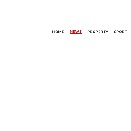
NEWS
HOME
PROPERTY
SPORT