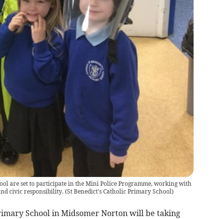
ool are set to participate in the Mini Police Programme, working with
nd civic responsibility.
(
St Benedict's Catholic Primary School
)
Primary School in Midsomer Norton will be taking