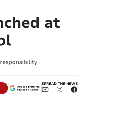
nched at
ol
responsibility
SPREAD THE NEWS