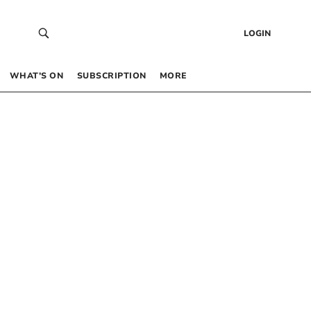
LOGIN
WHAT’S ON
SUBSCRIPTION
MORE