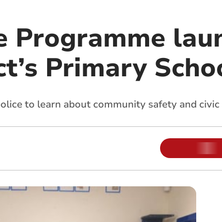
ce Programme lau
ct’s Primary Scho
police to learn about community safety and civic 