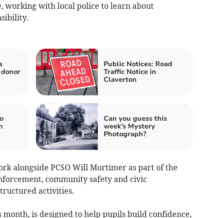
 working with local police to learn about
ibility.
s
Public Notices: Road
 donor
Traffic Notice in
Claverton
o
Can you guess this
n
week's Mystery
Photograph?
work alongside PCSO Will Mortimer as part of the
forcement, community safety and civic
tructured activities.
month, is designed to help pupils build confidence,