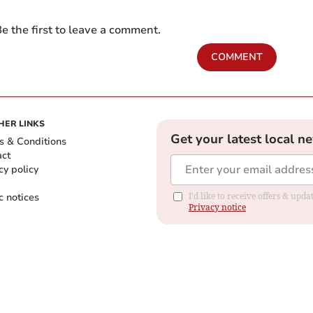
e the first to leave a comment.
COMMENT
HER LINKS
Get your latest local n
s & Conditions
act
cy policy
c notices
I'd like to receive offers & up
Privacy notice