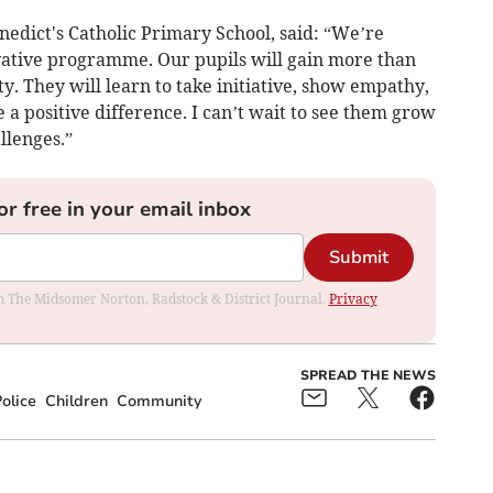
nedict's Catholic Primary School, said: “We’re
ovative programme. Our pupils will gain more than
. They will learn to take initiative, show empathy,
e a positive difference. I can’t wait to see them grow
llenges.”
or free in your email inbox
Submit
rom The Midsomer Norton, Radstock & District Journal.
Privacy
SPREAD THE NEWS
olice
Children
Community