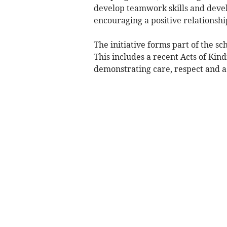
develop teamwork skills and develo
encouraging a positive relationship
The initiative forms part of the s
This includes a recent Acts of Kin
demonstrating care, respect and a 