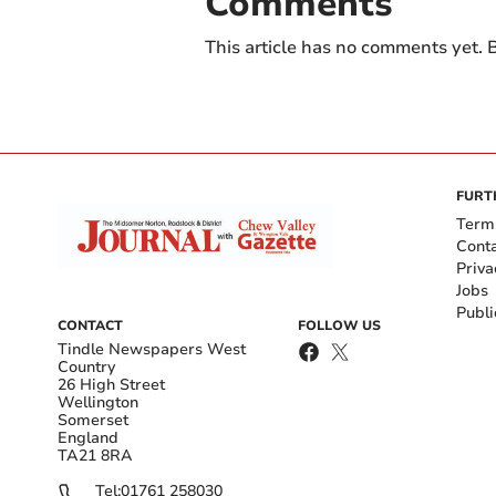
Comments
This article has no comments yet. B
FURT
Term
Cont
Priva
Jobs
Publi
CONTACT
FOLLOW US
Tindle Newspapers West
Country
26 High Street
Wellington
Somerset
England
TA21 8RA
Tel:
01761 258030