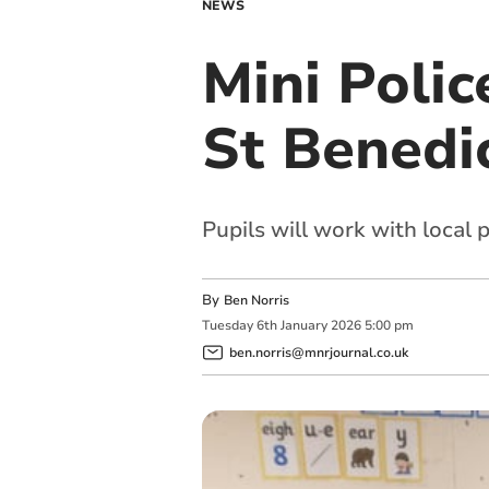
NEWS
Mini Poli
St Benedi
Pupils will work with local 
By
Ben Norris
Tuesday
6
th
January
2026
5:00 pm
ben.norris@mnrjournal.co.uk