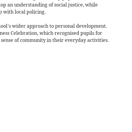
p an understanding of social justice, while
 with local policing.
chool’s wider approach to personal development.
dness Celebration, which recognised pupils for
sense of community in their everyday activities.