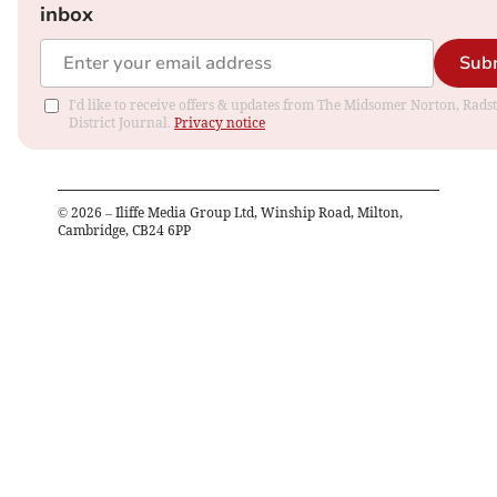
inbox
Sub
I'd like to receive offers & updates from The Midsomer Norton, Rads
District Journal.
Privacy notice
©
2026
– Iliffe Media Group Ltd, Winship Road, Milton,
Cambridge, CB24 6PP