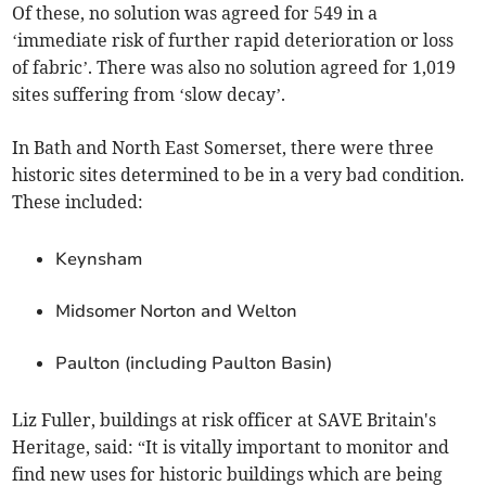
Of these, no solution was agreed for 549 in a
‘immediate risk of further rapid deterioration or loss
of fabric’. There was also no solution agreed for 1,019
sites suffering from
‘
slow decay
’
.
In Bath and North East Somerset, there were three
historic sites determined to be in a very bad condition.
These included:
Keynsham
Midsomer Norton and Welton
Paulton (including Paulton Basin)
Liz Fuller, buildings at risk officer at SAVE Britain's
Heritage, said: “It is vitally important to monitor and
find new uses for historic buildings which are being