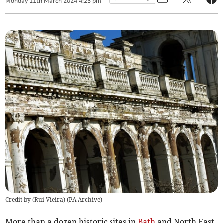
Monday
11
th
March
2024
4:23 pm
Credit by (
Rui Vieira
)
(
PA Archive
)
More than a dozen historic sites in
Bath
and North East