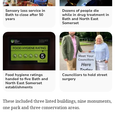
Sensory loss service in
Dozens of people die
Bath to close after 50
while in drug treatment in
years
Bath and North East
Somerset
Food hygiene ratings
Councillors to hold street
handed to five Bath and
surgery
North East Somerset
establishments
These included three listed buildings, nine monuments,
one park and three conservation areas.