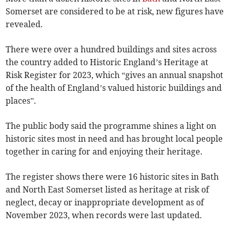
Somerset are considered to be at risk, new figures have
revealed.
There were over a hundred buildings and sites across
the country added to Historic England’s Heritage at
Risk Register for 2023, which “gives an annual snapshot
of the health of England’s valued historic buildings and
places”.
The public body said the programme shines a light on
historic sites most in need and has brought local people
together in caring for and enjoying their heritage.
The register shows there were 16 historic sites in Bath
and North East Somerset listed as heritage at risk of
neglect, decay or inappropriate development as of
November 2023, when records were last updated.