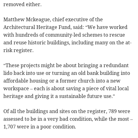
removed either.
Matthew Mckeague, chief executive of the
Architectural Heritage Fund, said: “We have worked
with hundreds of community-led schemes to rescue
and reuse historic buildings, including many on the at-
risk register.
“These projects might be about bringing a redundant
lido back into use or turning an old bank building into
affordable housing or a former church into a new
workspace – each is about saving a piece of vital local
heritage and giving it a sustainable future use.”
Of all the buildings and sites on the register, 789 were
assessed to be in a very bad condition, while the most
–
1,707 were in a poor condition.