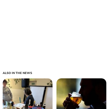
ALSO IN THE NEWS