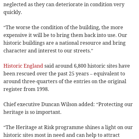
neglected as they can deteriorate in condition very
quickly.
“The worse the condition of the building, the more
expensive it will be to bring them back into use. Our
historic buildings are a national resource and bring
character and interest to our streets.”
Historic England
said around 6,800 historic sites have
been rescued over the past 25 years
– equivalent
to
around three-quarters of the entries on the original
register from 1998.
Chief executive Duncan Wilson added: “Protecting our
heritage is so important.
“The Heritage at Risk programme shines a light on our
historic sites most in need and can help to attract