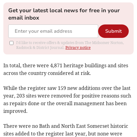
Get your latest local news for free in your
email inbox
Submit
I'd like to receive offers & updates from The Midsomer Norton,
Radstock & District Journal.
Privacy notice
In total, there were 4,871 heritage buildings and sites
across the country considered at risk.
While the register saw 159 new additions over the last
year, 203 sites were removed for positive reasons such
as repairs done or the overall management has been
improved.
There were no Bath and North East Somerset historic
sites added to the register last year, but none were