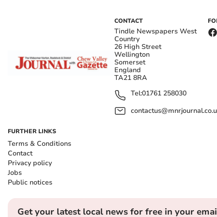
CONTACT
FO
Tindle Newspapers West
Country
26 High Street
Wellington
Somerset
England
TA21 8RA
Tel:
01761 258030
contactus@mnrjournal.co.u
FURTHER LINKS
Terms & Conditions
Contact
Privacy policy
Jobs
Public notices
Get your latest local news for free in your emai