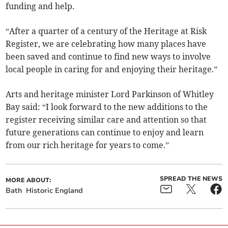
funding and help.
“After a quarter of a century of the Heritage at Risk
Register, we are celebrating how many places have
been saved and continue to find new ways to involve
local people in caring for and enjoying their heritage.”
Arts and heritage minister Lord Parkinson of Whitley
Bay said: “I look forward to the new additions to the
register receiving similar care and attention so that
future generations can continue to enjoy and learn
from our rich heritage for years to come.”
SPREAD THE NEWS
MORE ABOUT:
Bath
Historic England