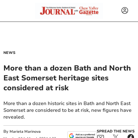
NEWS
More than a dozen Bath and North
East Somerset heritage sites
considered at risk
More than a dozen historic sites in Bath and North East
Somerset are considered to be at risk, new figures have
revealed.
By
SPREAD THE NEWS
Marieta Marinova