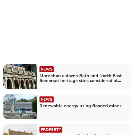
NEWS
More than a dozen Bath and North East
Somerset heritage sites considered at
risk
NEWS
Renewable energy using flooded mines
PROPERTY