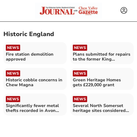
Historic England
NEWS
NEWS
Fire station demolition
Plans submitted for repairs
approved
to the former King
Edward's School
NEWS
NEWS
Historic cobble concerns in
Green Heritage Homes
Chew Magna
gets £229,000 grant
NEWS
NEWS
Significantly fewer metal
Several North Somerset
thefts recorded in Avon
heritage sites considered
and Somerset – as offences
at risk
across England and Wales
hit record low