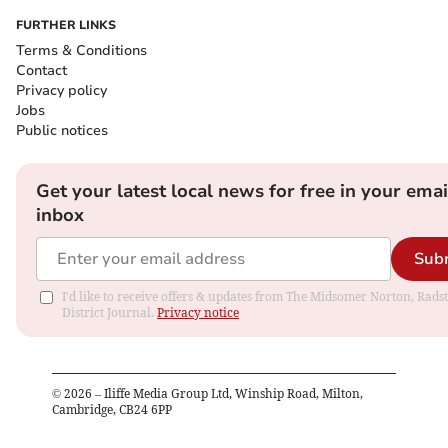
FURTHER LINKS
Terms & Conditions
Contact
Privacy policy
Jobs
Public notices
Get your latest local news for free in your emai
inbox
Sub
I'd like to receive offers & updates from The Midsomer Norton, Rads
District Journal.
Privacy notice
©
2026
– Iliffe Media Group Ltd, Winship Road, Milton,
Cambridge, CB24 6PP