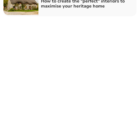
How to create the "perfect" interiors to
maximise your heritage home