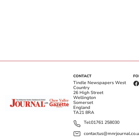
CONTACT
FO
Tindle Newspapers West
Country
26 High Street
Wellington
Somerset
England
TA21 8RA
Tel:
01761 258030
contactus@mnrjournal.co.u