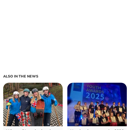
ALSO IN THE NEWS