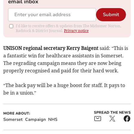
email inbox
Submit
I'd like to receive offers & updates from The Midsomer Norton,
Radstock & District Journal.
Privacy notice
UNISON regional secretary Kerry Baigent
said: “This is
a fantastic win for healthcare assistants in Somerset.
The regrading campaign means they are now being
properly recognised and paid for their hard work.
“The back pay will be a huge boost for staff. It pays to
be in a union.”
SPREAD THE NEWS
MORE ABOUT:
Somerset
Campaign
NHS