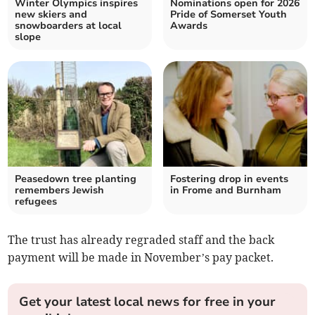
Winter Olympics inspires
Nominations open for 2026
new skiers and
Pride of Somerset Youth
snowboarders at local
Awards
slope
Peasedown tree planting
Fostering drop in events
remembers Jewish
in Frome and Burnham
refugees
The trust has already regraded staff and the back
payment will be made in November’s pay packet.
Get your latest local news for free in your