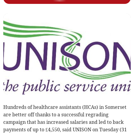
Hundreds of healthcare assistants (HCAs) in Somerset
are better off thanks to a successful regrading
campaign that has increased salaries and led to back
payments of up to £4,550, said UNISON on Tuesday (31