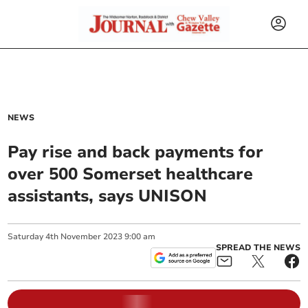
NEWS
Pay rise and back payments for
over 500 Somerset healthcare
assistants, says UNISON
Saturday
4
th
November
2023
9:00 am
SPREAD THE NEWS