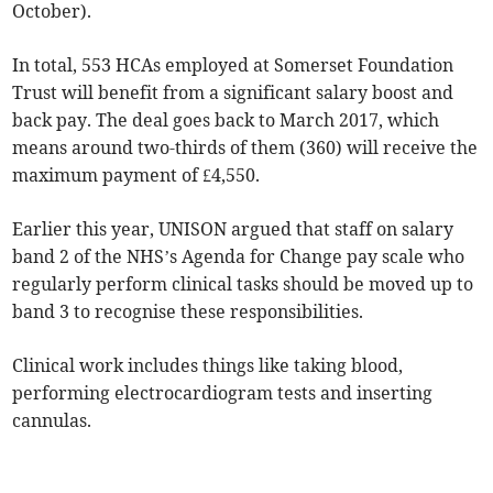
October).
In total, 553 HCAs employed at Somerset Foundation
Trust will benefit from a significant salary boost and
back pay. The deal goes back to March 2017, which
means around two-thirds of them (360) will receive the
maximum payment of £4,550.
Earlier this year, UNISON argued that staff on salary
band 2 of the NHS’s Agenda for Change pay scale who
regularly perform clinical tasks should be moved up to
band 3 to recognise these responsibilities.
Clinical work includes things like taking blood,
performing electrocardiogram tests and inserting
cannulas.