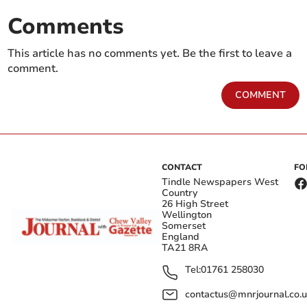
Comments
This article has no comments yet. Be the first to leave a
comment.
COMMENT
CONTACT
FO
Tindle Newspapers West
Country
26 High Street
Wellington
Somerset
England
TA21 8RA
Tel:
01761 258030
contactus@mnrjournal.co.u