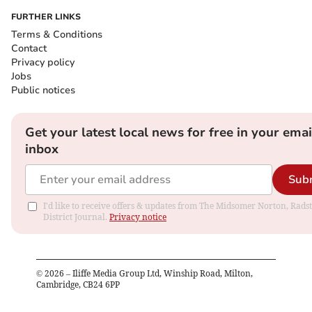
FURTHER LINKS
Terms & Conditions
Contact
Privacy policy
Jobs
Public notices
Get your latest local news for free in your emai
inbox
Sub
I'd like to receive offers & updates from The Midsomer Norton, Rads
District Journal.
Privacy notice
©
2026
– Iliffe Media Group Ltd, Winship Road, Milton,
Cambridge, CB24 6PP