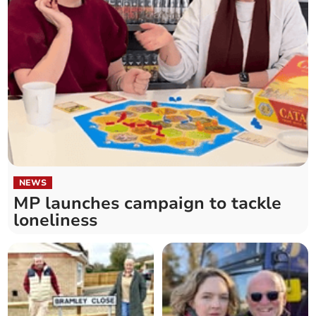
NEWS
MP launches campaign to tackle
loneliness