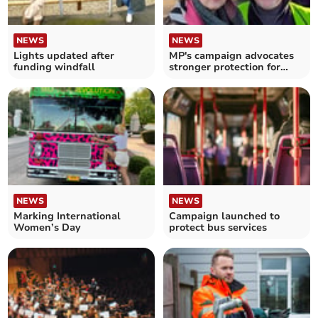
NEWS
NEWS
Lights updated after
MP's campaign advocates
funding windfall
stronger protection for
rural bus services
NEWS
NEWS
Marking International
Campaign launched to
Women’s Day
protect bus services