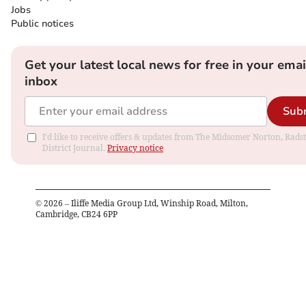
Jobs
Public notices
Get your latest local news for free in your emai
inbox
Sub
I'd like to receive offers & updates from The Midsomer Norton, Rads
District Journal.
Privacy notice
©
2026
– Iliffe Media Group Ltd, Winship Road, Milton,
Cambridge, CB24 6PP