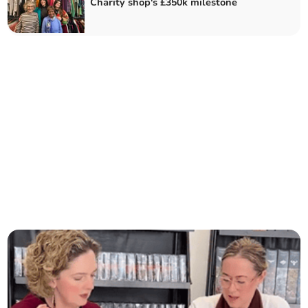
Charity shop's £350k milestone