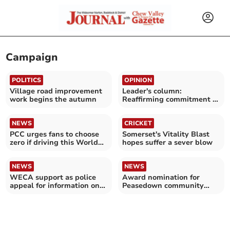
Campaign
POLITICS
OPINION
Village road improvement
Leader's column:
work begins the autumn
Reaffirming commitment to
'Debate Not Hate'
campaign
NEWS
CRICKET
PCC urges fans to choose
Somerset's Vitality Blast
zero if driving this World
hopes suffer a sever blow
Cup
NEWS
NEWS
WECA support as police
Award nomination for
appeal for information on
Peasedown community
murder 30 years ago
centre