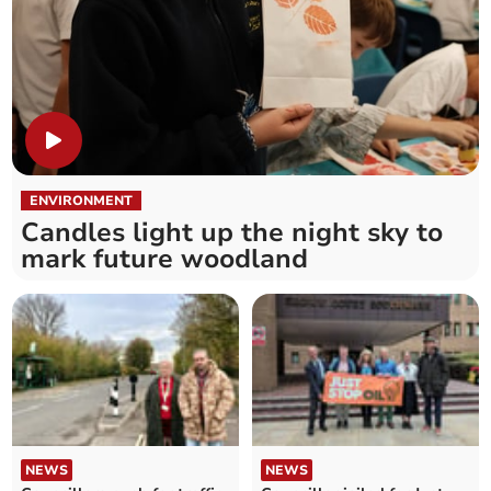
ENVIRONMENT
Candles light up the night sky to
mark future woodland
NEWS
NEWS