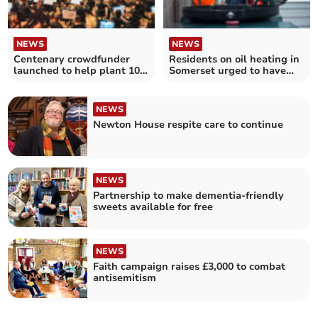
NEWS
NEWS
Centenary crowdfunder
Residents on oil heating in
launched to help plant 100
Somerset urged to have
trees
their say
NEWS
Newton House respite care to continue
NEWS
Partnership to make dementia-friendly
sweets available for free
NEWS
Faith campaign raises £3,000 to combat
antisemitism