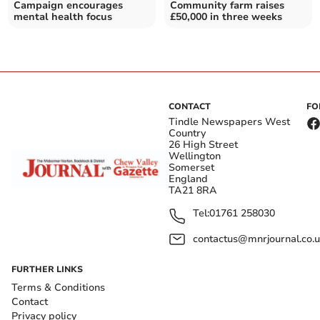
Campaign encourages
Community farm raises
mental health focus
£50,000 in three weeks
CONTACT
FO
Tindle Newspapers West
Country
26 High Street
Wellington
Somerset
England
TA21 8RA
Tel:
01761 258030
contactus@mnrjournal.co.u
FURTHER LINKS
Terms & Conditions
Contact
Privacy policy