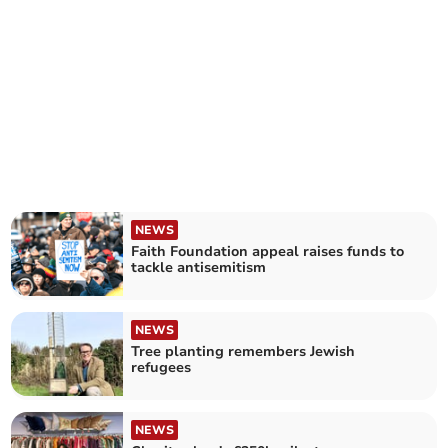
NEWS
Faith Foundation appeal raises funds to
tackle antisemitism
NEWS
Tree planting remembers Jewish
refugees
NEWS