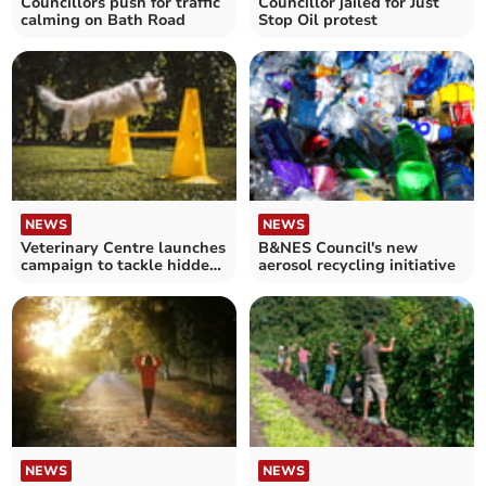
Councillors push for traffic
Councillor jailed for Just
calming on Bath Road
Stop Oil protest
NEWS
NEWS
Veterinary Centre launches
B&NES Council's new
campaign to tackle hidden
aerosol recycling initiative
arthritis in dogs
NEWS
NEWS