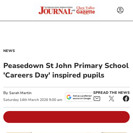
NEWS
Peasedown St John Primary School
'Careers Day' inspired pupils
By
SPREAD THE NEWS
Sarah Martin
Saturday
14
th
March
2026
9:00 am