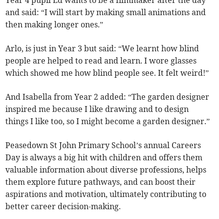
Year 4 pupil Ed wants to be a filmmaker after the day
and said: “I will start by making small animations and
then making longer ones.”
Arlo, is just in Year 3 but said: “We learnt how blind
people are helped to read and learn. I wore glasses
which showed me how blind people see. It felt weird!”
And Isabella from Year 2 added: “The garden designer
inspired me because I like drawing and to design
things I like too, so I might become a garden designer.”
Peasedown St John Primary School’s annual Careers
Day is always a big hit with children and offers them
valuable information about diverse professions, helps
them explore future pathways, and can boost their
aspirations and motivation, ultimately contributing to
better career decision-making.