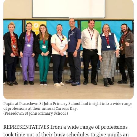
Pupils at Peasedown St John Primary School had insight into a wide range
of professions at their annual Careers Day.
(
Peasedown St John Primary School
)
REPRESENTATIVES from a wide range of professions
took time out of their busy schedules to give pupils an