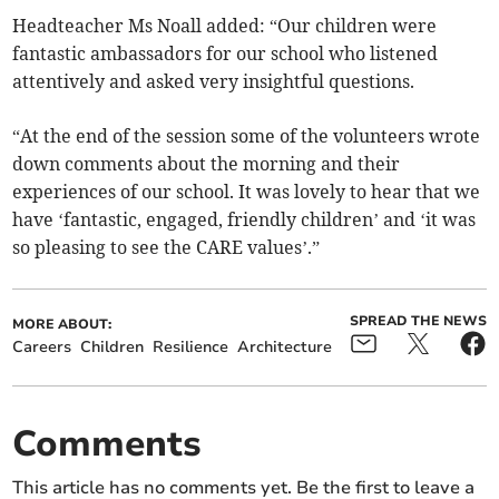
Headteacher Ms Noall added: “Our children were
fantastic ambassadors for our school who listened
attentively and asked very insightful questions.
“At the end of the session some of the volunteers wrote
down comments about the morning and their
experiences of our school. It was lovely to hear that we
have ‘fantastic, engaged, friendly children’ and ‘it was
so pleasing to see the CARE values’.”
SPREAD THE NEWS
MORE ABOUT:
Careers
Children
Resilience
Architecture
Comments
This article has no comments yet. Be the first to leave a