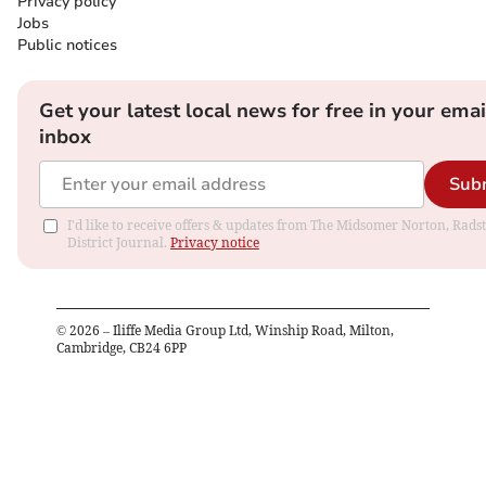
Privacy policy
Jobs
Public notices
Get your latest local news for free in your emai
inbox
Sub
I'd like to receive offers & updates from The Midsomer Norton, Rads
District Journal.
Privacy notice
©
2026
– Iliffe Media Group Ltd, Winship Road, Milton,
Cambridge, CB24 6PP