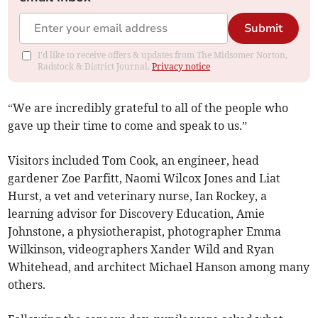
Submit
I'd like to receive offers & updates from The Midsomer Norton,
Radstock & District Journal.
Privacy notice
“We are incredibly grateful to all of the people who
gave up their time to come and speak to us.”
Visitors included Tom Cook, an engineer, head
gardener Zoe Parfitt, Naomi Wilcox Jones and Liat
Hurst, a vet and veterinary nurse, Ian Rockey, a
learning advisor for Discovery Education, Amie
Johnstone, a physiotherapist, photographer Emma
Wilkinson, videographers Xander Wild and Ryan
Whitehead, and architect Michael Hanson among many
others.