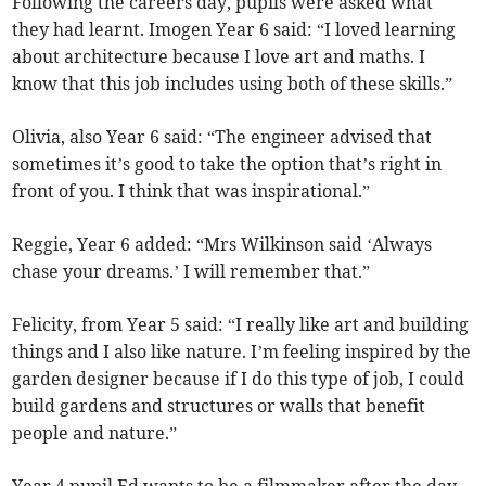
Following the careers day, pupils were asked what
they had learnt. Imogen Year 6 said: “I loved learning
about architecture because I love art and maths. I
know that this job includes using both of these skills.”
Olivia, also Year 6 said: “The engineer advised that
sometimes it’s good to take the option that’s right in
front of you. I think that was inspirational.”
Reggie, Year 6 added: “Mrs Wilkinson said ‘Always
chase your dreams.’ I will remember that.”
Felicity, from Year 5 said: “I really like art and building
things and I also like nature. I’m feeling inspired by the
garden designer because if I do this type of job, I could
build gardens and structures or walls that benefit
people and nature.”