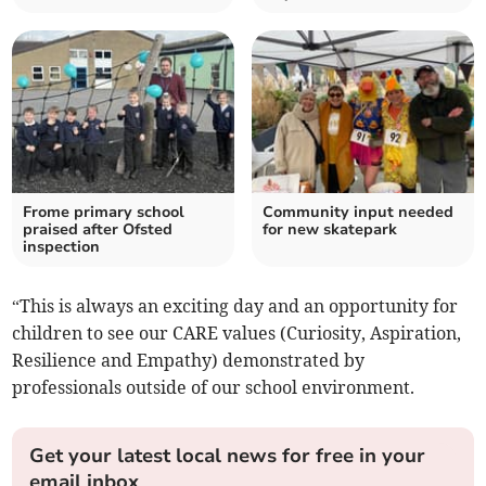
Frome primary school
Community input needed
praised after Ofsted
for new skatepark
inspection
“This is always an exciting day and an opportunity for
children to see our CARE values (Curiosity, Aspiration,
Resilience and Empathy) demonstrated by
professionals outside of our school environment.
Get your latest local news for free in your
email inbox