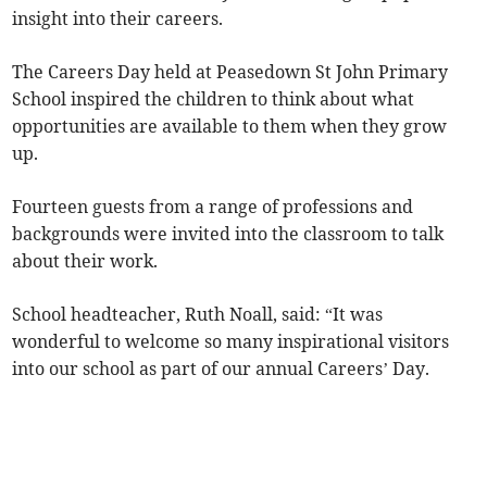
insight into their careers.
The Careers Day held at Peasedown St John Primary
School inspired the children to think about what
opportunities are available to them when they grow
up.
Fourteen guests from a range of professions and
backgrounds were invited into the classroom to talk
about their work.
School headteacher, Ruth Noall, said: “It was
wonderful to welcome so many inspirational visitors
into our school as part of our annual Careers’ Day.