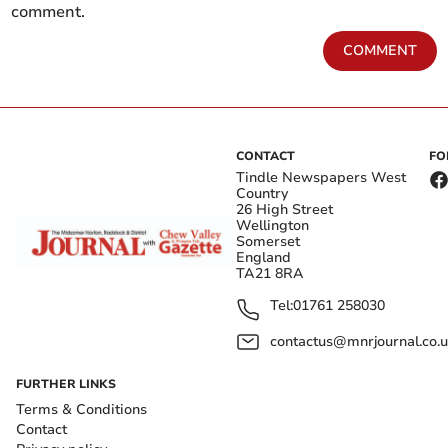
comment.
COMMENT
CONTACT
FO
Tindle Newspapers West
Country
26 High Street
Wellington
Somerset
England
TA21 8RA
Tel:
01761 258030
contactus@mnrjournal.co.u
FURTHER LINKS
Terms & Conditions
Contact