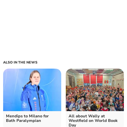
ALSO IN THE NEWS
Mendips to Milano for
All about Wally at
Bath Paralympian
Westfield on World Book
Day