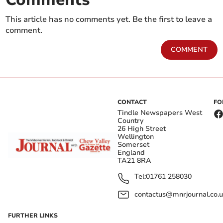
This article has no comments yet. Be the first to leave a
comment.
COMMENT
CONTACT
FO
Tindle Newspapers West
Country
26 High Street
Wellington
Somerset
England
TA21 8RA
Tel:
01761 258030
contactus@mnrjournal.co.u
FURTHER LINKS