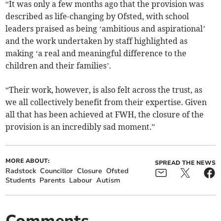
“It was only a few months ago that the provision was
described as life-changing by Ofsted, with school
leaders praised as being ‘ambitious and aspirational’
and the work undertaken by staff highlighted as
making ‘a real and meaningful difference to the
children and their families’.
“Their work, however, is also felt across the trust, as
we all collectively benefit from their expertise. Given
all that has been achieved at FWH, the closure of the
provision is an incredibly sad moment.”
MORE ABOUT:
SPREAD THE NEWS
Radstock
Councillor
Closure
Ofsted
Students
Parents
Labour
Autism
Comments