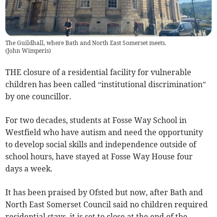
The Guildhall, where Bath and North East Somerset meets.
(
John Wimperis
)
THE closure of a residential facility for vulnerable
children has been called “institutional discrimination”
by one councillor.
For two decades, students at Fosse Way School in
Westfield who have autism and need the opportunity
to develop social skills and independence outside of
school hours, have stayed at Fosse Way House four
days a week.
It has been praised by Ofsted but now, after Bath and
North East Somerset Council said no children required
residential stays, it is set to close at the end of the