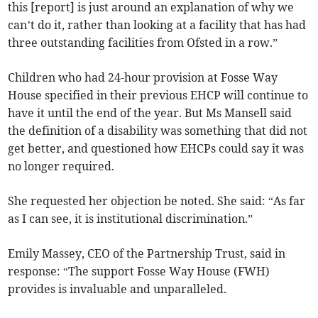
this [report] is just around an explanation of why we
can’t do it, rather than looking at a facility that has had
three outstanding facilities from Ofsted in a row.”
Children who had 24-hour provision at Fosse Way
House specified in their previous EHCP will continue to
have it until the end of the year. But Ms Mansell said
the definition of a disability was something that did not
get better, and questioned how EHCPs could say it was
no longer required.
She requested her objection be noted. She said: “As far
as I can see, it is institutional discrimination.”
Emily Massey, CEO of the Partnership Trust, said in
response: “The support Fosse Way House (FWH)
provides is invaluable and unparalleled.