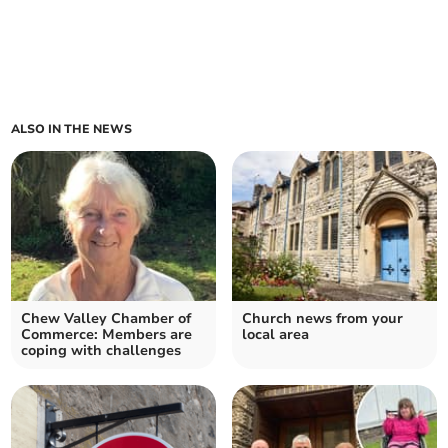
ALSO IN THE NEWS
Chew Valley Chamber of
Church news from your
Commerce: Members are
local area
coping with challenges