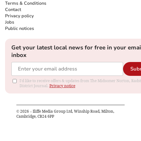
Terms & Conditions
Contact
Privacy policy
Jobs
Public notices
Get your latest local news for free in your emai
inbox
Sub
I'd like to receive offers & updates from The Midsomer Norton, Rads
District Journal.
Privacy notice
©
2026
– Iliffe Media Group Ltd, Winship Road, Milton,
Cambridge, CB24 6PP