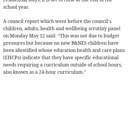
school year.
A council report which went before the council’s
children, adults, health and wellbeing scrutiny panel
on Monday May 12 said: “This was not due to budget
pressures but because no new B&NES children have
been identified whose education health and care plans
(EHCPs) indicate that they have specific educational
needs requiring a curriculum outside of school hours,
also known as a 24-hour curriculum.”