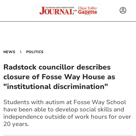
NEWS
POLITICS
Radstock councillor describes
closure of Fosse Way House as
"institutional discrimination"
Students with autism at Fosse Way School
have been able to develop social skills and
independence outside of work hours for over
20 years.