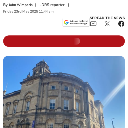
By
|
LDRS reporter
|
John Wimperis
Friday
23
rd
May
2025
11:44 am
SPREAD THE NEWS