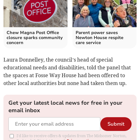
Chew Magna Post Office
Parent power saves
closure sparks community
Newton House respite
concern
care service
Laura Donnelley, the council’s head of special
educational needs and disabilities, told the panel that
the spaces at Fosse Way House had been offered to
other local authorities but none had taken them up.
Get your latest local news for free in your
email inbox
Submit
I'd like to receive offers & updates from The Midsomer Norton,