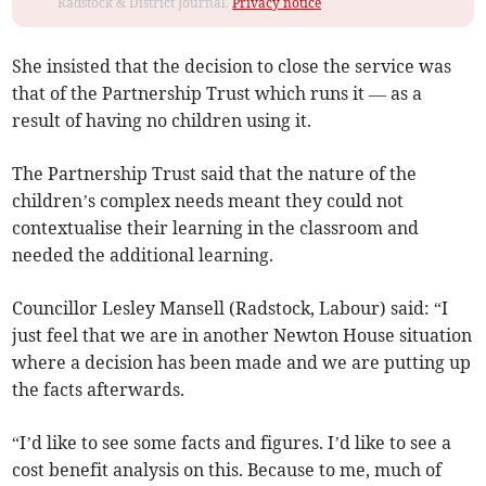
Radstock & District Journal.
Privacy notice
She insisted that the decision to close the service was
that of the Partnership Trust which runs it — as a
result of having no children using it.
The Partnership Trust said that the nature of the
children’s complex needs meant they could not
contextualise their learning in the classroom and
needed the additional learning.
Councillor Lesley Mansell (Radstock, Labour) said: “I
just feel that we are in another Newton House situation
where a decision has been made and we are putting up
the facts afterwards.
“I’d like to see some facts and figures. I’d like to see a
cost benefit analysis on this. Because to me, much of