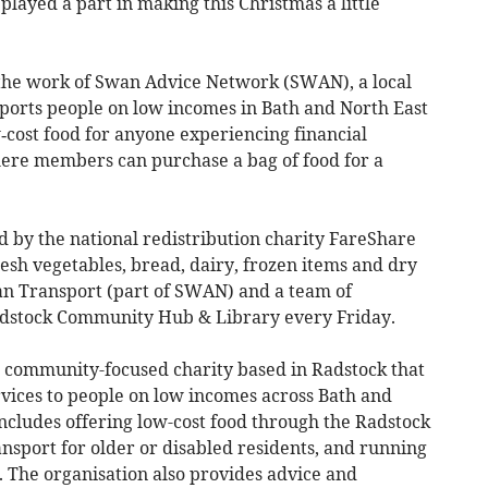
layed a part in making this Christmas a little
 the work of Swan Advice Network (SWAN), a local
pports people on low incomes in Bath and North East
w‑cost food for anyone experiencing financial
here members can purchase a bag of food for a
ed by the national redistribution charity FareShare
esh vegetables, bread, dairy, frozen items and dry
an Transport (part of SWAN) and a team of
Radstock Community Hub & Library every Friday.
community-focused charity based in Radstock that
rvices to people on low incomes across Bath and
ncludes offering low-cost food through the Radstock
nsport for older or disabled residents, and running
on. The organisation also provides advice and