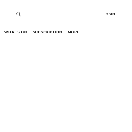
LOGIN
WHAT’S ON
SUBSCRIPTION
MORE