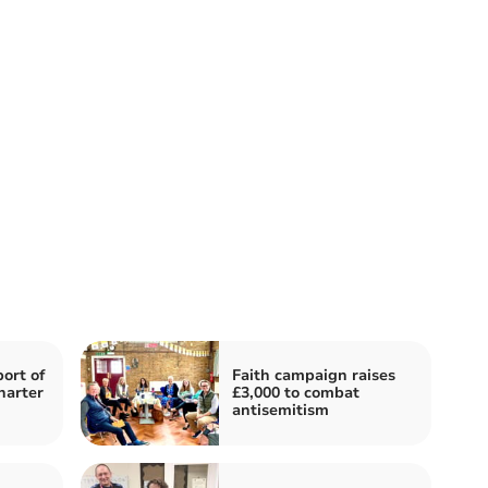
ort of
Faith campaign raises
harter
£3,000 to combat
antisemitism