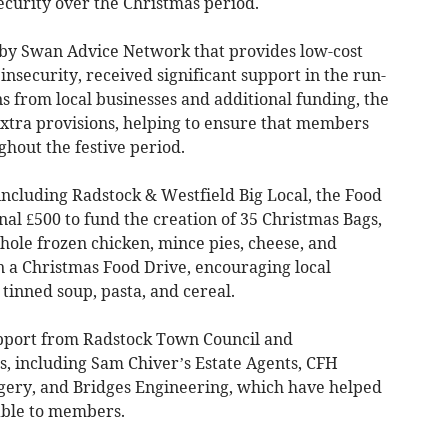
ecurity over the Christmas period.
 by Swan Advice Network that provides low-cost
insecurity, received significant support in the run-
s from local businesses and additional funding, the
extra provisions, helping to ensure that members
ghout the festive period.
ncluding Radstock & Westfield Big Local, the Food
nal £500 to fund the creation of 35 Christmas Bags,
hole frozen chicken, mince pies, cheese, and
n a Christmas Food Drive, encouraging local
 tinned soup, pasta, and cereal.
pport from Radstock Town Council and
s, including Sam Chiver’s Estate Agents, CFH
ery, and Bridges Engineering, which have helped
able to members.