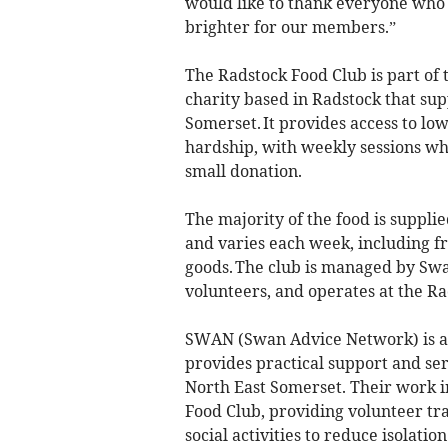
would like to thank everyone who p
brighter for our members.”
The Radstock Food Club is part of
charity based in Radstock that su
Somerset. It provides access to lo
hardship, with weekly sessions w
small donation.
The majority of the food is suppli
and varies each week, including fr
goods. The club is managed by Sw
volunteers, and operates at the 
SWAN (Swan Advice Network) is a 
provides practical support and se
North East Somerset. Their work i
Food Club, providing volunteer tra
social activities to reduce isolati