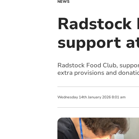
NEWS
Radstock F
support a
Radstock Food Club, supporte
extra provisions and donati
Wednesday
14
th
January
2026
8:01 am