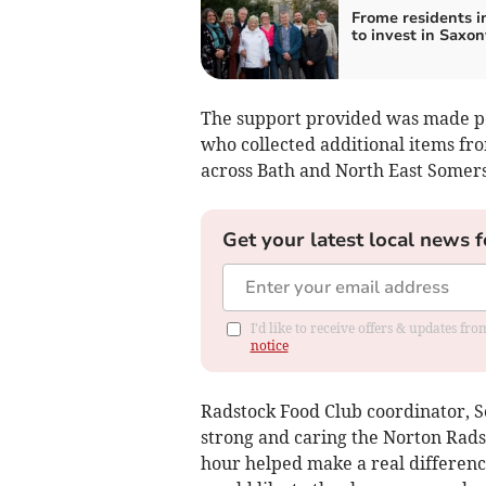
Frome residents i
to invest in Saxon
The support provided was made poss
who collected additional items fr
across Bath and North East Somers
Get your latest local news f
I'd like to receive offers & updates f
notice
Radstock Food Club coordinator, S
strong and caring the Norton Rad
hour helped make a real differenc