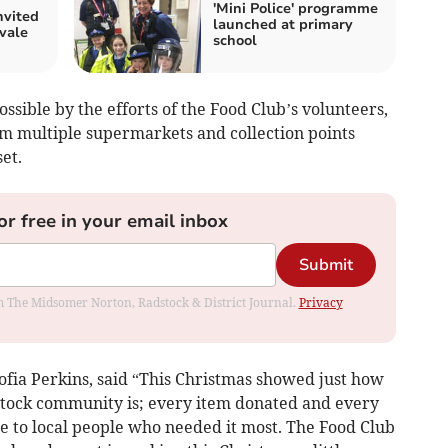
'Mini Police' programme
nvited
launched at primary
vale
school
ible by the efforts of the Food Club’s volunteers,
om multiple supermarkets and collection points
et.
or free in your email inbox
Submit
rom The Midsomer Norton, Radstock & District Journal.
Privacy
ofia Perkins, said “This Christmas showed just how
stock community is; every item donated and every
e to local people who needed it most. The Food Club