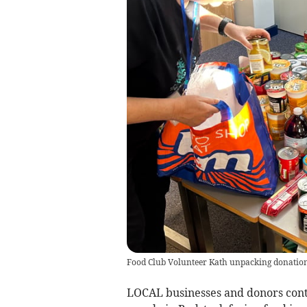
Food Club Volunteer Kath unpacking donatio
LOCAL businesses and donors contr