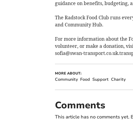
guidance on benefits, budgeting, a
The Radstock Food Club runs every
and Community Hub.
For more information about the F
volunteer, or make a donation, vis
sofia@swan-transport.co.uk.transp
MORE ABOUT:
Community
Food
Support
Charity
Comments
This article has no comments yet. B