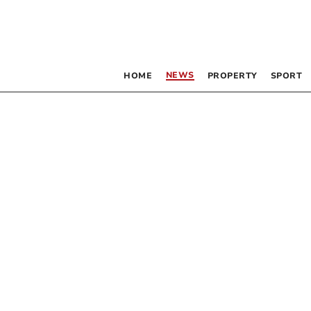
NEWS
HOME
PROPERTY
SPORT