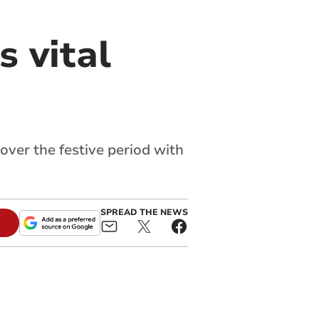
 vital
over the festive period with
SPREAD THE NEWS