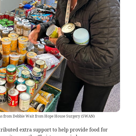
ns from Debbie Wait from Hope House Surgery
(
SWAN
)
ibuted extra support to help provide food for