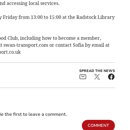
nd accessing local services.
 Friday from 13:00 to 15:00 at the Radstock Library
ood Club, including how to become a member,
it swan-transport.com or contact Sofia by email at
ort.co.uk
SPREAD THE NEWS
e the first to leave a comment.
COMMENT