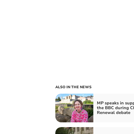
ALSO IN THE NEWS
MP speaks in supp
the BBC during C
Renewal debate