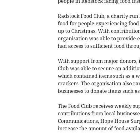
people in Radstock facing food ins
Radstock Food Club, a charity run
food for people experiencing food 
up to Christmas. With contribution
organisation was able to provide 
had access to sufficient food throu
With support from major donors, i
Club was able to secure an additio
which contained items such as a w
crackers. The organisation also ra
businesses to donate items such as
The Food Club receives weekly su
contributions from local businesse
Communications, Hope House Surg
increase the amount of food avail