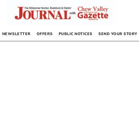
NEWSLETTER
OFFERS
PUBLIC NOTICES
SEND YOUR STORY