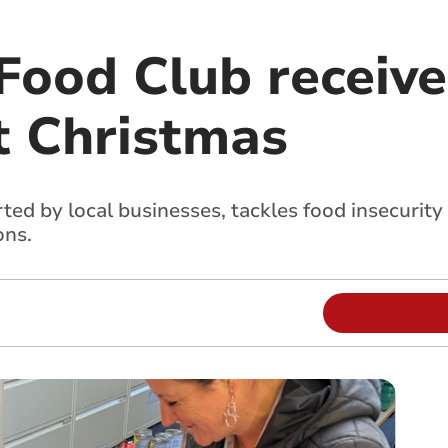
ood Club receives
t Christmas
d by local businesses, tackles food insecurity 
ons.