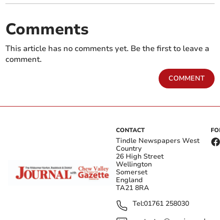
Comments
This article has no comments yet. Be the first to leave a
comment.
COMMENT
CONTACT
FO
Tindle Newspapers West
Country
26 High Street
Wellington
Somerset
England
TA21 8RA
Tel:
01761 258030