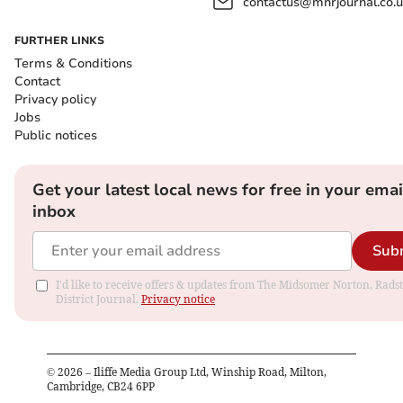
contactus@mnrjournal.co.u
FURTHER LINKS
Terms & Conditions
Contact
Privacy policy
Jobs
Public notices
Get your latest local news for free in your emai
inbox
Sub
I'd like to receive offers & updates from The Midsomer Norton, Rads
District Journal.
Privacy notice
©
2026
– Iliffe Media Group Ltd, Winship Road, Milton,
Cambridge, CB24 6PP