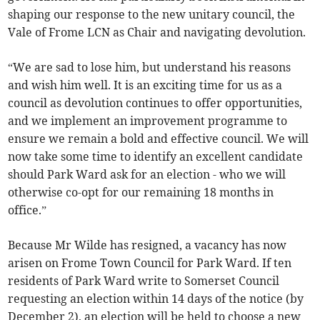
shaping our response to the new unitary council, the
Vale of Frome LCN as Chair and navigating devolution.
“We are sad to lose him, but understand his reasons
and wish him well. It is an exciting time for us as a
council as devolution continues to offer opportunities,
and we implement an improvement programme to
ensure we remain a bold and effective council. We will
now take some time to identify an excellent candidate
should Park Ward ask for an election - who we will
otherwise co-opt for our remaining 18 months in
office.”
Because Mr Wilde has resigned, a vacancy has now
arisen on Frome Town Council for Park Ward. If ten
residents of Park Ward write to Somerset Council
requesting an election within 14 days of the notice (by
December 2), an election will be held to choose a new