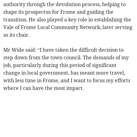
authority through the devolution process, helping to
shape its prospectus for Frome and guiding the
transition. He also played a key role in establishing the
Vale of Frome Local Community Network, later serving
as its chair.
Mr Wide said: “I have taken the difficult decision to
step down from the town council. The demands of my
job, particularly during this period of significant
change in local government, has meant more travel,
with less time in Frome, and I want to focus my efforts
where I can have the most impact.