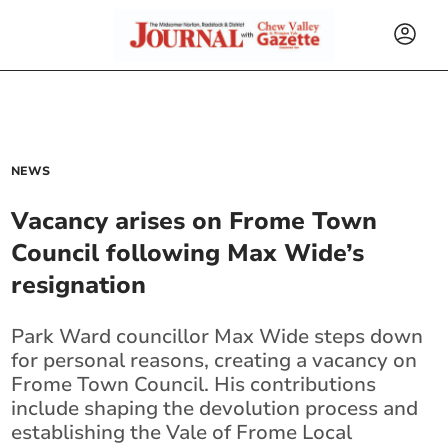
NEWS
Vacancy arises on Frome Town
Council following Max Wide’s
resignation
Park Ward councillor Max Wide steps down
for personal reasons, creating a vacancy on
Frome Town Council. His contributions
include shaping the devolution process and
establishing the Vale of Frome Local