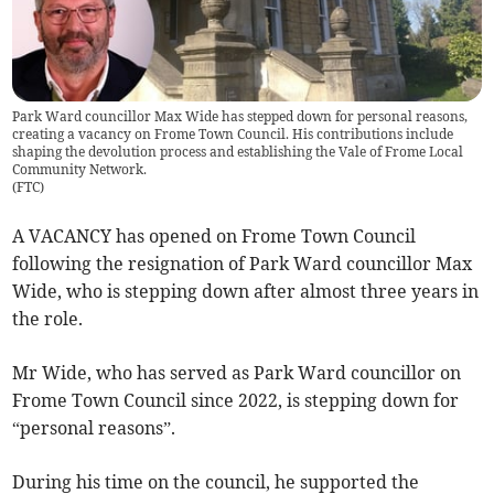
Park Ward councillor Max Wide has stepped down for personal reasons,
creating a vacancy on Frome Town Council. His contributions include
shaping the devolution process and establishing the Vale of Frome Local
Community Network.
(
FTC
)
A VACANCY has opened on Frome Town Council
following the resignation of Park Ward councillor Max
Wide, who is stepping down after almost three years in
the role.
Mr Wide, who has served as Park Ward councillor on
Frome Town Council since 2022, is stepping down for
“personal reasons”.
During his time on the council, he supported the