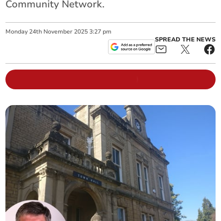
Community Network.
Monday
24
th
November
2025
3:27 pm
SPREAD THE NEWS