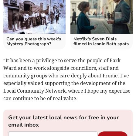
Can you guess this week's
Netflix's Seven Dials
Mystery Photograph?
filmed in iconic Bath spots
“It has been a privilege to serve the people of Park
Ward and to work alongside councillors, staff and
community groups who care deeply about Frome. I’ve
especially valued supporting the development of the
Local Community Network, where I hope my expertise
can continue to be of real value.
Get your latest local news for free in your
email inbox