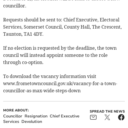
councillor.
Requests should be sent to: Chief Executive, Electoral
Services, Somerset Council, County Hall, The Crescent,
Taunton, TA1 4DY.
If no election is requested by the deadline, the town
council will instead appoint someone to the role
through co-option.
To download the vacancy information visit
www.frometowncouncil.gov.uk/vacancy-for-a-town-
councillor-as-max-wide-steps-down
MORE ABOUT:
SPREAD THE NEWS
Councillor
Resignation
Chief Executive
Services
Devolution