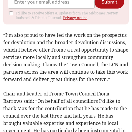
Submit
I'd like to receive offers & updates from The Midsomer Norton,
Radstock & District Journal.
Privacy notice
“I’m also proud to have led the work on the prospectus
for devolution and the broader devolution discussions,
which I believe offer Frome a real opportunity to shape
services more locally and strengthen community
decision-making. I know the Town Council, the LCN and
partners across the area will continue to take this work
forward and deliver great things for the town.”
Chair and keader of Frome Town Council Fiona
Barrows said: “On behalf of all councillors I’d like to
thank Max for the contribution that he has made to the
council over the last three and half years. He has
brought valuable expertise and experience in local
government. He has particularly been instrumental in