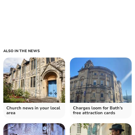
ALSO IN THE NEWS
Church news in your local
Charges loom for Bath's
area
free attraction cards