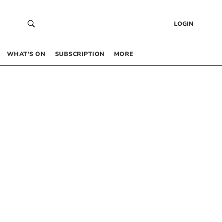
LOGIN
WHAT’S ON
SUBSCRIPTION
MORE