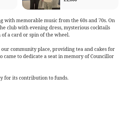
g with memorable music from the 60s and 70s. On
he club with evening dress, mysterious cocktails
 of a card or spin of the wheel.
 our community place, providing tea and cakes for
ho came to dedicate a seat in memory of Councillor
y for its contribution to funds.