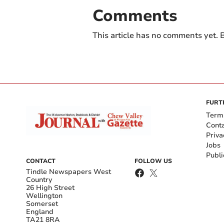
Comments
This article has no comments yet. B
FURT
Term
Cont
Priva
Jobs
Publi
CONTACT
FOLLOW US
Tindle Newspapers West
Country
26 High Street
Wellington
Somerset
England
TA21 8RA