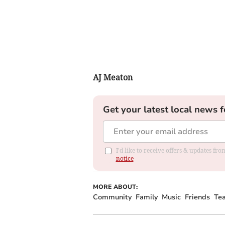
AJ Meaton
Get your latest local news f
I'd like to receive offers & updates f
notice
MORE ABOUT:
Community
Family
Music
Friends
Te