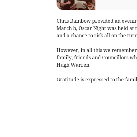
Chris Rainbow provided an evenin
March b, Oscar Night was held at t
and a chance to risk all on the turn
However, in all this we remember
family, friends and Councillors w
Hugh Warren.
Gratitude is expressed to the famil