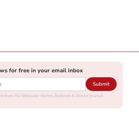
ews for free in your email inbox
Submit
dates from The Midsomer Norton, Radstock & District Journal.