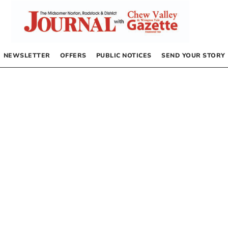
NEWSLETTER
OFFERS
PUBLIC NOTICES
SEND YOUR STORY