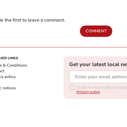
e the first to leave a comment.
COMMENT
HER LINKS
Get your latest local n
s & Conditions
act
cy policy
c notices
I'd like to receive offers & up
Privacy notice