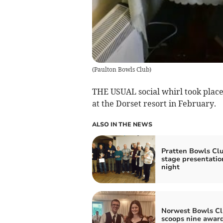
(
Paulton Bowls Club
)
THE USUAL social whirl took place
at the Dorset resort in February.
ALSO IN THE NEWS
Pratten Bowls Cl
stage presentatio
night
Norwest Bowls C
scoops nine awar