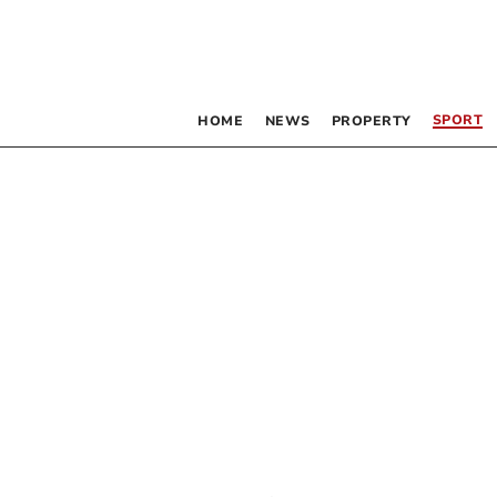
SPORT
HOME
NEWS
PROPERTY