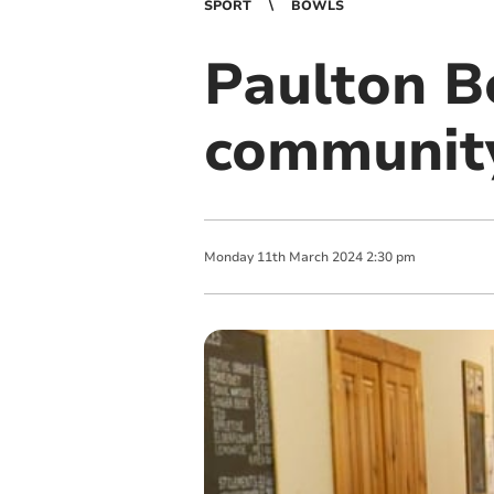
SPORT
BOWLS
Paulton Bo
communit
Monday
11
th
March
2024
2:30 pm