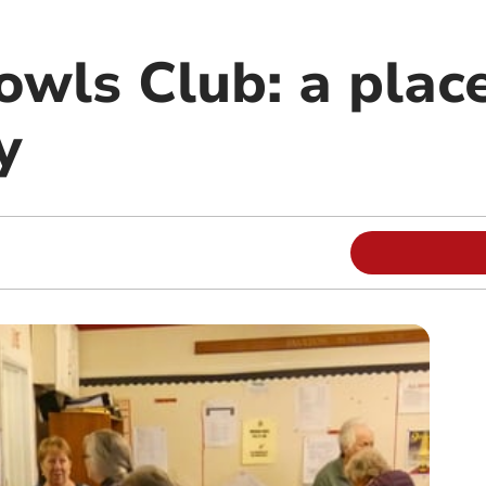
wls Club: a place
y