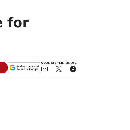
 for
SPREAD THE NEWS