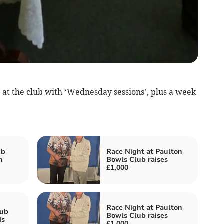
 at the club with ‘Wednesday sessions’, plus a week
ub
Race Night at Paulton
n
Bowls Club raises
£1,000
Race Night at Paulton
lub
Bowls Club raises
ds
£1,000