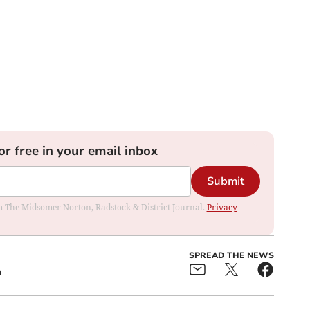
or free in your email inbox
Submit
rom The Midsomer Norton, Radstock & District Journal.
Privacy
SPREAD THE NEWS
a