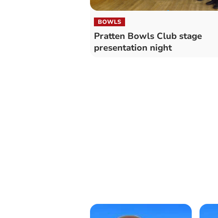
BOWLS
Pratten Bowls Club stage
presentation night