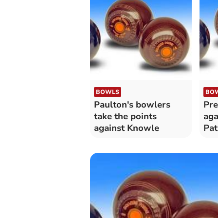
BOWLS
BO
Paulton's bowlers
Pre
take the points
aga
against Knowle
Pa
Pau