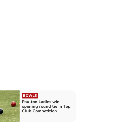
BOWLS
Paulton Ladies win
opening round tie in Top
Club Competition