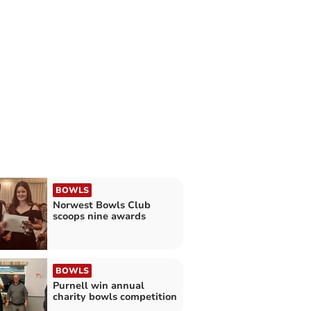
BOWLS
Norwest Bowls Club
scoops nine awards
BOWLS
Purnell win annual
charity bowls competition