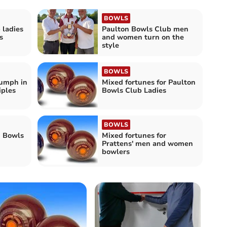
BOWLS
 ladies
Paulton Bowls Club men
s
and women turn on the
style
BOWLS
iumph in
Mixed fortunes for Paulton
iples
Bowls Club Ladies
BOWLS
n Bowls
Mixed fortunes for
Prattens' men and women
bowlers