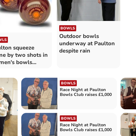
BOWLS
Outdoor bowls
WLS
underway at Paulton
lton squeeze
despite rain
e by two shots in
men's bowls
tch
BOWLS
Race Night at Paulton
Bowls Club raises £1,000
BOWLS
Race Night at Paulton
Bowls Club raises £1,000