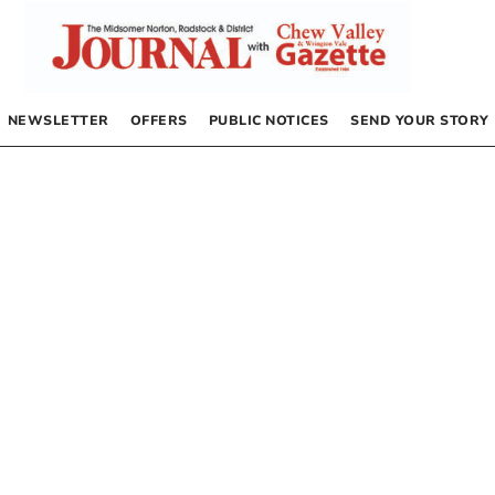
NEWSLETTER
OFFERS
PUBLIC NOTICES
SEND YOUR STORY