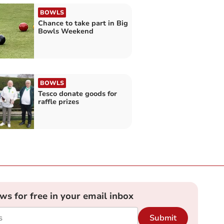
BOWLS
Chance to take part in Big
Bowls Weekend
BOWLS
Tesco donate goods for
raffle prizes
ews for free in your email inbox
Submit