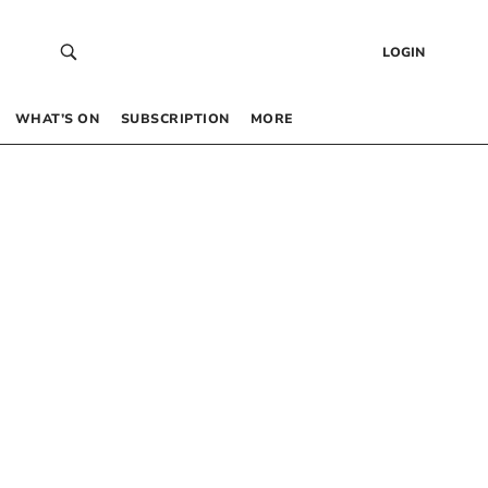
LOGIN
WHAT’S ON
SUBSCRIPTION
MORE