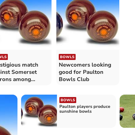
WLS
BOWLS
stigious match
Newcomers looking
inst Somerset
good for Paulton
trons among
Bowls Club
lton Bowls results
BOWLS
Paulton players produce
sunshine bowls