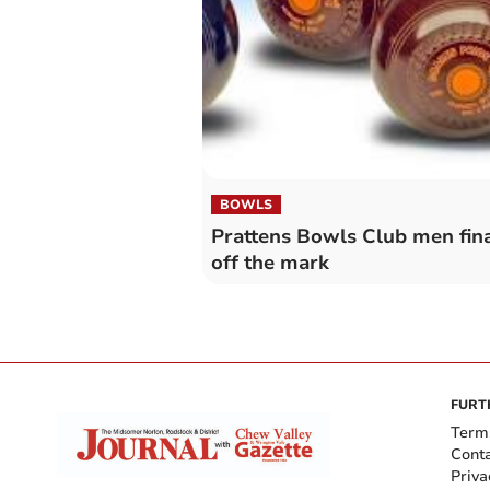
BOWLS
Prattens Bowls Club men fina
off the mark
FURT
Term
Cont
Priva