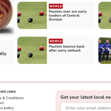
BOWLS
Paulton men are early
leaders of Central
Division
BOWLS
Paulton bounce back
after early setback
lly
HER LINKS
Get your latest local n
s & Conditions
act
cy policy