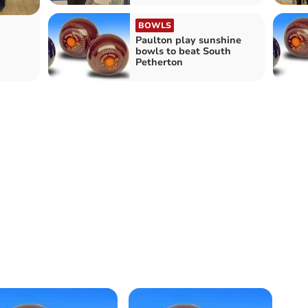
BOWLS
Paulton play sunshine
bowls to beat South
Petherton