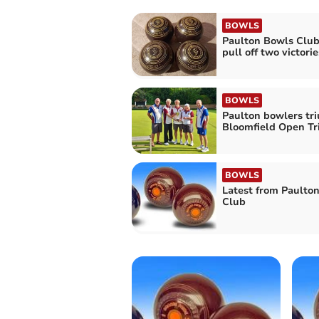
BOWLS
Paulton Bowls Club
pull off two victorie
BOWLS
Paulton bowlers tr
Bloomfield Open Tr
BOWLS
Latest from Paulto
Club