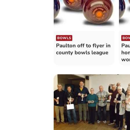
BOWLS
BO
Paulton off to flyer in
Pau
county bowls league
hom
wo
ma