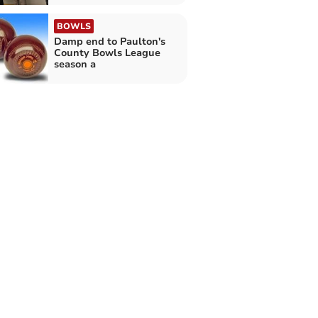
BOWLS
Damp end to Paulton's
County Bowls League
season a