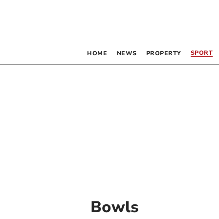
SPORT
HOME
NEWS
PROPERTY
Bowls