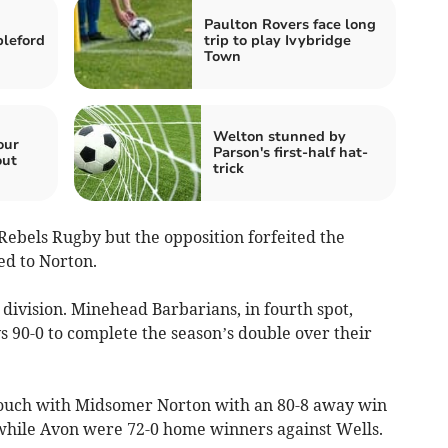
Paulton Rovers face long
bleford
trip to play Ivybridge
Town
Welton stunned by
our
Parson's first-half hat-
out
trick
Rebels Rugby but the opposition forfeited the
ed to Norton.
division. Minehead Barbarians, in fourth spot,
90-0 to complete the season’s double over their
 touch with Midsomer Norton with an 80-8 away win
while Avon were 72-0 home winners against Wells.