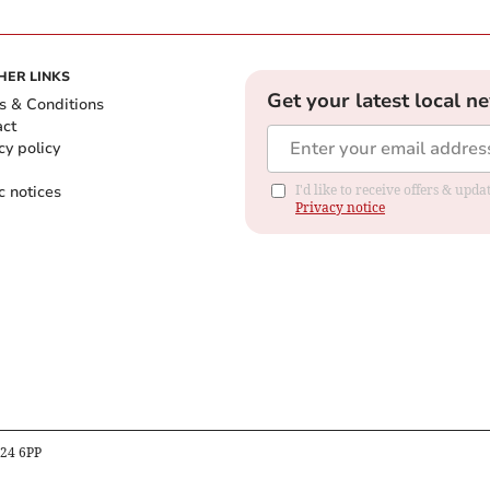
HER LINKS
Get your latest local n
s & Conditions
act
cy policy
c notices
I'd like to receive offers & up
Privacy notice
B24 6PP