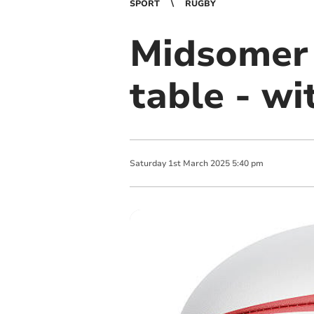
SPORT
RUGBY
Midsomer 
table - wi
Saturday
1
st
March
2025
5:40 pm