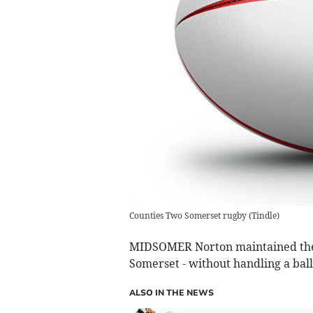
Counties Two Somerset rugby
(
Tindle
)
MIDSOMER Norton maintained their
Somerset - without handling a ball
ALSO IN THE NEWS