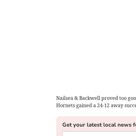
Nailsea & Backwell proved too goo
Hornets gained a 24-12 away succes
Get your latest local news f