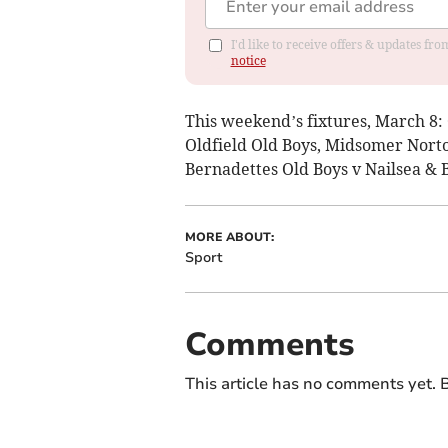
I'd like to receive offers & updates f
notice
This weekend’s fixtures, March 8:
Oldfield Old Boys, Midsomer Norto
Bernadettes Old Boys v Nailsea & 
MORE ABOUT:
Sport
Comments
This article has no comments yet. B