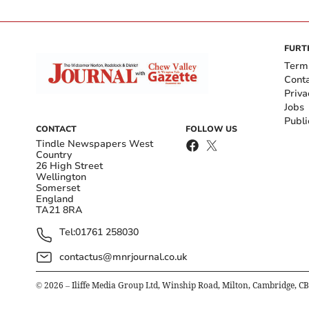
FURT
Term
Cont
Priva
Jobs
Publi
CONTACT
FOLLOW US
Tindle Newspapers West
Country
26 High Street
Wellington
Somerset
England
TA21 8RA
Tel:
01761 258030
contactus@mnrjournal.co.uk
©
2026
– Iliffe Media Group Ltd, Winship Road, Milton, Cambridge, C