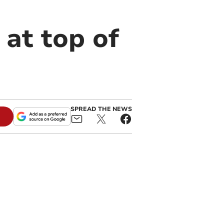
at top of
SPREAD THE NEWS