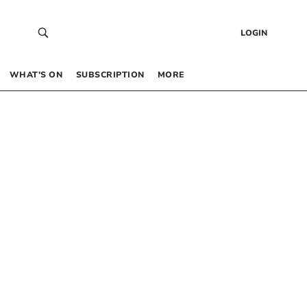
LOGIN
WHAT’S ON
SUBSCRIPTION
MORE