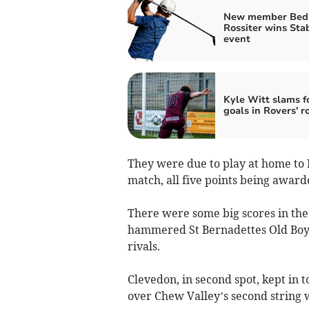
New member Bed
Rossiter wins Sta
event
Kyle Witt slams f
goals in Rovers' r
They were due to play at home to 
match, all five points being award
There were some big scores in the 
hammered St Bernadettes Old Boys 
rivals.
Clevedon, in second spot, kept in
over Chew Valley’s second string 