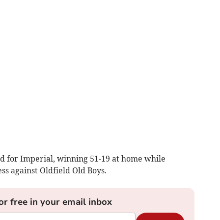
d for Imperial, winning 51-19 at home while
s against Oldfield Old Boys.
or free in your email inbox