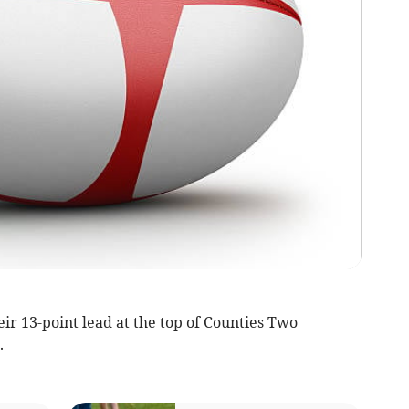
 13-point lead at the top of Counties Two
.