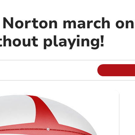
Norton march on 
thout playing!