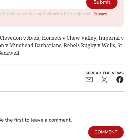
Submit
rom The Midsomer Norton, Radstock & District Journal.
Privacy
 Clevedon v Avon, Hornets v Chew Valley, Imperial v
n v Minehead Barbarians, Rebels Rugby v Wells, St
Backwell.
SPREAD THE NEWS
e the first to leave a comment.
COMMENT