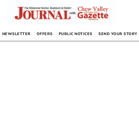
NEWSLETTER
OFFERS
PUBLIC NOTICES
SEND YOUR STORY