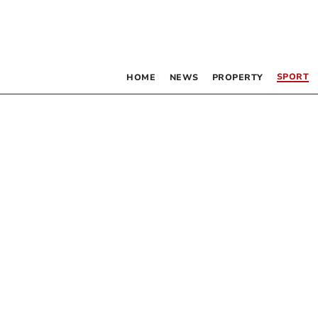
SPORT
HOME
NEWS
PROPERTY