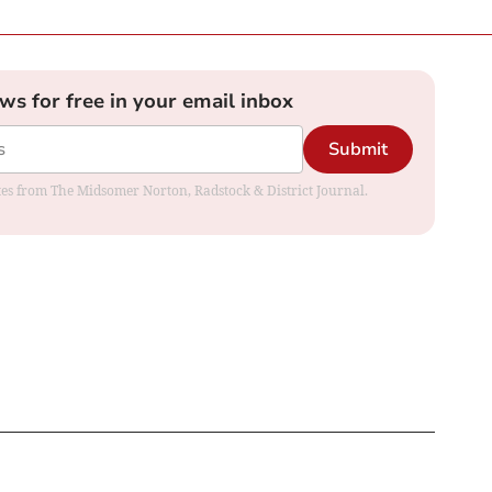
ews for free in your email inbox
Submit
dates from The Midsomer Norton, Radstock & District Journal.