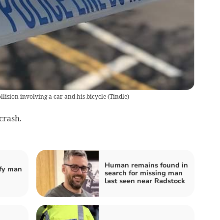
llision involving a car and his bicycle
(
Tindle
)
crash.
Human remains found in
ify man
search for missing man
last seen near Radstock