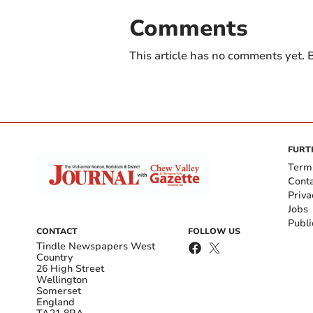
Comments
This article has no comments yet. B
FURT
Term
Cont
Priva
Jobs
Publi
CONTACT
FOLLOW US
Tindle Newspapers West
Country
26 High Street
Wellington
Somerset
England