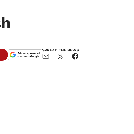
sh
SPREAD THE NEWS