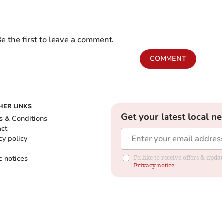
e the first to leave a comment.
COMMENT
HER LINKS
Get your latest local n
s & Conditions
act
cy policy
c notices
I'd like to receive offers & up
Privacy notice