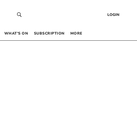
LOGIN
WHAT’S ON
SUBSCRIPTION
MORE