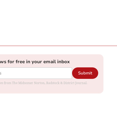
ews for free in your email inbox
Submit
dates from The Midsomer Norton, Radstock & District Journal.