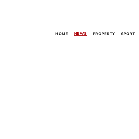
NEWS
HOME
PROPERTY
SPORT