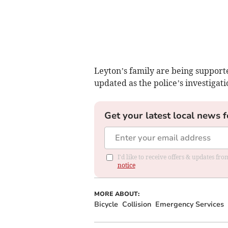
Leyton’s family are being supporte
updated as the police’s investigat
Get your latest local news f
I'd like to receive offers & updates f
notice
MORE ABOUT:
Bicycle
Collision
Emergency Services