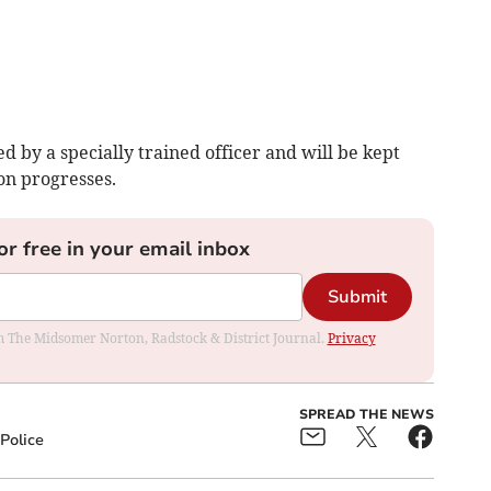
d by a specially trained officer and will be kept
ion progresses.
or free in your email inbox
Submit
rom The Midsomer Norton, Radstock & District Journal.
Privacy
SPREAD THE NEWS
Police