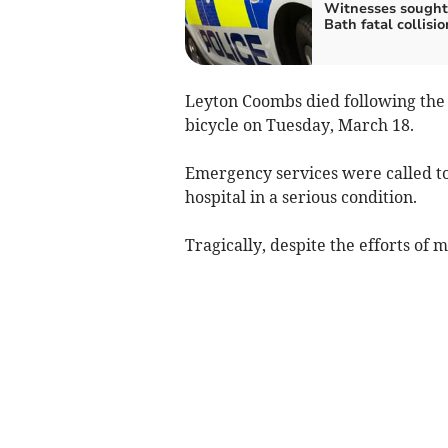
Witnesses sought
Bath fatal collisio
Leyton Coombs died following the c
bicycle on Tuesday, March 18.
Emergency services were called to
hospital in a serious condition.
Tragically, despite the efforts of 