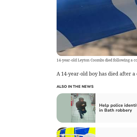
14-year-old Leyton Coombs died following a co
A 14-year-old boy has died after a 
ALSO IN THE NEWS
Help police ident
in Bath robbery