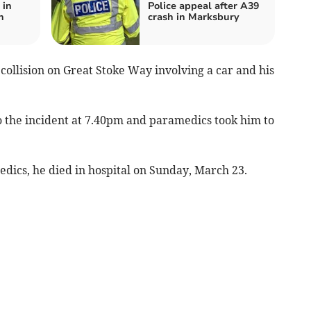
 in
Police appeal after A39
n
crash in Marksbury
ollision on Great Stoke Way involving a car and his
 the incident at 7.40pm and paramedics took him to
medics, he died in hospital on Sunday, March 23.