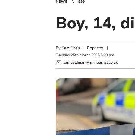
NEWS
999
Boy, 14, d
By
|
Reporter
|
Sam Finan
Tuesday
25
th
March
2025
5:03 pm
samuel.finan@mnrjournal.co.uk