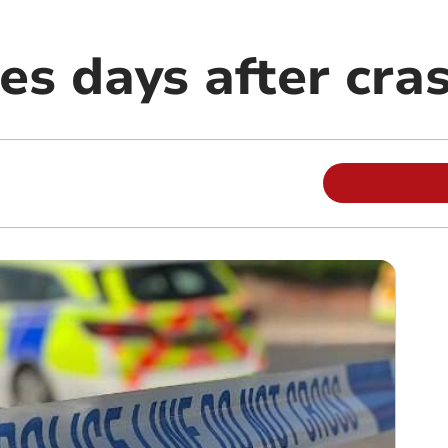
ies days after cra