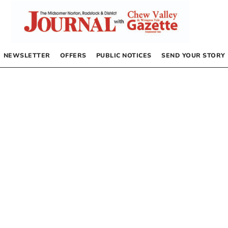
NEWSLETTER
OFFERS
PUBLIC NOTICES
SEND YOUR STORY