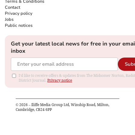
Terms & Conditions
Contact
Privacy policy
Jobs
Public notices
Get your latest local news for free in your emai
inbox
Sub
I'd like to receive offers & updates from The Midsomer Norton, Rads
District Journal.
Privacy notice
©
2026
– Iliffe Media Group Ltd, Winship Road, Milton,
Cambridge, CB24 6PP