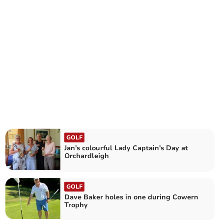
GOLF
Jan's colourful Lady Captain's Day at
Orchardleigh
GOLF
Dave Baker holes in one during Cowern
Trophy