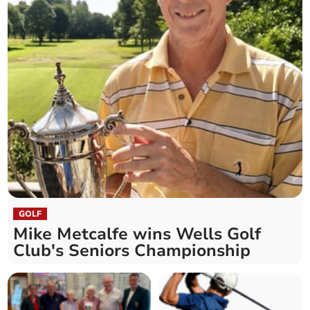
GOLF
Mike Metcalfe wins Wells Golf
Club's Seniors Championship