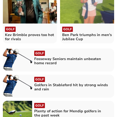
GOLF
GOLF
Kev Brimble proves too hot
Ben Park triumphs in men's
for rivals
Jubilee Cup
GOLF
Fosseway Seniors maintain unbeaten
home record
GOLF
Golfers in Stableford hit by strong winds
and rain
GOLF
Plenty of action for Mendip golfers in
the past week