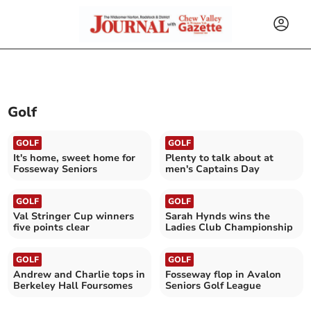
Golf
GOLF
GOLF
It's home, sweet home for
Plenty to talk about at
Fosseway Seniors
men's Captains Day
GOLF
GOLF
Val Stringer Cup winners
Sarah Hynds wins the
five points clear
Ladies Club Championship
GOLF
GOLF
Andrew and Charlie tops in
Fosseway flop in Avalon
Berkeley Hall Foursomes
Seniors Golf League