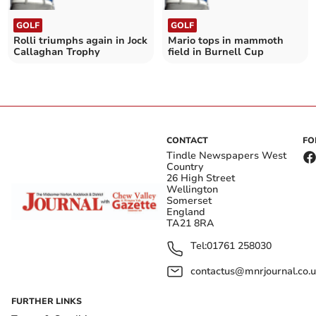
GOLF
GOLF
Rolli triumphs again in Jock
Mario tops in mammoth
Callaghan Trophy
field in Burnell Cup
CONTACT
FO
Tindle Newspapers West
Country
26 High Street
Wellington
Somerset
England
TA21 8RA
Tel:
01761 258030
contactus@mnrjournal.co.u
FURTHER LINKS