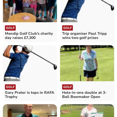
GOLF
GOLF
Mendip Golf Club's charity
Trip organiser Paul Tripp
day raises £7,300
wins two golf prizes
GOLF
GOLF
Gary Prater is tops in RAFA
Hole-in-one double at 3-
Trophy
Ball Bowmaker Open