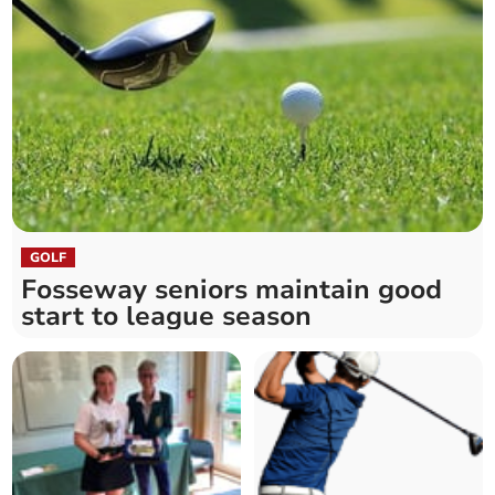
GOLF
Fosseway seniors maintain good
start to league season