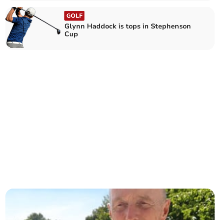
GOLF
Glynn Haddock is tops in Stephenson
Cup