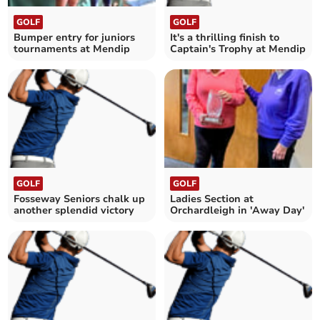
GOLF
GOLF
Bumper entry for juniors
It's a thrilling finish to
tournaments at Mendip
Captain's Trophy at Mendip
GOLF
GOLF
Fosseway Seniors chalk up
Ladies Section at
another splendid victory
Orchardleigh in 'Away Day'