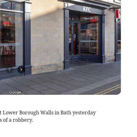
 at Lower Borough Walls in Bath yesterday
s of a robbery.