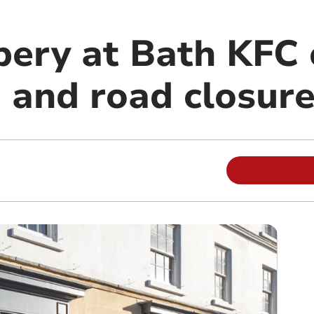
bery at Bath KFC
n and road closur