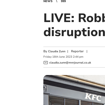
NEWS
999
LIVE: Rob
disruptio
By
|
Reporter
|
Claudia Zunn
Friday
16
th
June
2023
2:44 pm
claudia.zunn@mnrjournal.co.uk