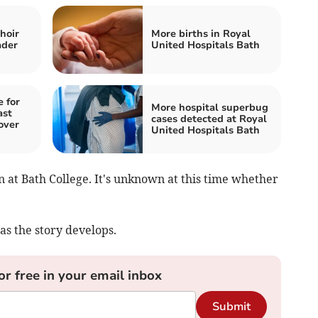
hoir
More births in Royal
ader
United Hospitals Bath
 for
More hospital superbug
ast
cases detected at Royal
over
United Hospitals Bath
 at Bath College. It's unknown at this time whether
as the story develops.
or free in your email inbox
Submit