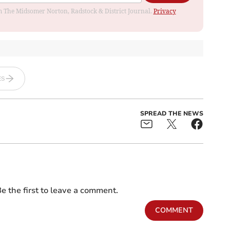
rom The Midsomer Norton, Radstock & District Journal.
Privacy
ES
SPREAD THE NEWS
e the first to leave a comment.
COMMENT