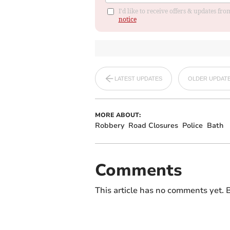
I'd like to receive offers & updates f
notice
LATEST UPDATES
OLDER UPDAT
MORE ABOUT:
Robbery
Road Closures
Police
Bath
Comments
This article has no comments yet. B