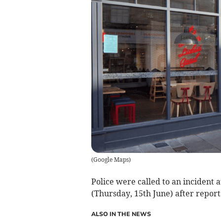
(
Google Maps
)
Police were called to an incident
(Thursday, 15th June) after report
ALSO IN THE NEWS