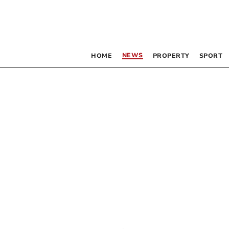
NEWS
HOME
PROPERTY
SPORT