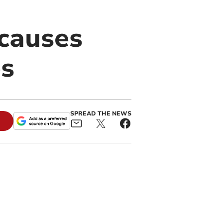
 causes
es
SPREAD THE NEWS