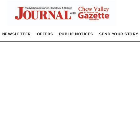
NEWSLETTER
OFFERS
PUBLIC NOTICES
SEND YOUR STORY