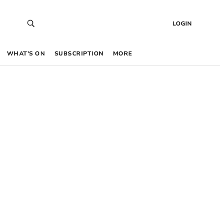
LOGIN
WHAT’S ON
SUBSCRIPTION
MORE