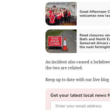
Good Afternoon C
welcomes new le
Road closures: one
Bath and North E
Somerset drivers 
the next fortnight
An incident also caused a lockdown
the two are related.
Keep up to date with our live blog 
Get your latest local news f