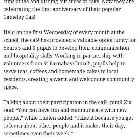
cups of tea and dishing out slices of cake. Now they are
celebrating the first anniversary of their popular
Cameley Café.
Held on the first Wednesday of every month at the
school, the café has provided a valuable opportunity for
Years 5 and 6 pupils to develop their communication
and hospitality skills. Working in partnership with
volunteers from St Barnabas Church, pupils help to
serve teas, coffees and homemade cakes to local
residents, creating a warm and welcoming community
space.
Talking about their participation in the café, pupil Xia
said: “You can have fun and communicate with new
people,” while Lumen added: “I like it because you get
to learn about other people and it makes their day,
sometimes even their week!”