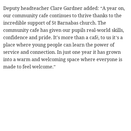
Deputy headteacher Clare Gardner added: “A year on,
our community cafe continues to thrive thanks to the
incredible support of St Barnabas church. The
community cafe has given our pupils real-world skills,
confidence and pride. It's more than a café, to us it’s a
place where young people can learn the power of
service and connection. In just one year it has grown
into a warm and welcoming space where everyone is
made to feel welcome.”