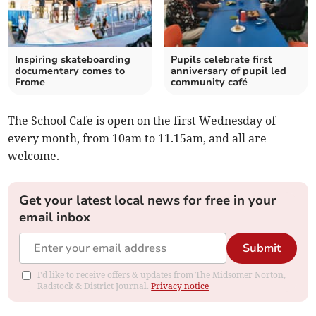
Inspiring skateboarding
Pupils celebrate first
documentary comes to
anniversary of pupil led
Frome
community café
The School Cafe is open on the first Wednesday of
every month, from 10am to 11.15am, and all are
welcome.
Get your latest local news for free in your
email inbox
Submit
I'd like to receive offers & updates from The Midsomer Norton,
Radstock & District Journal.
Privacy notice