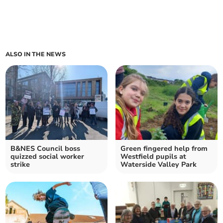
ALSO IN THE NEWS
B&NES Council boss
Green fingered help from
quizzed social worker
Westfield pupils at
strike
Waterside Valley Park