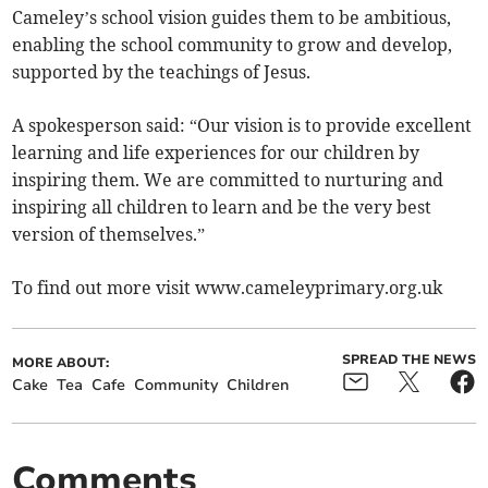
Cameley’s school vision guides them to be ambitious,
enabling the school community to grow and develop,
supported by the teachings of Jesus.
A spokesperson said: “Our vision is to provide excellent
learning and life experiences for our children by
inspiring them. We are committed to nurturing and
inspiring all children to learn and be the very best
version of themselves.”
To find out more visit www.cameleyprimary.org.uk
SPREAD THE NEWS
MORE ABOUT:
Cake
Tea
Cafe
Community
Children
Comments