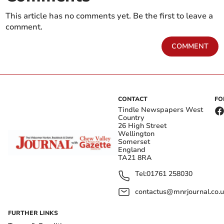
This article has no comments yet. Be the first to leave a
comment.
COMMENT
CONTACT
FO
Tindle Newspapers West
Country
26 High Street
Wellington
Somerset
England
TA21 8RA
Tel:
01761 258030
contactus@mnrjournal.co.u
FURTHER LINKS