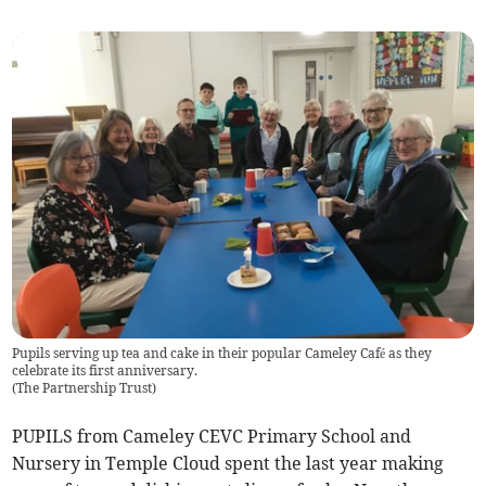
Pupils serving up tea and cake in their popular Cameley Café as they
celebrate its first anniversary.
(
The Partnership Trust
)
PUPILS from Cameley CEVC Primary School and
Nursery in Temple Cloud spent the last year making