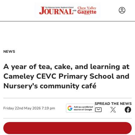
NEWS
A year of tea, cake, and learning at
Cameley CEVC Primary School and
Nursery's community café
SPREAD THE NEWS
Friday
22
nd
May
2026
7:19 pm