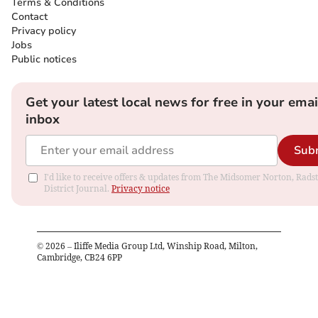
Terms & Conditions
Contact
Privacy policy
Jobs
Public notices
Get your latest local news for free in your emai
inbox
Sub
I'd like to receive offers & updates from The Midsomer Norton, Rads
District Journal.
Privacy notice
©
2026
– Iliffe Media Group Ltd, Winship Road, Milton,
Cambridge, CB24 6PP