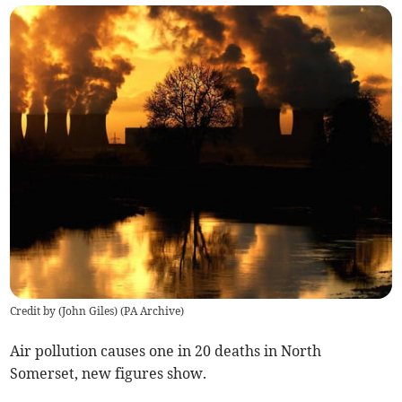
Credit by (
John Giles
)
(
PA Archive
)
Air pollution causes one in 20 deaths in North
Somerset, new figures show.