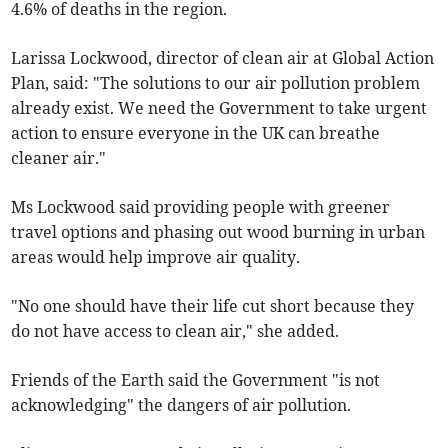
4.6% of deaths in the region.
Larissa Lockwood, director of clean air at Global Action
Plan, said: "The solutions to our air pollution problem
already exist. We need the Government to take urgent
action to ensure everyone in the UK can breathe
cleaner air."
Ms Lockwood said providing people with greener
travel options and phasing out wood burning in urban
areas would help improve air quality.
"No one should have their life cut short because they
do not have access to clean air," she added.
Friends of the Earth said the Government "is not
acknowledging" the dangers of air pollution.