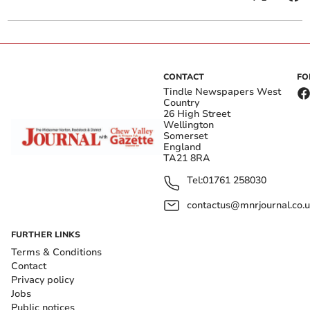
CONTACT
FO
Tindle Newspapers West
Country
26 High Street
Wellington
Somerset
England
TA21 8RA
Tel:
01761 258030
contactus@mnrjournal.co.u
FURTHER LINKS
Terms & Conditions
Contact
Privacy policy
Jobs
Public notices