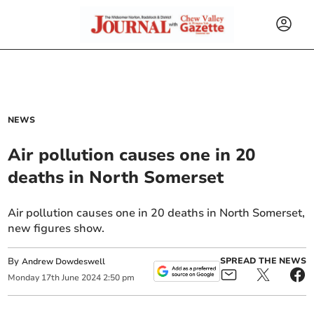
NEWS
Air pollution causes one in 20
deaths in North Somerset
Air pollution causes one in 20 deaths in North Somerset,
new figures show.
By
SPREAD THE NEWS
Andrew Dowdeswell
Monday
17
th
June
2024
2:50 pm