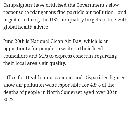
Campaigners have criticised the Government's slow
response to "dangerous fine particle air pollution", and
urged it to bring the UK's air quality targets in line with
global health advice.
June 20th is National Clean Air Day, which is an
opportunity for people to write to their local
councillors and MPs to express concerns regarding
their local area's air quality.
Office for Health Improvement and Disparities figures
show air pollution was responsible for 4.8% of the
deaths of people in North Somerset aged over 30 in
2022.