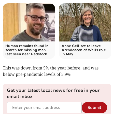
Human remains found in
Anne Gell set to leave
search for missing man
Archdeacon of Wells role
last seen near Radstock
in May
This was down from 5% the year before, and was
below pre-pandemic levels of 5.9%.
Get your latest local news for free in your
email inbox
Submit