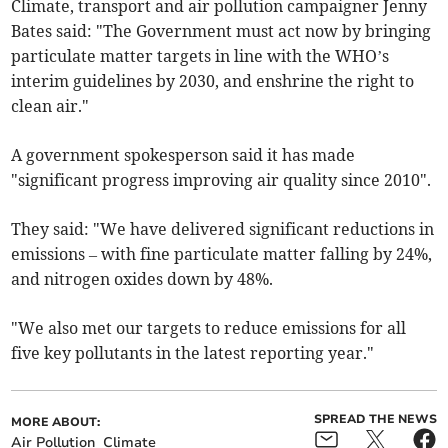
Climate, transport and air pollution campaigner Jenny
Bates said: "The Government must act now by bringing
particulate matter targets in line with the WHO’s
interim guidelines by 2030, and enshrine the right to
clean air."
A government spokesperson said it has made
"significant progress improving air quality since 2010".
They said: "We have delivered significant reductions in
emissions – with fine particulate matter falling by 24%,
and nitrogen oxides down by 48%.
"We also met our targets to reduce emissions for all
five key pollutants in the latest reporting year."
SPREAD THE NEWS
MORE ABOUT:
Air Pollution
Climate