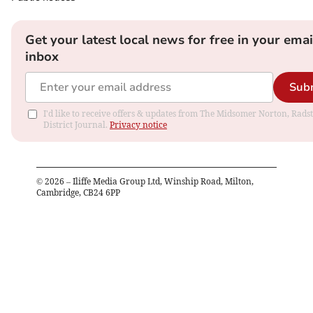
Get your latest local news for free in your emai
inbox
Sub
I'd like to receive offers & updates from The Midsomer Norton, Rads
District Journal.
Privacy notice
©
2026
– Iliffe Media Group Ltd, Winship Road, Milton,
Cambridge, CB24 6PP