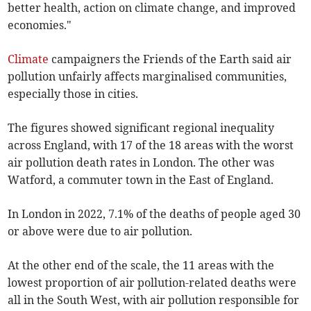
better health, action on climate change, and improved
economies."
Climate
campaigners the Friends of the Earth said air
pollution unfairly affects marginalised communities,
especially those in cities.
The figures showed significant regional inequality
across England, with 17 of the 18 areas with the worst
air pollution death rates in London. The other was
Watford, a commuter town in the East of England.
In London in 2022, 7.1% of the deaths of people aged 30
or above were due to air pollution.
At the other end of the scale, the 11 areas with the
lowest proportion of air pollution-related deaths were
all in the South West, with air pollution responsible for