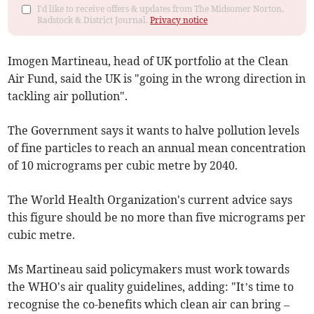
I'd like to receive offers & updates from The Midsomer Norton,
Radstock & District Journal.
Privacy notice
Imogen Martineau, head of UK portfolio at the Clean
Air Fund, said the UK is "going in the wrong direction in
tackling air pollution".
The Government says it wants to halve pollution levels
of fine particles to reach an annual mean concentration
of 10 micrograms per cubic metre by 2040.
The World Health Organization's current advice says
this figure should be no more than five micrograms per
cubic metre.
Ms Martineau said policymakers must work towards
the WHO's air quality guidelines, adding: "It’s time to
recognise the co-benefits which clean air can bring –