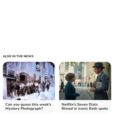
ALSO IN THE NEWS
Can you guess this week's
Netflix's Seven Dials
Mystery Photograph?
filmed in iconic Bath spots