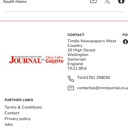
South Hams
CONTACT
FO
Tindle Newspapers West
Country
26 High Street
Wellington
Somerset
England
TA21 8RA
Tel:
01761 258030
contactus@mnrjournal.co.u
FURTHER LINKS
Terms & Conditions
Contact
Privacy policy
Jobs