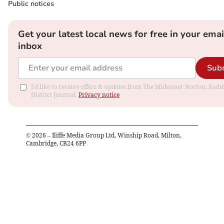
Public notices
Get your latest local news for free in your emai
inbox
Sub
I'd like to receive offers & updates from The Midsomer Norton, Rads
District Journal.
Privacy notice
©
2026
– Iliffe Media Group Ltd, Winship Road, Milton,
Cambridge, CB24 6PP