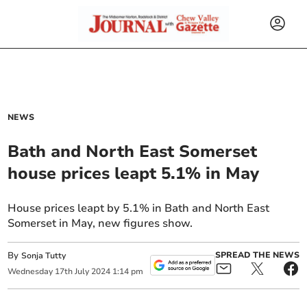
NEWS
Bath and North East Somerset
house prices leapt 5.1% in May
House prices leapt by 5.1% in Bath and North East
Somerset in May, new figures show.
By
SPREAD THE NEWS
Sonja Tutty
Wednesday
17
th
July
2024
1:14 pm