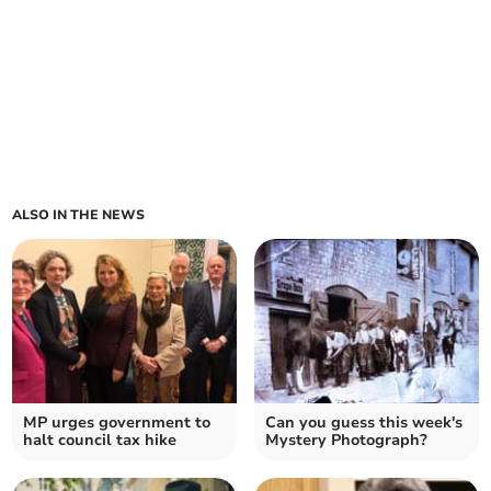
ALSO IN THE NEWS
MP urges government to
Can you guess this week's
halt council tax hike
Mystery Photograph?