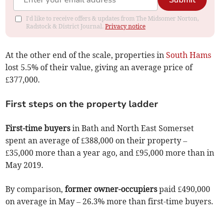
Submit
I'd like to receive offers & updates from The Midsomer Norton,
Radstock & District Journal.
Privacy notice
At the other end of the scale, properties in
South Hams
lost 5.5% of their value, giving an average price of
£377,000.
First steps on the property ladder
First-time buyers
in Bath and North East Somerset
spent an average of £388,000 on their property –
£35,000 more than a year ago, and £95,000 more than in
May 2019.
By comparison,
former owner-occupiers
paid £490,000
on average in May – 26.3% more than first-time buyers.