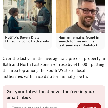
Netflix's Seven Dials
Human remains found in
filmed in iconic Bath spots
search for missing man
last seen near Radstock
Over the last year, the average sale price of property in
Bath and North East Somerset rose by £41,000 – putting
the area top among the South West’s 26 local
authorities with price data for annual growth.
Get your latest local news for free in your
email inbox