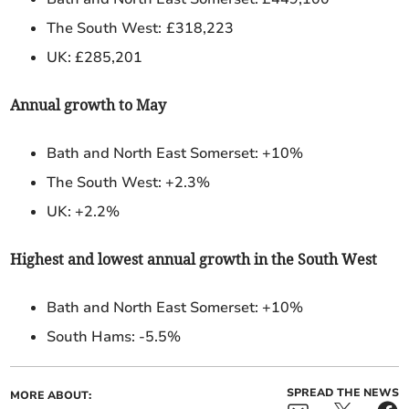
The South West:
£318,223
UK: £285,201
Annual growth to May
Bath and North East Somerset: +10%
The South West: +2.3%
UK: +2.2%
Highest and lowest annual growth in the South West
Bath and North East Somerset:
+10%
South Hams: -5.5%
SPREAD THE NEWS
MORE ABOUT: