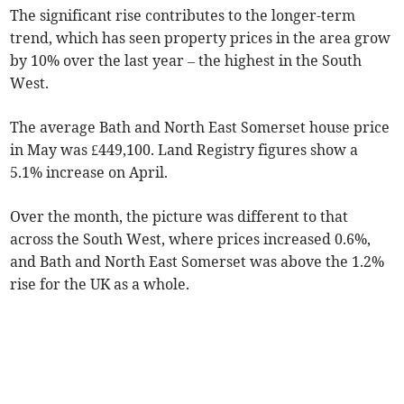
The significant rise contributes to the longer-term
trend, which has seen property prices in the area grow
by 10% over the last year – the highest in the South
West.
The average Bath and North East Somerset house price
in May was £449,100. Land Registry figures show a
5.1% increase on April.
Over the month, the picture was different to that
across the South West, where prices increased 0.6%,
and Bath and North East Somerset was above the 1.2%
rise for the UK as a whole.