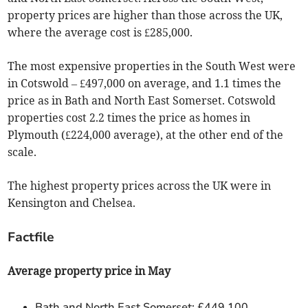
property prices are higher than those across the UK,
where the average cost is £285,000.
The most expensive properties in the South West were
in Cotswold – £497,000 on average, and 1.1 times the
price as in Bath and North East Somerset. Cotswold
properties cost 2.2 times the price as homes in
Plymouth (£224,000 average), at the other end of the
scale.
The highest property prices across the UK were in
Kensington and Chelsea.
Factfile
Average property price in May
Bath and North East Somerset: £449,100