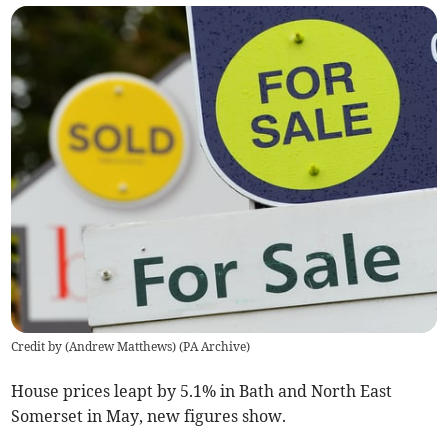
Credit by (
Andrew Matthews
)
(
PA Archive
)
House prices leapt by 5.1% in Bath and North East
Somerset in May, new figures show.