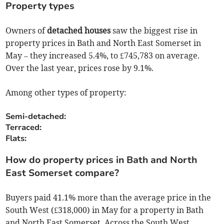
Property types
Owners of
detached houses
saw the biggest rise in
property prices in Bath and North East Somerset in
May – they increased 5.4%, to £745,783 on average.
Over the last year, prices rose by 9.1%.
Among other types of property:
Semi-detached:
Terraced:
Flats:
How do property prices in Bath and North
East Somerset compare?
Buyers paid 41.1% more than the average price in the
South West (£318,000) in May for a property in Bath
and North East Somerset. Across the South West,