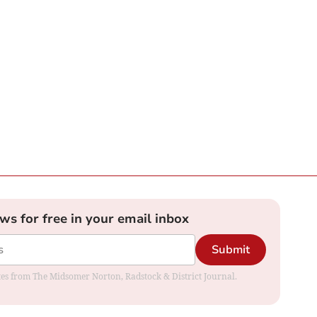
ews for free in your email inbox
Submit
dates from The Midsomer Norton, Radstock & District Journal.