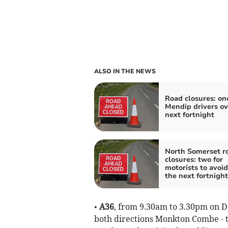
ALSO IN THE NEWS
Road closures: one
Mendip drivers ov
next fortnight
North Somerset r
closures: two for
motorists to avoid
the next fortnight
•
A36
, from 9.30am to 3.30pm on D
both directions Monkton Combe - tw