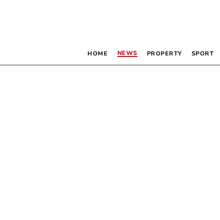
NEWS
HOME
PROPERTY
SPORT