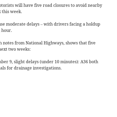
orists will have five road closures to avoid nearby
 this week.
use moderate delays – with drivers facing a holdup
 hour.
th notes from National Highways, shows that five
 next two weeks:
er 9, slight delays (under 10 minutes): A36 both
ls for drainage investigations.