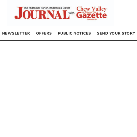
NEWSLETTER
OFFERS
PUBLIC NOTICES
SEND YOUR STORY