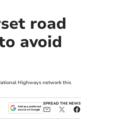
set road
 to avoid
 National Highways network this
SPREAD THE NEWS