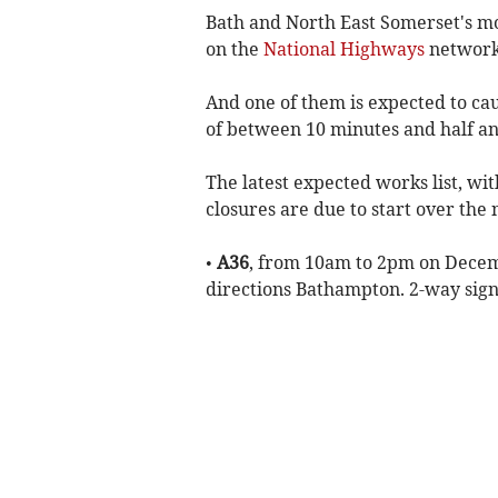
Bath and North East Somerset's mot
on the
National Highways
network
And one of them is expected to ca
of between 10 minutes and half an
The latest expected works list, wi
closures are due to start over the
•
A36
, from 10am to 2pm on Decemb
directions Bathampton. 2-way signa