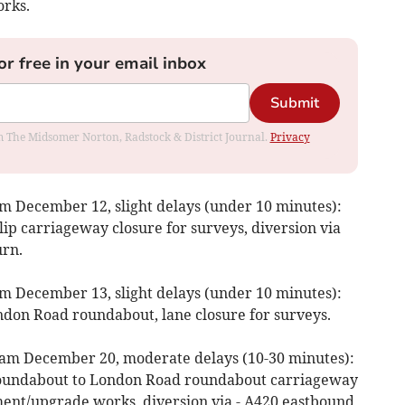
orks.
or free in your email inbox
Submit
rom The Midsomer Norton, Radstock & District Journal.
Privacy
 December 12, slight delays (under 10 minutes):
ip carriageway closure for surveys, diversion via
rn.
 December 13, slight delays (under 10 minutes):
ndon Road roundabout, lane closure for surveys.
am December 20, moderate delays (10-30 minutes):
 roundabout to London Road roundabout carriageway
ent/upgrade works, diversion via - A420 eastbound,