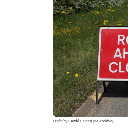
Credit by (
David Davies
)
(
PA Archive
)