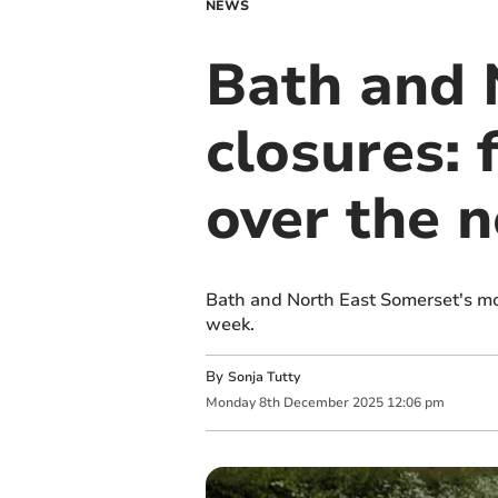
NEWS
Bath and 
closures: 
over the n
Bath and North East Somerset's mot
week.
By
Sonja Tutty
Monday
8
th
December
2025
12:06 pm