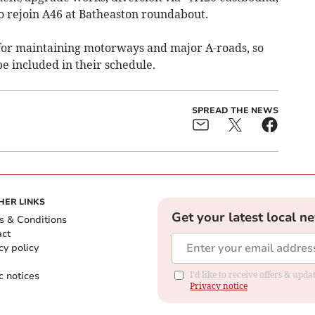
 rejoin A46 at Batheaston roundabout.
for maintaining motorways and major A-roads, so
be included in their schedule.
SPREAD THE NEWS
HER LINKS
Get your latest local n
s & Conditions
act
cy policy
c notices
I'd like to receive offers & up
Privacy notice