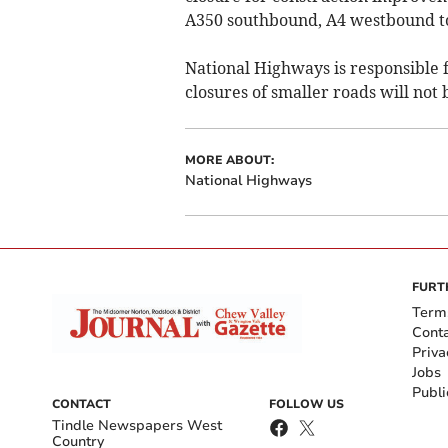
A350 southbound, A4 westbound to
National Highways is responsible 
closures of smaller roads will not 
MORE ABOUT:
National Highways
FURT
Term
Cont
Priva
Jobs
Publi
CONTACT
FOLLOW US
Tindle Newspapers West
Country