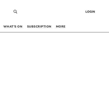
LOGIN
WHAT’S ON
SUBSCRIPTION
MORE