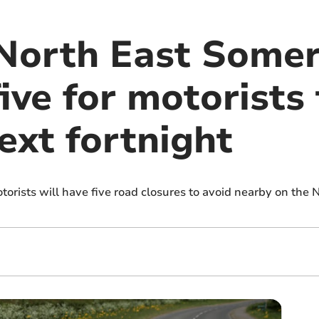
North East Somer
five for motorists
ext fortnight
orists will have five road closures to avoid nearby on the