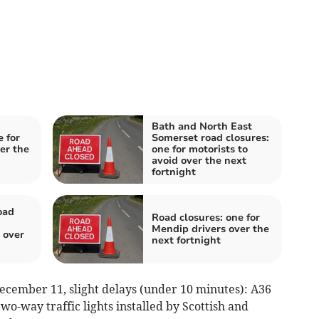
Bath and North East
 for
Somerset road closures:
er the
one for motorists to
avoid over the next
fortnight
oad
Road closures: one for
Mendip drivers over the
 over
next fortnight
ecember 11, slight delays (under 10 minutes): A36
o-way traffic lights installed by Scottish and