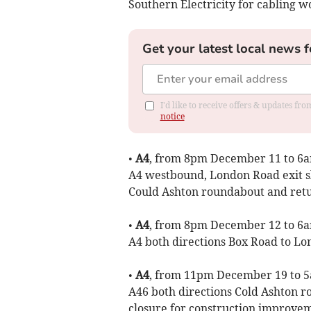
Southern Electricity for cabling w
Get your latest local news f
I'd like to receive offers & updates f
notice
•
A4
, from 8pm December 11 to 6am
A4 westbound, London Road exit sl
Could Ashton roundabout and retu
•
A4
, from 8pm December 12 to 6am
A4 both directions Box Road to Lo
•
A4
, from 11pm December 19 to 5
A46 both directions Cold Ashton
closure for construction improvem