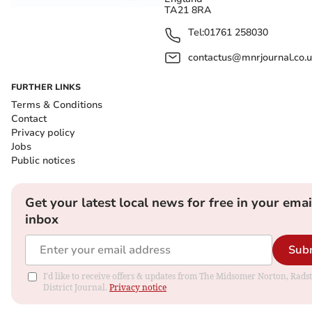
TA21 8RA
Tel:
01761 258030
contactus@mnrjournal.co.u
FURTHER LINKS
Terms & Conditions
Contact
Privacy policy
Jobs
Public notices
Get your latest local news for free in your emai
inbox
Sub
I'd like to receive offers & updates from The Midsomer Norton, Rads
District Journal.
Privacy notice