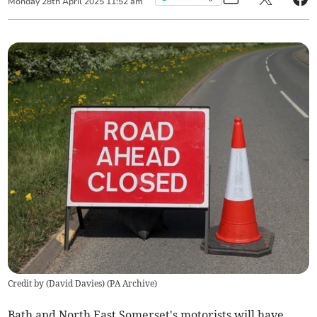
Monday
28
th
April
2025
11:52 am
Credit by (
David Davies
)
(
PA Archive
)
Bath and North East Somerset's motorists will have