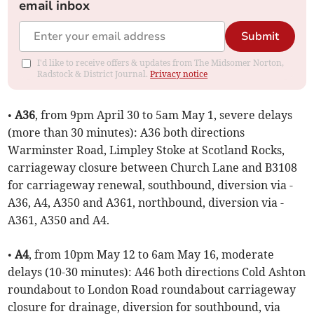
email inbox
Submit
I'd like to receive offers & updates from The Midsomer Norton,
Radstock & District Journal.
Privacy notice
•
A36
, from 9pm April 30 to 5am May 1, severe delays
(more than 30 minutes): A36 both directions
Warminster Road, Limpley Stoke at Scotland Rocks,
carriageway closure between Church Lane and B3108
for carriageway renewal, southbound, diversion via -
A36, A4, A350 and A361, northbound, diversion via -
A361, A350 and A4.
•
A4
, from 10pm May 12 to 6am May 16, moderate
delays (10-30 minutes): A46 both directions Cold Ashton
roundabout to London Road roundabout carriageway
closure for drainage, diversion for southbound, via