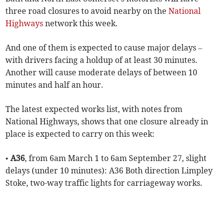
three road closures to avoid nearby on the
National
Highways
network this week.
And one of them is expected to cause major delays –
with drivers facing a holdup of at least 30 minutes.
Another will cause moderate delays of between 10
minutes and half an hour.
The latest expected works list, with notes from
National Highways, shows that one closure already in
place is expected to carry on this week:
•
A36
, from 6am March 1 to 6am September 27, slight
delays (under 10 minutes): A36 Both direction Limpley
Stoke, two-way traffic lights for carriageway works.