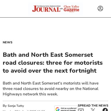
NEWS
Bath and North East Somerset
road closures: three for motorists
to avoid over the next fortnight
Bath and North East Somerset's motorists will have
three road closures to avoid nearby on the National
Highways network this week.
By
SPREAD THE NEWS
Sonja Tutty