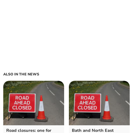
ALSO IN THE NEWS
Road closures: one for
Bath and North East