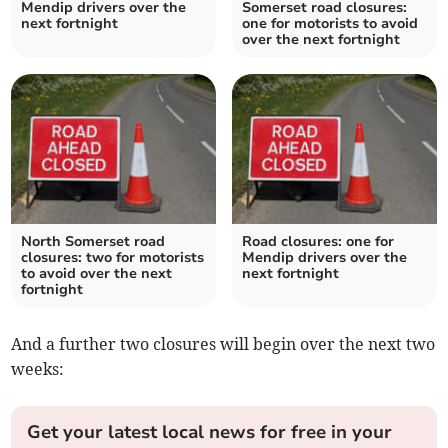
Mendip drivers over the
Somerset road closures:
next fortnight
one for motorists to avoid
over the next fortnight
North Somerset road
Road closures: one for
closures: two for motorists
Mendip drivers over the
to avoid over the next
next fortnight
fortnight
And a further two closures will begin over the next two
weeks:
Get your latest local news for free in your