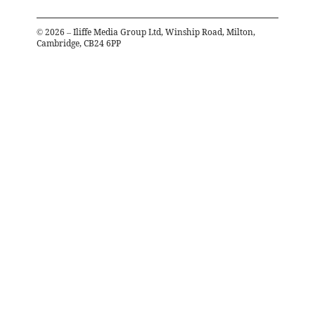
©
2026
– Iliffe Media Group Ltd, Winship Road, Milton,
Cambridge, CB24 6PP