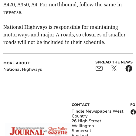
A420, A350, A4. For northbound, follow the same in
reverse.
National Highways is responsible for maintaining
motorways and major A-roads, so closures of smaller
roads will not be included in their schedule.
SPREAD THE NEWS
MORE ABOUT:
National Highways
CONTACT
FO
Tindle Newspapers West
Country
26 High Street
Wellington
Somerset
England