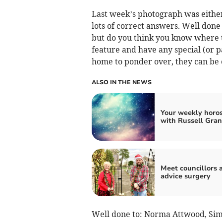
Last week’s photograph was either 
lots of correct answers. Well don
but do you think you know where t
feature and have any special (or p
home to ponder over, they can be 
ALSO IN THE NEWS
Your weekly horo
with Russell Gran
Meet councillors 
advice surgery
Well done to: Norma Attwood, Simo