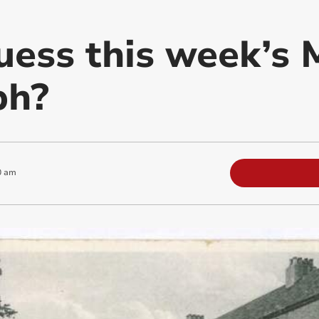
uess this week’s 
ph?
0 am