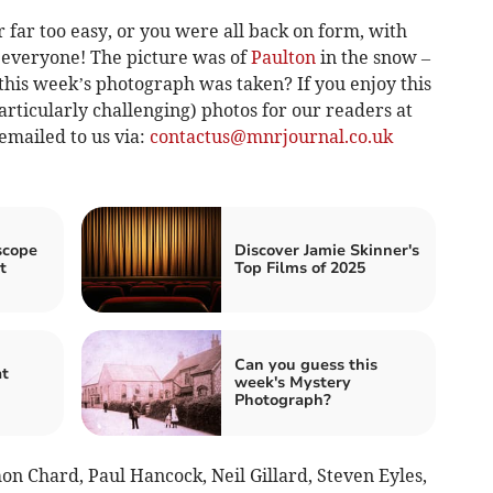
far too easy, or you were all back on form, with
e everyone! The picture was of
Paulton
in the snow –
his week’s photograph was taken? If you enjoy this
articularly challenging) photos for our readers at
emailed to us via:
contactus@mnrjournal.co.uk
scope
Discover Jamie Skinner's
t
Top Films of 2025
Can you guess this
at
week's Mystery
Photograph?
n Chard, Paul Hancock, Neil Gillard, Steven Eyles,