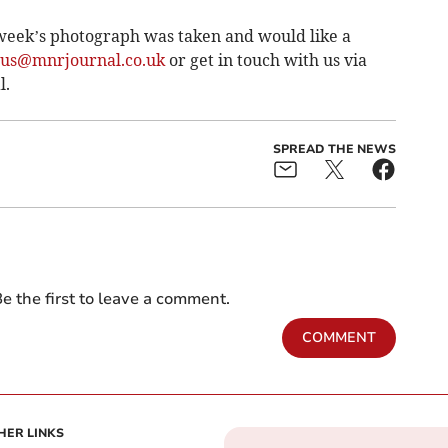
week’s photograph was taken and would like a
tus@mnrjournal.co.uk
or get in touch with us via
l.
SPREAD THE NEWS
e the first to leave a comment.
COMMENT
HER LINKS