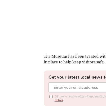
The Museum has been treated with 
in place to help keep visitors safe.
Get your latest local news f
I'd like to receive offers & updates f
notice