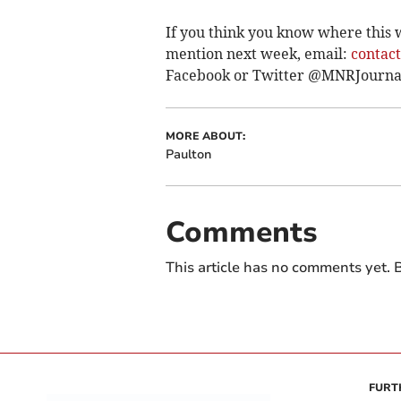
If you think you know where this 
mention next week, email:
contac
Facebook or Twitter @MNRJourna
MORE ABOUT:
Paulton
Comments
This article has no comments yet. B
FURT