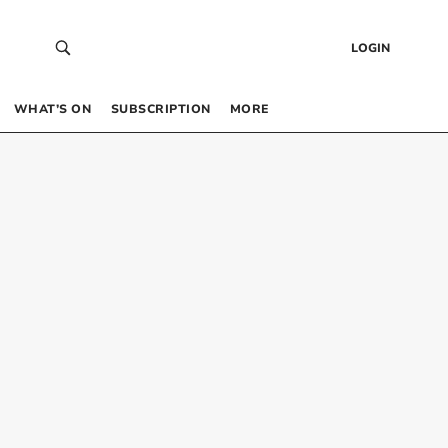
LOGIN
WHAT’S ON
SUBSCRIPTION
MORE