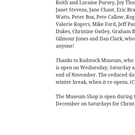
Keith and Loraine Pursey, Joy Thom
Janet Stevens, Jane Chant, Eric Br
Watts, Peter Box, Pete Callow, Rog
Valerie Rogers, Mike Ford, Jeff Pa
Dukes, Christine Oatley, Graham 
Gilmour Jones and Dan Clark, who 
anyone!
Thanks to Radstock Museum, who 
is open on Wednesday, Saturday a
end of November. The reduced day
winter break, when it re-opens, (C
The Museum Shop is open during th
December on Saturdays for Christ