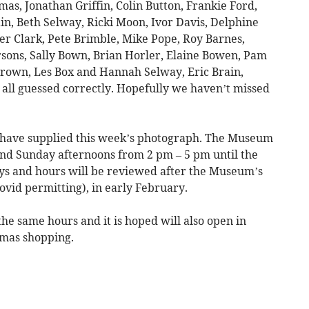
as, Jonathan Griffin, Colin Button, Frankie Ford,
ain, Beth Selway, Ricki Moon, Ivor Davis, Delphine
er Clark, Pete Brimble, Mike Pope, Roy Barnes,
rsons, Sally Bown, Brian Horler, Elaine Bowen, Pam
Brown, Les Box and Hannah Selway, Eric Brain,
all guessed correctly. Hopefully we haven’t missed
have supplied this week’s photograph. The Museum
nd Sunday afternoons from 2 pm – 5 pm until the
s and hours will be reviewed after the Museum’s
ovid permitting), in early February.
e same hours and it is hoped will also open in
mas shopping.