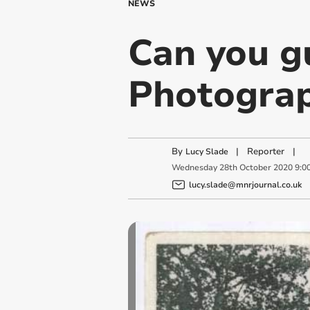
NEWS
Can you g
Photogra
By
|
Reporter
|
Lucy Slade
Wednesday
28
th
October
2020
9:0
lucy.slade@mnrjournal.co.uk