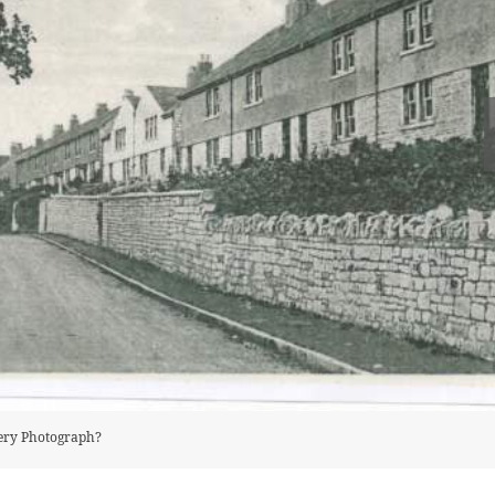
tery Photograph?