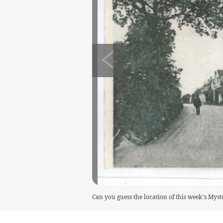
Can you guess the location of this week’s Mys