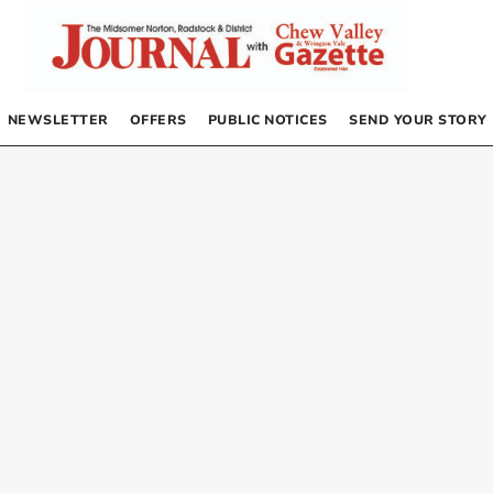
NEWSLETTER
OFFERS
PUBLIC NOTICES
SEND YOUR STORY