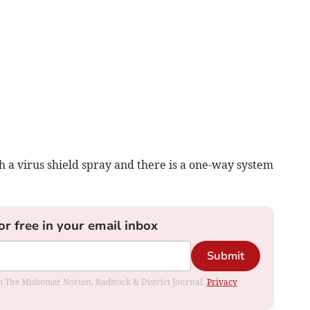
a virus shield spray and there is a one-way system
or free in your email inbox
Submit
rom The Midsomer Norton, Radstock & District Journal.
Privacy