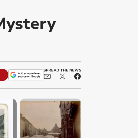
Mystery
SPREAD THE NEWS