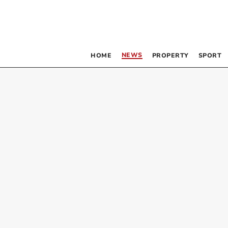
NEWS
HOME
PROPERTY
SPORT