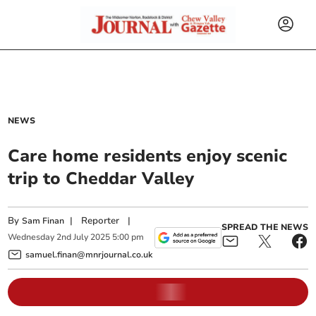
NEWS
Care home residents enjoy scenic
trip to Cheddar Valley
By
|
Reporter
|
Sam Finan
SPREAD THE NEWS
Wednesday
2
nd
July
2025
5:00 pm
samuel.finan@mnrjournal.co.uk