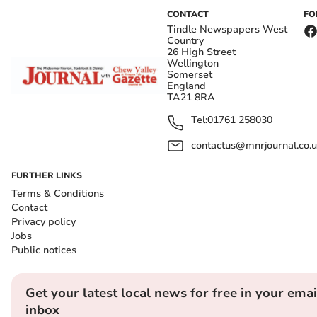
CONTACT
FO
Tindle Newspapers West
Country
26 High Street
Wellington
Somerset
England
TA21 8RA
Tel:
01761 258030
contactus@mnrjournal.co.u
FURTHER LINKS
Terms & Conditions
Contact
Privacy policy
Jobs
Public notices
Get your latest local news for free in your emai
inbox