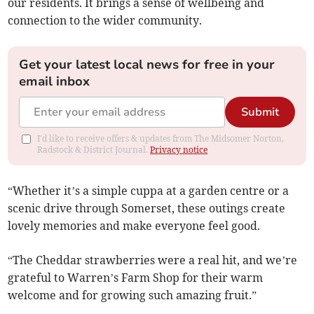
our residents. It brings a sense of wellbeing and
connection to the wider community.
Get your latest local news for free in your
email inbox
Submit
I'd like to receive offers & updates from The Midsomer Norton,
Radstock & District Journal.
Privacy notice
“Whether it’s a simple cuppa at a garden centre or a
scenic drive through Somerset, these outings create
lovely memories and make everyone feel good.
“The Cheddar strawberries were a real hit, and we’re
grateful to Warren’s Farm Shop for their warm
welcome and for growing such amazing fruit.”