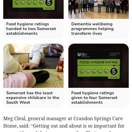
Food hygiene ratings
Dementia wellbeing
handed to two Somerset
programmes helping
establishments
transform lives
Somerset has the least
Food hygiene ratings
expensive childcare in the
given to four Somerset
South West
establishments
Meg Cleal, general manager at Crandon Springs Care
Home, said: “Getting out and about is so important for