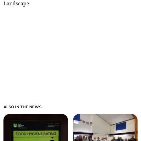
Landscape.
ALSO IN THE NEWS