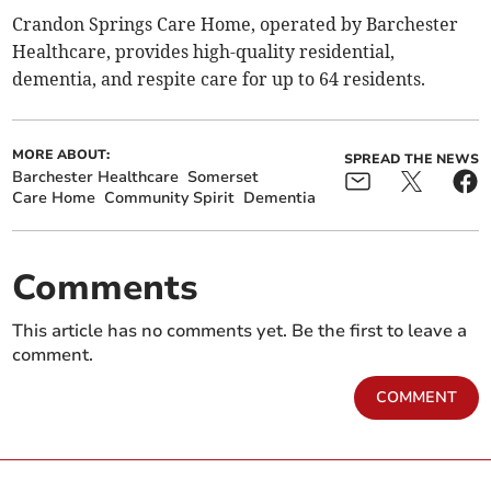
Crandon Springs Care Home, operated by Barchester
Healthcare, provides high-quality residential,
dementia, and respite care for up to 64 residents.
MORE ABOUT:
SPREAD THE NEWS
Barchester Healthcare
Somerset
Care Home
Community Spirit
Dementia
Comments
This article has no comments yet. Be the first to leave a
comment.
COMMENT