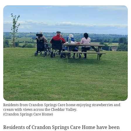
Residents from Crandon Springs Care home enjoying strawberries and
cream with views across the Cheddar Valley.
(
Crandon Springs Care Home
)
Residents of Crandon Springs Care Home have been