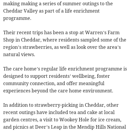
making making a series of summer outings to the
Cheddar Valley as part of a life enrichment
programme.
Their recent trips has been a stop at Warren’s Farm
Shop in Cheddar, where residents sampled some of the
region’s strawberries, as well as look over the area’s
natural views.
The care home’s regular life enrichment programme is
designed to support residents’ wellbeing, foster
community connection, and offer meaningful
experiences beyond the care home environment.
In addition to strawberry-picking in Cheddar, other
recent outings have included tea and cake at local
garden centres, a visit to Wookey Hole for ice cream,
and picnics at Deer’s Leap in the Mendip Hills National