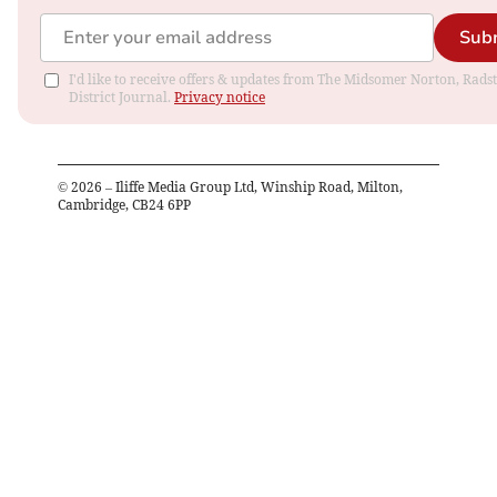
Sub
I'd like to receive offers & updates from The Midsomer Norton, Rads
District Journal.
Privacy notice
©
2026
– Iliffe Media Group Ltd, Winship Road, Milton,
Cambridge, CB24 6PP