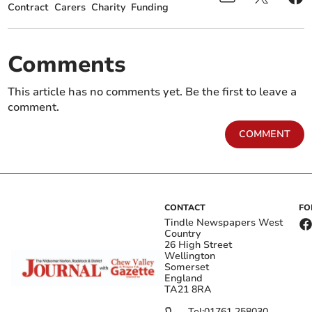
Contract
Carers
Charity
Funding
Comments
This article has no comments yet. Be the first to leave a
comment.
COMMENT
CONTACT
FO
Tindle Newspapers West
Country
26 High Street
Wellington
Somerset
England
TA21 8RA
Tel:
01761 258030