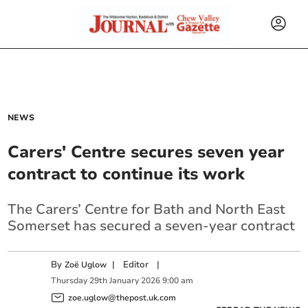
NEWS
Carers' Centre secures seven year
contract to continue its work
The Carers’ Centre for Bath and North East
Somerset has secured a seven-year contract
By
|
Editor
|
Zoë Uglow
Thursday
29
th
January
2026
9:00 am
zoe.uglow@thepost.uk.com