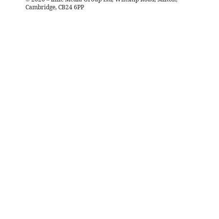
Cambridge, CB24 6PP