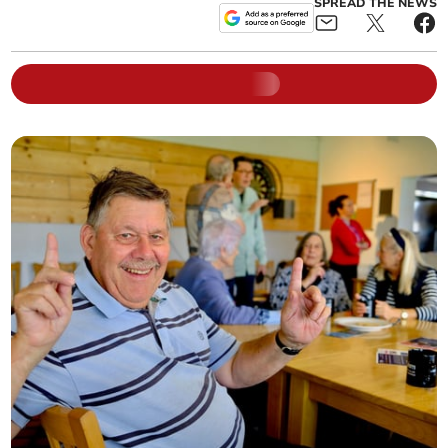
SPREAD THE NEWS