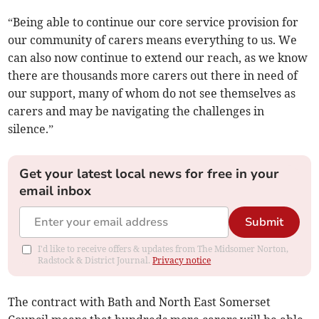
“Being able to continue our core service provision for
our community of carers means everything to us. We
can also now continue to extend our reach, as we know
there are thousands more carers out there in need of
our support, many of whom do not see themselves as
carers and may be navigating the challenges in
silence.”
Get your latest local news for free in your
email inbox
Submit
I'd like to receive offers & updates from The Midsomer Norton,
Radstock & District Journal.
Privacy notice
The contract with Bath and North East Somerset