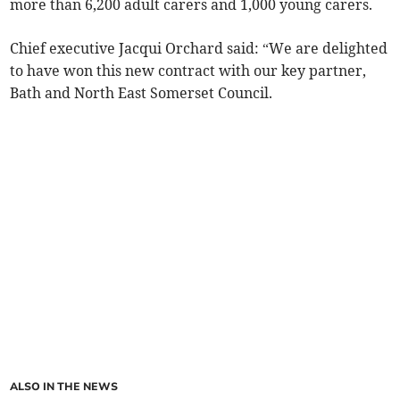
more than 6,200 adult carers and 1,000 young carers.
Chief executive Jacqui Orchard said: “We are delighted
to have won this new contract with our key partner,
Bath and North East Somerset Council.
ALSO IN THE NEWS