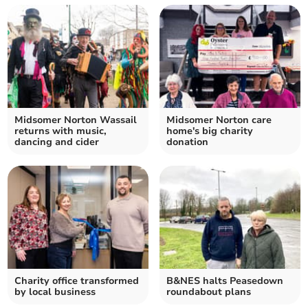
Midsomer Norton Wassail
Midsomer Norton care
returns with music,
home's big charity
dancing and cider
donation
Charity office transformed
B&NES halts Peasedown
by local business
roundabout plans