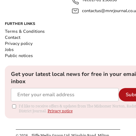
contactus@mnrjournal.co.u
FURTHER LINKS
Terms & Conditions
Contact
Privacy policy
Jobs
Public notices
Get your latest local news for free in your emai
inbox
Sub
I'd like to receive offers & updates from The Midsomer Norton, Rads
District Journal.
Privacy notice
©
2026
– Iliffe Media Group Ltd, Winship Road, Milton,