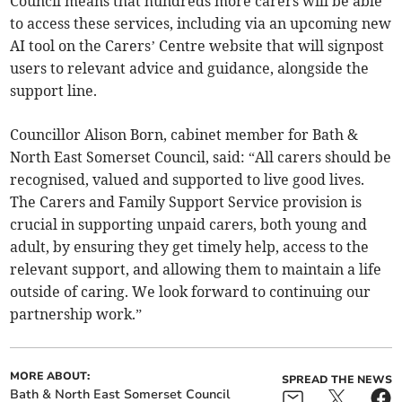
Council means that hundreds more carers will be able
to access these services, including via an upcoming new
AI tool on the Carers’ Centre website that will signpost
users to relevant advice and guidance, alongside the
support line.
Councillor Alison Born, cabinet member for Bath &
North East Somerset Council, said: “All carers should be
recognised, valued and supported to live good lives.
The Carers and Family Support Service provision is
crucial in supporting unpaid carers, both young and
adult, by ensuring they get timely help, access to the
relevant support, and allowing them to maintain a life
outside of caring. We look forward to continuing our
partnership work.”
MORE ABOUT:
SPREAD THE NEWS
Bath & North East Somerset Council