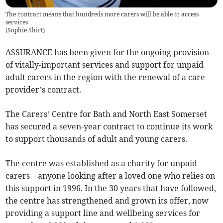
The contract means that hundreds more carers will be able to access
services
(
Sophie Shirt
)
ASSURANCE has been given for the ongoing provision
of vitally-important services and support for unpaid
adult carers in the region with the renewal of a care
provider’s contract.
The Carers’ Centre for Bath and North East Somerset
has secured a seven-year contract to continue its work
to support thousands of adult and young carers.
The centre was established as a charity for unpaid
carers – anyone looking after a loved one who relies on
this support in 1996. In the 30 years that have followed,
the centre has strengthened and grown its offer, now
providing a support line and wellbeing services for