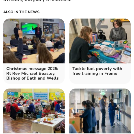
ALSO IN THE NEWS
Christmas message 2025:
Tackle fuel poverty with
Rt Rev Michael Beasley,
free training in Frome
Bishop of Bath and Wells