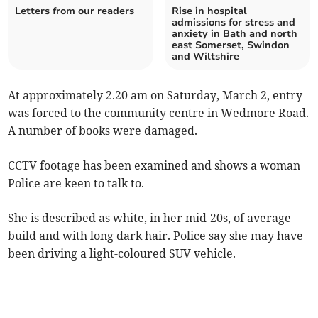
Letters from our readers
Rise in hospital
admissions for stress and
anxiety in Bath and north
east Somerset, Swindon
and Wiltshire
At approximately 2.20 am on Saturday, March 2, entry
was forced to the community centre in Wedmore Road.
A number of books were damaged.
CCTV footage has been examined and shows a woman
Police are keen to talk to.
She is described as white, in her mid-20s, of average
build and with long dark hair. Police say she may have
been driving a light-coloured SUV vehicle.