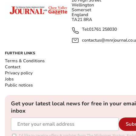
26 High Street
Wellington
Somerset
England
TA21 8RA
Tel:
01761 258030
contactus@mnrjournal.co.u
FURTHER LINKS
Terms & Conditions
Contact
Privacy policy
Jobs
Public notices
Get your latest local news for free in your emai
inbox
Sub
I'd like to receive offers & updates from The Midsomer Norton, Rads