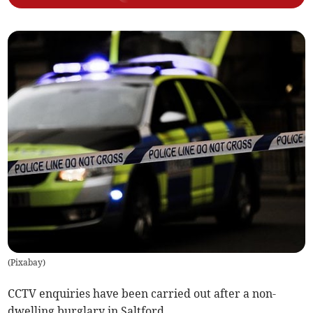
(
Pixabay
)
CCTV enquiries have been carried out after a non-
dwelling burglary in Saltford.