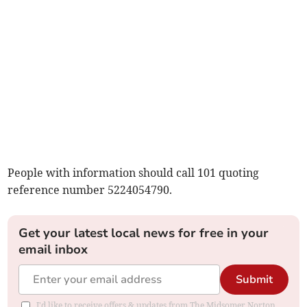
People with information should call 101 quoting
reference number 5224054790.
Get your latest local news for free in your
email inbox
Submit
I'd like to receive offers & updates from The Midsomer Norton,