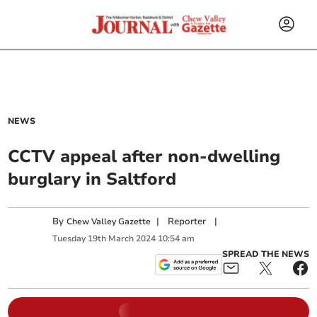
NEWS
CCTV appeal after non-dwelling
burglary in Saltford
By
|
Reporter
|
Chew Valley Gazette
Tuesday
19
th
March
2024
10:54 am
SPREAD THE NEWS