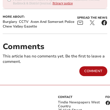
Radstock & District Journal.
Privacy notice
MORE ABOUT:
SPREAD THE NEWS
Burglary
CCTV
Avon And Somerset Police
Chew Valley Gazette
Comments
This article has no comments yet. Be the first to leave a
comment.
COMMENT
CONTACT
FO
Tindle Newspapers West
Country