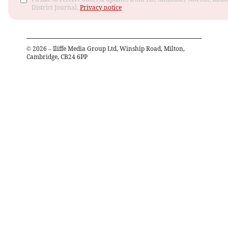
District Journal.
Privacy notice
©
2026
– Iliffe Media Group Ltd, Winship Road, Milton,
Cambridge, CB24 6PP