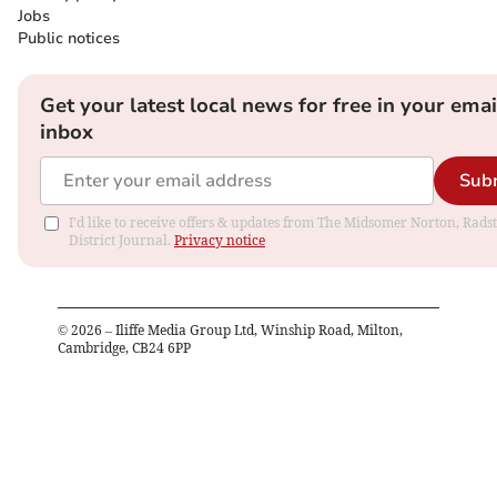
Jobs
Public notices
Get your latest local news for free in your emai
inbox
Sub
I'd like to receive offers & updates from The Midsomer Norton, Rads
District Journal.
Privacy notice
©
2026
– Iliffe Media Group Ltd, Winship Road, Milton,
Cambridge, CB24 6PP