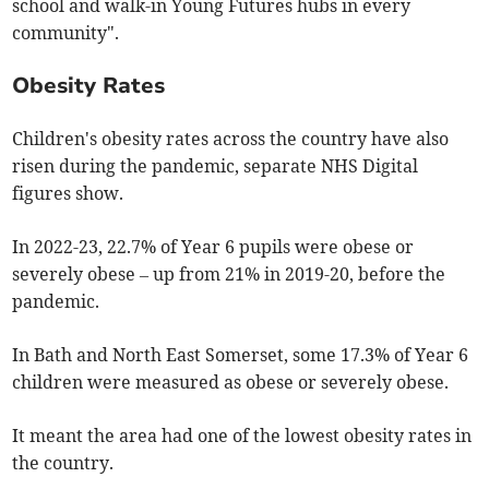
school and walk-in Young Futures hubs in every
community".
Obesity Rates
Children's obesity rates across the country have also
risen during the pandemic, separate NHS Digital
figures show.
In 2022-23, 22.7% of Year 6 pupils were obese or
severely obese – up from 21% in 2019-20, before the
pandemic.
In Bath and North East Somerset, some 17.3% of Year 6
children were measured as obese or severely obese.
It meant the area had one of the lowest obesity rates in
the country.