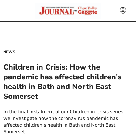
NEWS
Children in Crisis: How the
pandemic has affected children's
health in Bath and North East
Somerset
In the final instalment of our Children in Crisis series,
we investigate how the coronavirus pandemic has
affected children's health in Bath and North East
Somerset.