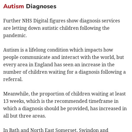
Autism
Diagnoses
Further NHS Digital figures show diagnosis services
are letting down autistic children following the
pandemic.
Autism is a lifelong condition which impacts how
people communicate and interact with the world, but
every area in England has seen an increase in the
number of children waiting for a diagnosis following a
referral.
Meanwhile, the proportion of children waiting at least
13 weeks, which is the recommended timeframe in
which a diagnosis should be provided, has increased in
all but three areas.
In Bath and North East Somerset, Swindon and