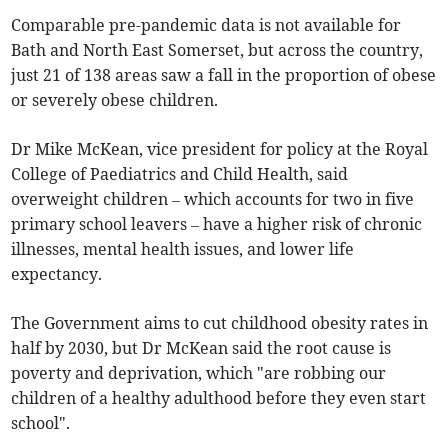
Comparable pre-pandemic data is not available for
Bath and North East Somerset, but across the country,
just 21 of 138 areas saw a fall in the proportion of obese
or severely obese children.
Dr Mike McKean, vice president for policy at the Royal
College of Paediatrics and Child Health, said
overweight children – which accounts for two in five
primary school leavers – have a higher risk of chronic
illnesses, mental health issues, and lower life
expectancy.
The Government aims to cut childhood obesity rates in
half by 2030, but Dr McKean said the root cause is
poverty and deprivation, which "are robbing our
children of a healthy adulthood before they even start
school".