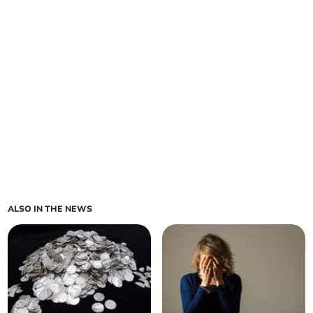
ALSO IN THE NEWS