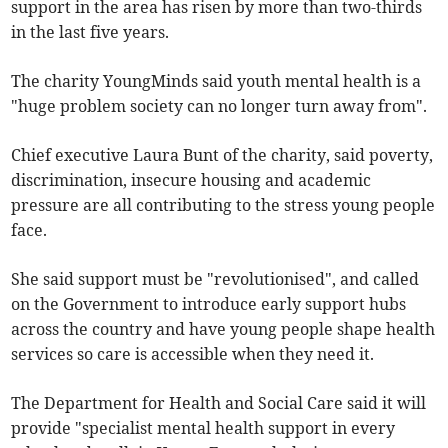
support in the area has risen by more than two-thirds
in the last five years.
The charity YoungMinds said youth mental health is a
"huge problem society can no longer turn away from".
Chief executive Laura Bunt of the charity, said poverty,
discrimination, insecure housing and academic
pressure are all contributing to the stress young people
face.
She said support must be "revolutionised", and called
on the Government to introduce early support hubs
across the country and have young people shape health
services so care is accessible when they need it.
The Department for Health and Social Care said it will
provide "specialist mental health support in every