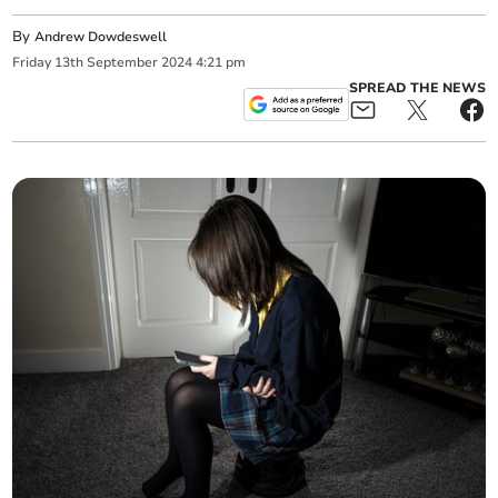
By
Andrew Dowdeswell
Friday
13
th
September
2024
4:21 pm
SPREAD THE NEWS