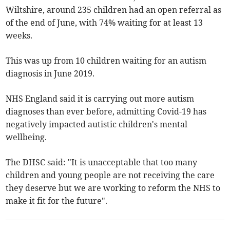
Wiltshire, around 235 children had an open referral as
of the end of June, with 74% waiting for at least 13
weeks.
This was up from 10 children waiting for an autism
diagnosis in June 2019.
NHS England said it is carrying out more autism
diagnoses than ever before, admitting Covid-19 has
negatively impacted autistic children's mental
wellbeing.
The DHSC said: "It is unacceptable that too many
children and young people are not receiving the care
they deserve but we are working to reform the NHS to
make it fit for the future".