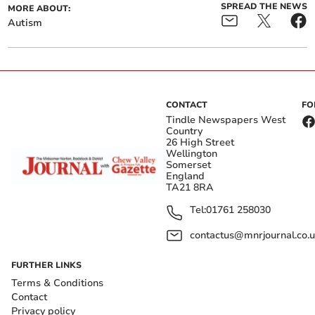
SPREAD THE NEWS
MORE ABOUT:
Autism
CONTACT
FO
Tindle Newspapers West
Country
26 High Street
Wellington
Somerset
England
TA21 8RA
Tel:
01761 258030
contactus@mnrjournal.co.u
FURTHER LINKS
Terms & Conditions
Contact
Privacy policy