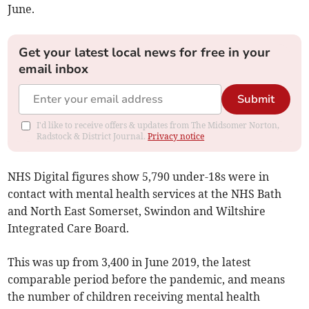
June.
Get your latest local news for free in your
email inbox
Submit
I'd like to receive offers & updates from The Midsomer Norton,
Radstock & District Journal.
Privacy notice
NHS Digital figures show
5,790 under-18s were in
contact with mental health services at the NHS Bath
and North East Somerset, Swindon and Wiltshire
Integrated Care Board.
This was up from 3,400 in June 2019, the latest
comparable period before the pandemic, and means
the number of children receiving mental health