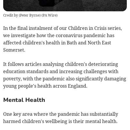
Credit by (
Peter Byrne
)
(
PA Wire
)
In the final instalment of our Children in Crisis series,
we investigate how the coronavirus pandemic has
affected children's health in Bath and North East
Somerset.
It follows articles analysing children's deteriorating
education standards and increasing challenges with
poverty, with the pandemic also significantly damaging
young people's health across England.
Mental Health
One key area where the pandemic has substantially
harmed children's wellbeing is their mental health.