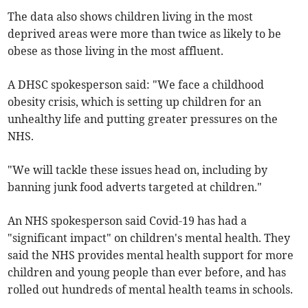
The data also shows children living in the most
deprived areas were more than twice as likely to be
obese as those living in the most affluent.
A DHSC spokesperson said: "We face a childhood
obesity crisis, which is setting up children for an
unhealthy life and putting greater pressures on the
NHS.
"We will tackle these issues head on, including by
banning junk food adverts targeted at children."
An NHS spokesperson said Covid-19 has had a
"significant impact" on children's mental health. They
said the NHS provides mental health support for more
children and young people than ever before, and has
rolled out hundreds of mental health teams in schools.