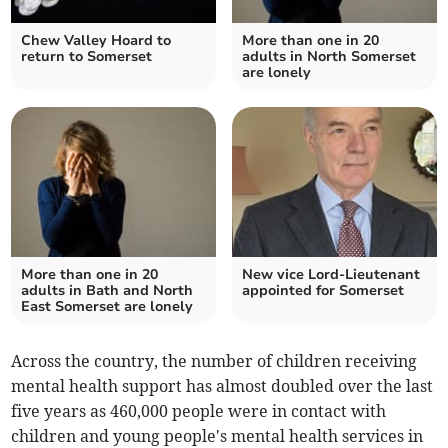
Chew Valley Hoard to
More than one in 20
return to Somerset
adults in North Somerset
are lonely
More than one in 20
New vice Lord-Lieutenant
adults in Bath and North
appointed for Somerset
East Somerset are lonely
Across the country, the number of children receiving
mental health support has almost doubled over the last
five years as 46
0,000 people were in contact with
children and young people's mental health services in