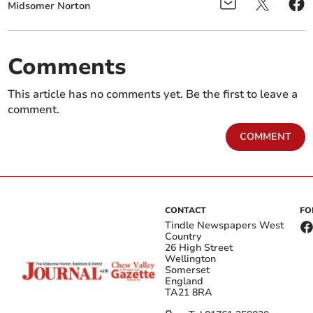
Midsomer Norton
Comments
This article has no comments yet. Be the first to leave a
comment.
COMMENT
CONTACT
FO
Tindle Newspapers West
Country
26 High Street
Wellington
Somerset
England
TA21 8RA