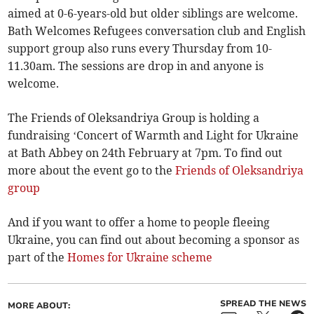
aimed at 0-6-years-old but older siblings are welcome.
Bath Welcomes Refugees conversation club and English
support group also runs every Thursday from 10-
11.30am. The sessions are drop in and anyone is
welcome.
The Friends of Oleksandriya Group is holding a
fundraising ‘Concert of Warmth and Light for Ukraine
at Bath Abbey on 24th February at 7pm. To find out
more about the event go to the
Friends of Oleksandriya
group
And if you want to offer a home to people fleeing
Ukraine, you can find out about becoming a sponsor as
part of the
Homes for Ukraine scheme
SPREAD THE NEWS
MORE ABOUT: