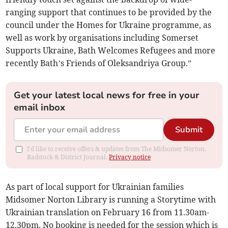
ranging support that continues to be provided by the
council under the Homes for Ukraine programme, as
well as work by organisations including Somerset
Supports Ukraine, Bath Welcomes Refugees and more
recently Bath’s Friends of Oleksandriya Group.”
Get your latest local news for free in your
email inbox
Submit
I'd like to receive offers & updates from The Midsomer Norton,
Radstock & District Journal.
Privacy notice
As part of local support for Ukrainian families
Midsomer Norton Library is running a Storytime with
Ukrainian translation on February 16 from 11.30am-
12.30pm. No booking is needed for the session which is