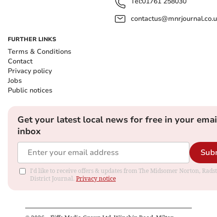
Tel:
01761 258030
contactus@mnrjournal.co.u
FURTHER LINKS
Terms & Conditions
Contact
Privacy policy
Jobs
Public notices
Get your latest local news for free in your emai
inbox
Sub
I'd like to receive offers & updates from The Midsomer Norton, Rads
District Journal.
Privacy notice