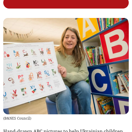
(
B&NES Council
)
Hand-drawn ABC pictures to help Ukrainian children