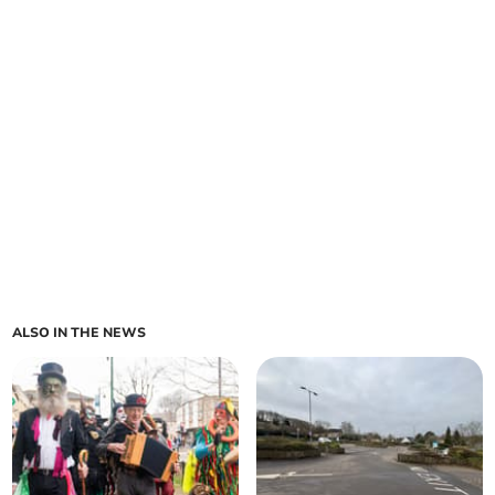
ALSO IN THE NEWS