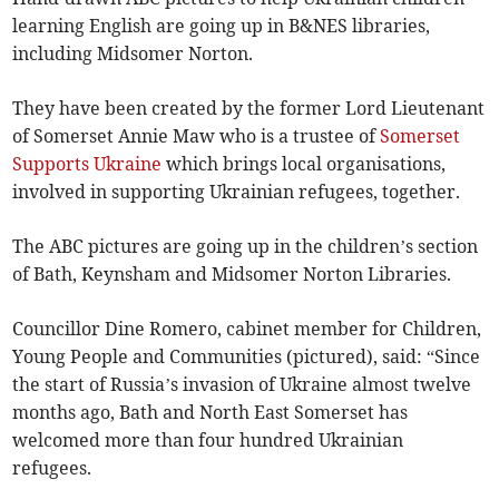
learning English are going up in B&NES libraries,
including Midsomer Norton.
They have been created by the former Lord Lieutenant
of Somerset Annie Maw who is a trustee of
Somerset
Supports Ukraine
which brings local organisations,
involved in supporting Ukrainian refugees, together.
The ABC pictures are going up in the children’s section
of Bath, Keynsham and Midsomer Norton Libraries.
Councillor Dine Romero, cabinet member for Children,
Young People and Communities (pictured), said: “Since
the start of Russia’s invasion of Ukraine almost twelve
months ago, Bath and North East Somerset has
welcomed more than four hundred Ukrainian
refugees.