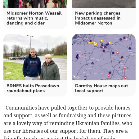
Midsomer Norton Wassail
New parking charges
returns with music,
impact unassessed in
dancing and cider
Midsomer Norton
B&NES halts Peasedown
Dorothy House maps out
roundabout plans
local support
“Communities have pulled together to provide homes
and support, as well as fundraising and these pictures
are a lovely way of reminding Ukrainian families, who
use our libraries of our support for them. They are a
friendly touch set against the backdrop of wide-