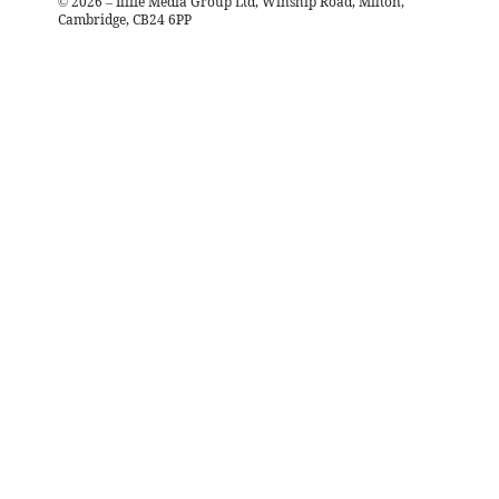
©
2026
– Iliffe Media Group Ltd, Winship Road, Milton,
Cambridge, CB24 6PP