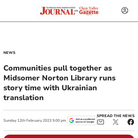
NEWS
Communities pull together as
Midsomer Norton Library runs
story time with Ukrainian
translation
SPREAD THE NEWS
Sunday
12
th
February
2023
5:00 pm