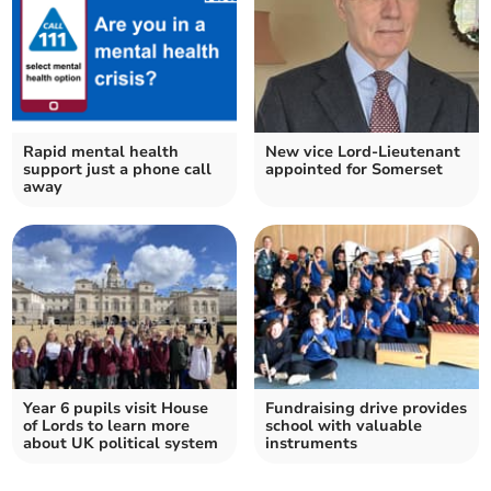
Rapid mental health
New vice Lord-Lieutenant
support just a phone call
appointed for Somerset
away
Year 6 pupils visit House
Fundraising drive provides
of Lords to learn more
school with valuable
about UK political system
instruments