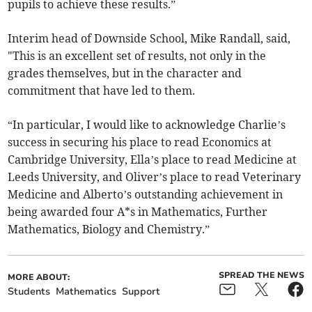
pupils to achieve these results.”
Interim head of Downside School, Mike Randall, said,
"This is an excellent set of results, not only in the
grades themselves, but in the character and
commitment that have led to them.
“In particular, I would like to acknowledge Charlie’s
success in securing his place to read Economics at
Cambridge University, Ella’s place to read Medicine at
Leeds University, and Oliver’s place to read Veterinary
Medicine and Alberto’s outstanding achievement in
being awarded four A*s in Mathematics, Further
Mathematics, Biology and Chemistry.”
SPREAD THE NEWS
MORE ABOUT:
Students
Mathematics
Support