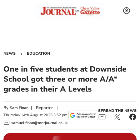
NEWS
EDUCATION
One in five students at Downside
School got three or more A/A*
grades in their A Levels
By
|
Reporter
|
Sam Finan
SPREAD THE NEWS
Thursday
14
th
August
2025
3:52 pm
samuel.finan@mnrjournal.co.uk