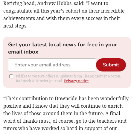
Retiring head, Andrew Hobbs, said: "I want to
congratulate all this year’s cohort on their incredible
achievements and wish them every success in their
next steps.
Get your latest local news for free in your
email inbox
Submit
I'd like to receive offers & updates from The Midsomer Norton,
Radstock & District Journal.
Privacy notice
“Their contribution to Downside has been wonderfully
positive and I know that they will continue to enrich
the lives of those around them in the future. A final
word of thanks must, of course, go to the teachers and
tutors who have worked so hard in support of our