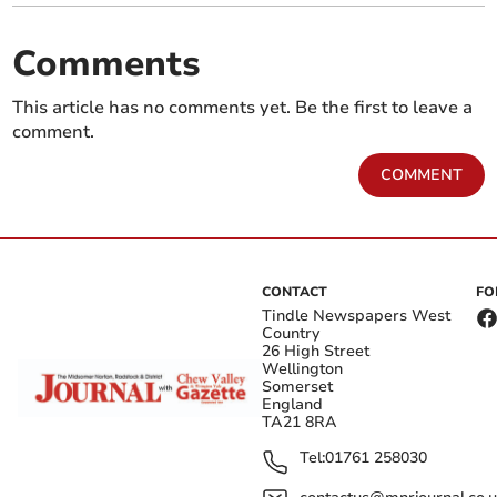
Comments
This article has no comments yet. Be the first to leave a
comment.
COMMENT
CONTACT
FO
Tindle Newspapers West
Country
26 High Street
Wellington
Somerset
England
TA21 8RA
Tel:
01761 258030