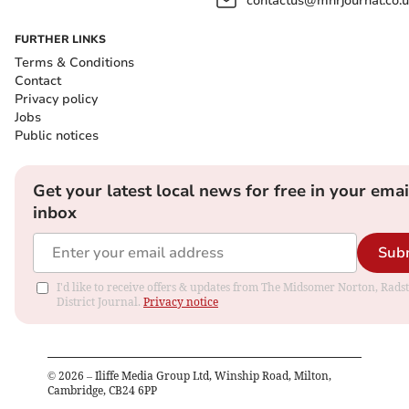
contactus@mnrjournal.co.u
FURTHER LINKS
Terms & Conditions
Contact
Privacy policy
Jobs
Public notices
Get your latest local news for free in your emai
inbox
Sub
I'd like to receive offers & updates from The Midsomer Norton, Rads
District Journal.
Privacy notice
©
2026
– Iliffe Media Group Ltd, Winship Road, Milton,
Cambridge, CB24 6PP