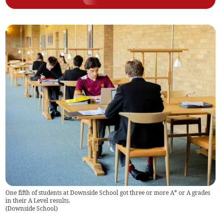
One fifth of students at Downside School got three or more A* or A grades
in their A Level results.
(
Downside School
)