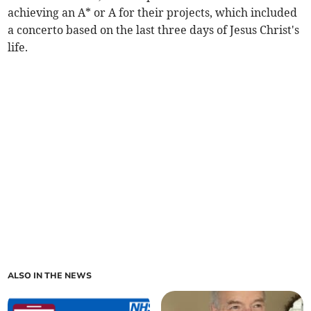
achieving an A* or A for their projects, which included
a concerto based on the last three days of Jesus Christ's
life.
ALSO IN THE NEWS