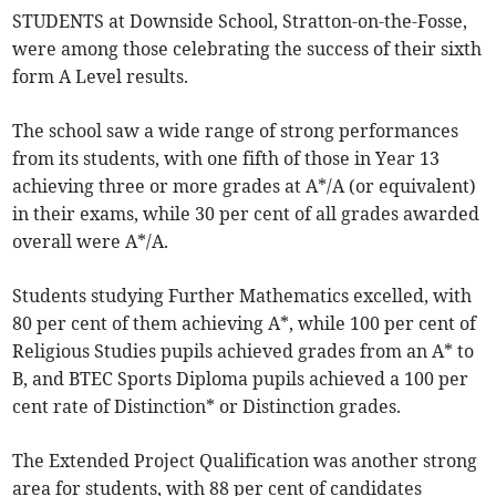
STUDENTS at Downside School, Stratton-on-the-Fosse,
were among those celebrating the success of their sixth
form A Level results.
The school saw a wide range of strong performances
from its students, with one fifth of those in Year 13
achieving three or more grades at A*/A (or equivalent)
in their exams, while 30 per cent of all grades awarded
overall were A*/A.
Students studying Further Mathematics excelled, with
80 per cent of them achieving A*, while 100 per cent of
Religious Studies pupils achieved grades from an A* to
B, and BTEC Sports Diploma pupils achieved a 100 per
cent rate of Distinction* or Distinction grades.
The Extended Project Qualification was another strong
area for students, with 88 per cent of candidates