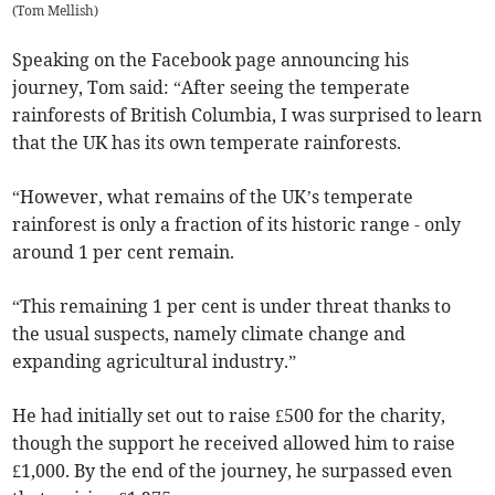
(
Tom Mellish
)
Speaking on the Facebook page announcing his
journey, Tom said: “After seeing the temperate
rainforests of British Columbia, I was surprised to learn
that the UK has its own temperate rainforests.
“However, what remains of the UK’s temperate
rainforest is only a fraction of its historic range - only
around 1 per cent remain.
“This remaining 1 per cent is under threat thanks to
the usual suspects, namely climate change and
expanding agricultural industry.”
He had initially set out to raise £500 for the charity,
though the support he received allowed him to raise
£1,000. By the end of the journey, he surpassed even