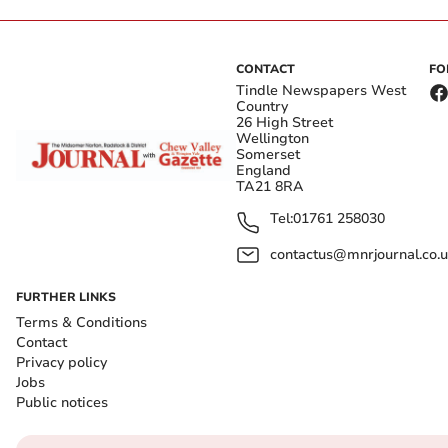
CONTACT
FO
Tindle Newspapers West
Country
26 High Street
Wellington
Somerset
England
TA21 8RA
Tel:
01761 258030
contactus@mnrjournal.co.u
FURTHER LINKS
Terms & Conditions
Contact
Privacy policy
Jobs
Public notices