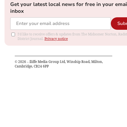
Get your latest local news for free in your emai
inbox
Sub
I'd like to receive offers & updates from The Midsomer Norton, Rads
District Journal.
Privacy notice
©
2026
– Iliffe Media Group Ltd, Winship Road, Milton,
Cambridge, CB24 6PP