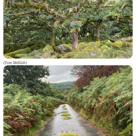
(
Tom Mellish
)