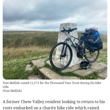
Tom Mellish raised £1,275 for the Thousand Year Trust during his bike
ride.
(
Tom Mellish
)
A former Chew Valley resident looking to return to his
roots embarked on a charity bike ride which raised