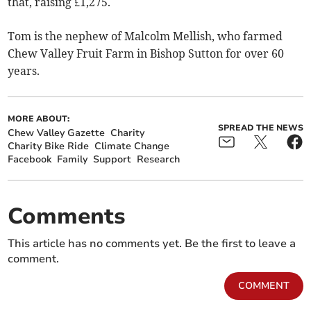
that, raising £1,275.
Tom is the nephew of Malcolm Mellish, who farmed
Chew Valley Fruit Farm in Bishop Sutton for over 60
years.
MORE ABOUT:
SPREAD THE NEWS
Chew Valley Gazette
Charity
Charity Bike Ride
Climate Change
Facebook
Family
Support
Research
Comments
This article has no comments yet. Be the first to leave a
comment.
COMMENT