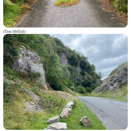
(
Tom Mellish
)