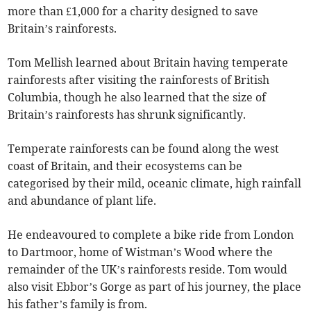
more than £1,000 for a charity designed to save
Britain’s rainforests.
Tom Mellish learned about Britain having temperate
rainforests after visiting the rainforests of British
Columbia, though he also learned that the size of
Britain’s rainforests has shrunk significantly.
Temperate rainforests can be found along the west
coast of Britain, and their ecosystems can be
categorised by their mild, oceanic climate, high rainfall
and abundance of plant life.
He endeavoured to complete a bike ride from London
to Dartmoor, home of Wistman’s Wood where the
remainder of the UK’s rainforests reside. Tom would
also visit Ebbor’s Gorge as part of his journey, the place
his father’s family is from.