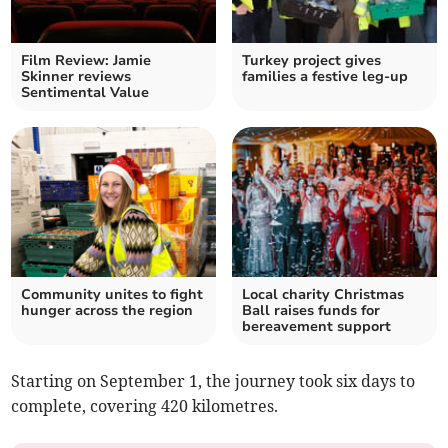
Film Review: Jamie
Turkey project gives
Skinner reviews
families a festive leg-up
Sentimental Value
Community unites to fight
Local charity Christmas
hunger across the region
Ball raises funds for
bereavement support
Starting on September 1, the journey took six days to
complete, covering 420 kilometres.