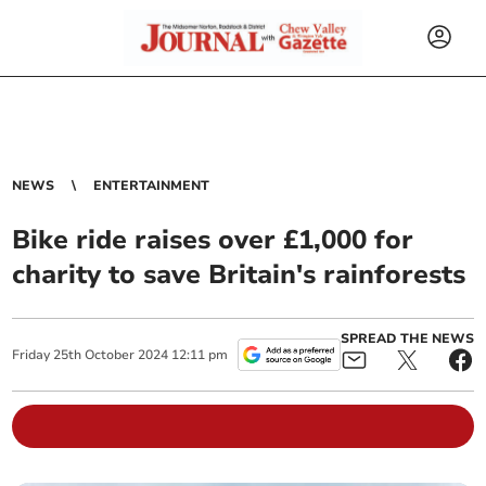
NEWS
ENTERTAINMENT
Bike ride raises over £1,000 for
charity to save Britain's rainforests
SPREAD THE NEWS
Friday
25
th
October
2024
12:11 pm