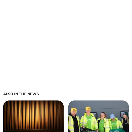
ALSO IN THE NEWS