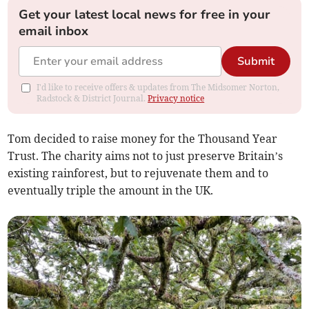
Get your latest local news for free in your
email inbox
Submit
I'd like to receive offers & updates from The Midsomer Norton,
Radstock & District Journal.
Privacy notice
Tom decided to raise money for the Thousand Year
Trust. The charity aims not to just preserve Britain’s
existing rainforest, but to rejuvenate them and to
eventually triple the amount in the UK.