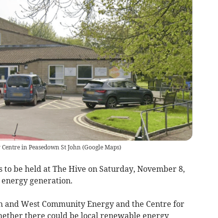
y Centre in Peasedown St John
(
Google Maps
)
 to be held at The Hive on Saturday, November 8,
l energy generation.
th and West Community Energy and the Centre for
whether there could be local renewable energy