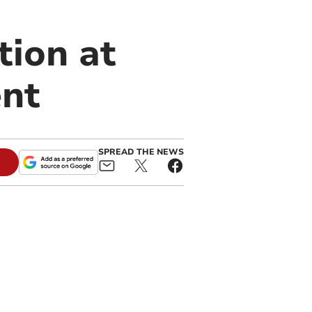
tion at
ent
SPREAD THE NEWS