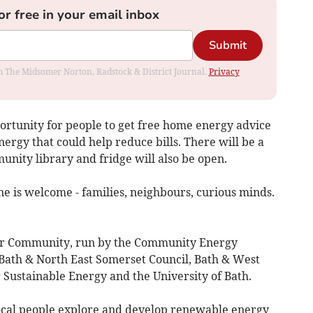
or free in your email inbox
Submit
rom The Midsomer Norton, Radstock & District Journal.
Privacy
ortunity for people to get free home energy advice
gy that could help reduce bills. There will be a
unity library and fridge will also be open.
 is welcome - families, neighbours, curious minds.
Your Community, run by the Community Energy
Bath & North East Somerset Council, Bath & West
Sustainable Energy and the University of Bath.
cal people explore and develop renewable energy