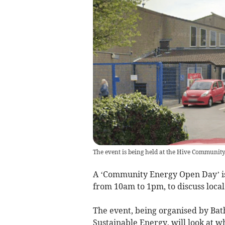
The event is being held at the Hive Communit
A ‘Community Energy Open Day’ is
from 10am to 1pm, to discuss loca
The event, being organised by Ba
Sustainable Energy, will look at 