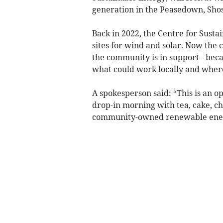
generation in the Peasedown, Sh
Back in 2022, the Centre for Susta
sites for wind and solar. Now the 
the community is in support - beca
what could work locally and wher
A spokesperson said: “This is an op
drop-in morning with tea, cake, ch
community-owned renewable energ