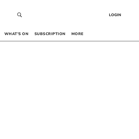
LOGIN
WHAT’S ON
SUBSCRIPTION
MORE