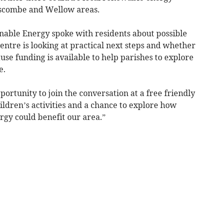
oscombe and Wellow areas.
inable Energy spoke with residents about possible
centre is looking at practical next steps and whether
use funding is available to help parishes to explore
e.
portunity to join the conversation at a free friendly
ildren’s activities and a chance to explore how
y could benefit our area.”