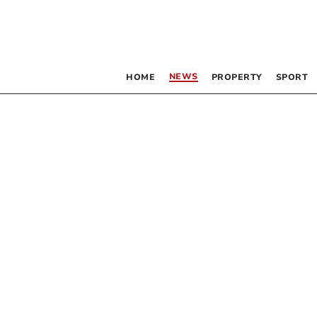
NEWS
HOME
PROPERTY
SPORT