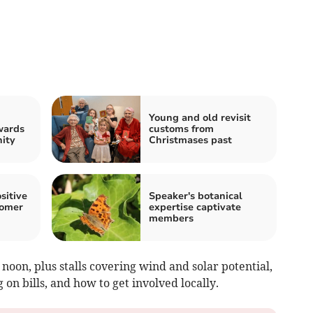
Young and old revisit
wards
customs from
ity
Christmases past
sitive
Speaker's botanical
somer
expertise captivate
members
noon, plus stalls covering wind and solar potential,
on bills, and how to get involved locally.