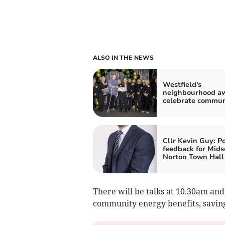
ALSO IN THE NEWS
Westfield's
neighbourhood a
celebrate commun
Cllr Kevin Guy: Po
feedback for Mid
Norton Town Hall
There will be talks at 10.30am and 
community energy benefits, saving 