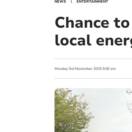
NEWS
ENTERTAINMENT
Chance to 
local ene
Monday
3
rd
November
2025
9:00 am