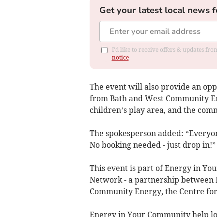
Get your latest local news f
I'd like to receive offers & updates f
notice
The event will also provide an opp
from Bath and West Community Ener
children’s play area, and the comm
The spokesperson added: “Everyone
No booking needed - just drop in!”
This event is part of Energy in 
Network - a partnership between 
Community Energy, the Centre for 
Energy in Your Community help lo