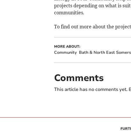
projects depending on what is suita
communities.
To find out more about the proje
MORE ABOUT:
Community
Bath & North East Somers
Comments
This article has no comments yet. B
FURT