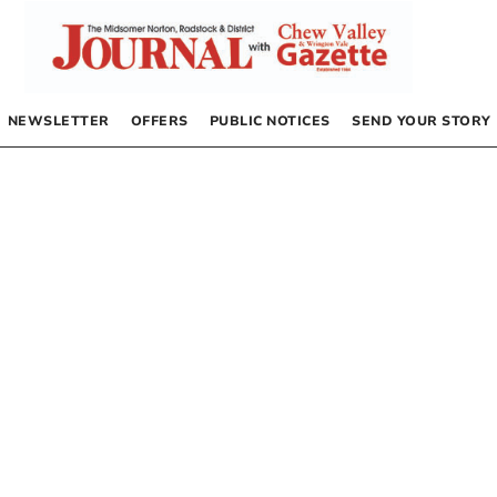
NEWSLETTER
OFFERS
PUBLIC NOTICES
SEND YOUR STORY