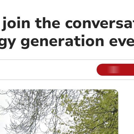
join the conversa
rgy generation ev