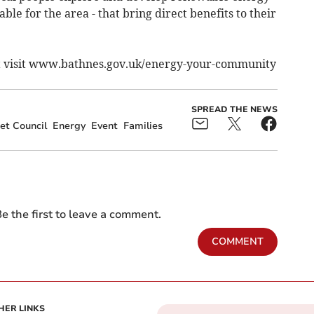
ble for the area - that bring direct benefits to their
ct visit www.bathnes.gov.uk/energy-your-community
SPREAD THE NEWS
et Council
Energy
Event
Families
e the first to leave a comment.
COMMENT
HER LINKS