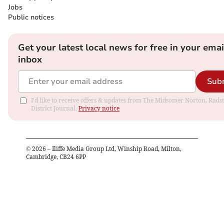
Jobs
Public notices
Get your latest local news for free in your emai
inbox
Sub
I'd like to receive offers & updates from The Midsomer Norton, Rads
District Journal.
Privacy notice
©
2026
– Iliffe Media Group Ltd, Winship Road, Milton,
Cambridge, CB24 6PP