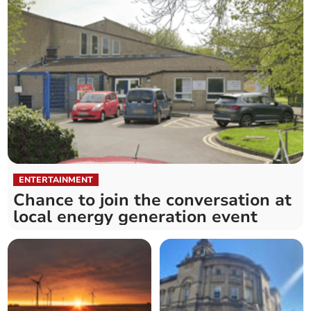
ENTERTAINMENT
Chance to join the conversation at
local energy generation event