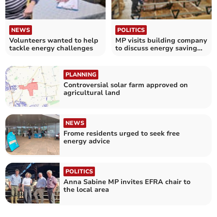
NEWS
POLITICS
Volunteers wanted to help
MP visits building company
tackle energy challenges
to discuss energy saving
measures in homes
PLANNING
Controversial solar farm approved on
agricultural land
NEWS
Frome residents urged to seek free
energy advice
POLITICS
Anna Sabine MP invites EFRA chair to
the local area