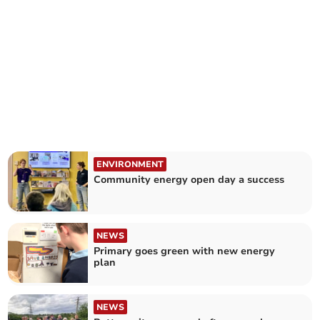
ENVIRONMENT
Community energy open day a success
NEWS
Primary goes green with new energy
plan
NEWS