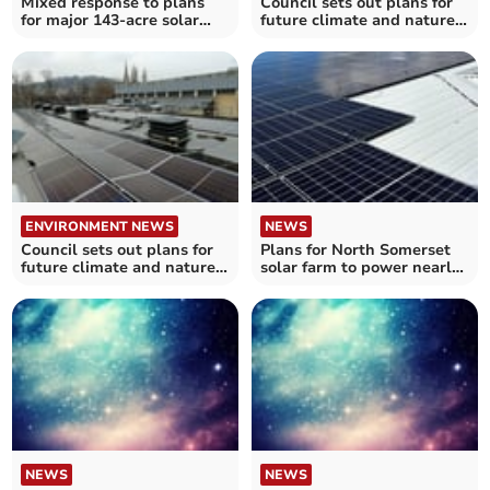
Mixed response to plans
Council sets out plans for
for major 143-acre solar
future climate and nature
farm in Chew Valley
investment
ENVIRONMENT NEWS
NEWS
Council sets out plans for
Plans for North Somerset
future climate and nature
solar farm to power nearly
investment
15,000 homes
NEWS
NEWS