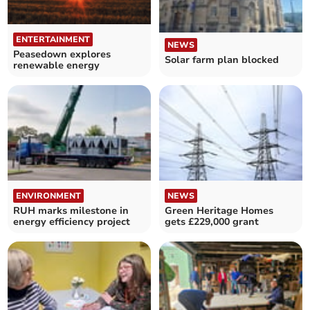
ENTERTAINMENT
NEWS
Peasedown explores
Solar farm plan blocked
renewable energy
ENVIRONMENT
NEWS
RUH marks milestone in
Green Heritage Homes
energy efficiency project
gets £229,000 grant