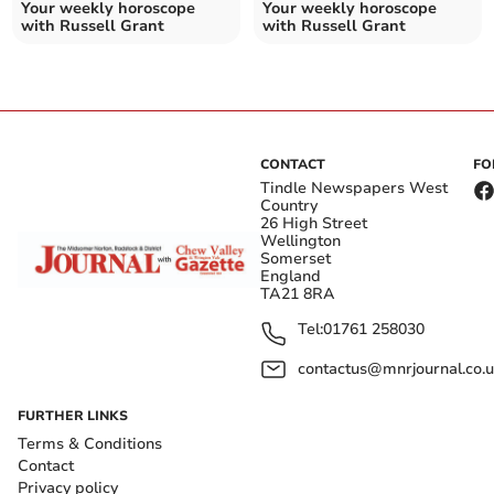
Your weekly horoscope
Your weekly horoscope
with Russell Grant
with Russell Grant
CONTACT
FO
Tindle Newspapers West
Country
26 High Street
Wellington
Somerset
England
TA21 8RA
Tel:
01761 258030
contactus@mnrjournal.co.u
FURTHER LINKS
Terms & Conditions
Contact
Privacy policy