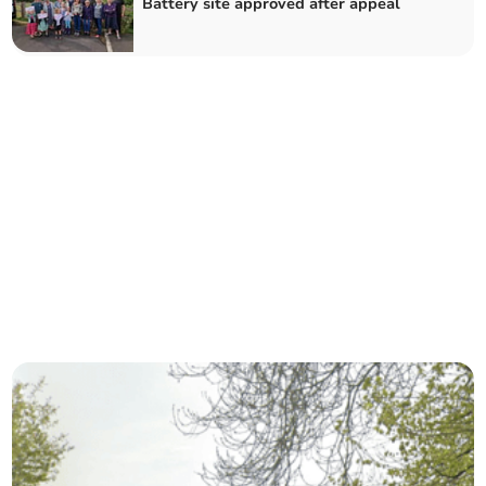
Battery site approved after appeal