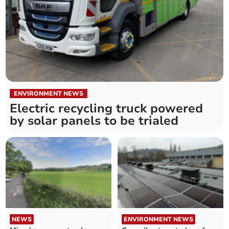
ENVIRONMENT NEWS
Electric recycling truck powered
by solar panels to be trialed
NEWS
ENVIRONMENT NEWS