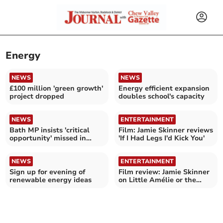
Energy
NEWS
NEWS
£100 million 'green growth'
Energy efficient expansion
project dropped
doubles school's capacity
NEWS
ENTERTAINMENT
Bath MP insists 'critical
Film: Jamie Skinner reviews
opportunity' missed in
'If I Had Legs I'd Kick You'
Spring Statement
NEWS
ENTERTAINMENT
Sign up for evening of
Film review: Jamie Skinner
renewable energy ideas
on Little Amélie or the
Character of Rain