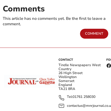
Comments
This article has no comments yet. Be the first to leave a
comment.
COMMENT
CONTACT
FO
Tindle Newspapers West
Country
26 High Street
Wellington
Somerset
England
TA21 8RA
Tel:
01761 258030
contactus@mnrjournal.co.u