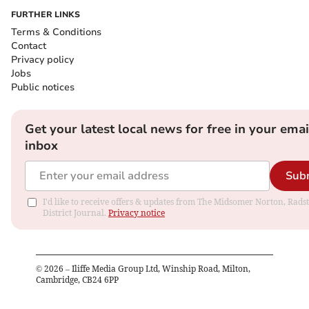
FURTHER LINKS
Terms & Conditions
Contact
Privacy policy
Jobs
Public notices
Get your latest local news for free in your emai
inbox
Sub
I'd like to receive offers & updates from The Midsomer Norton, Rads
District Journal.
Privacy notice
©
2026
– Iliffe Media Group Ltd, Winship Road, Milton,
Cambridge, CB24 6PP