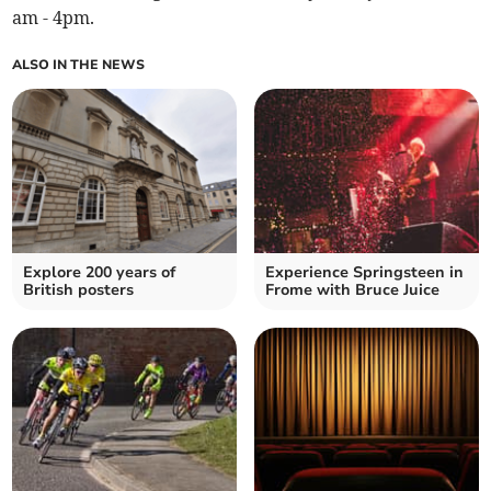
am - 4pm.
ALSO IN THE NEWS
Explore 200 years of
Experience Springsteen in
British posters
Frome with Bruce Juice