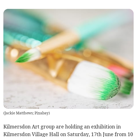
(
Jackie Matthews; Pixabay
)
Kilmersdon Art group are holding an exhibition in
Kilmersdon Village Hall on Saturday, 17th June from 10