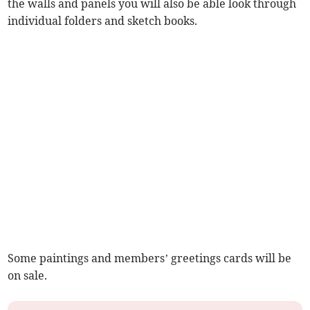
the walls and panels you will also be able look through
individual folders and sketch books.
Some paintings and members’ greetings cards will be
on sale.