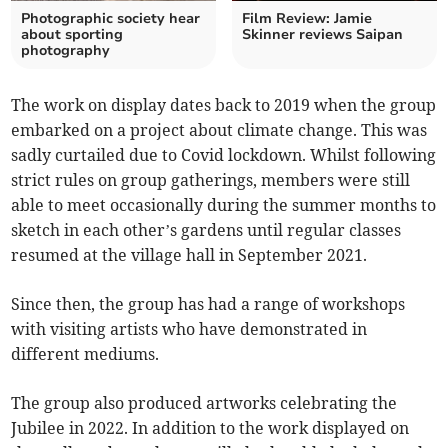
Photographic society hear
Film Review: Jamie
about sporting
Skinner reviews Saipan
photography
The work on display dates back to 2019 when the group
embarked on a project about climate change. This was
sadly curtailed due to Covid lockdown. Whilst following
strict rules on group gatherings, members were still
able to meet occasionally during the summer months to
sketch in each other’s gardens until regular classes
resumed at the village hall in September 2021.
Since then, the group has had a range of workshops
with visiting artists who have demonstrated in
different mediums.
The group also produced artworks celebrating the
Jubilee in 2022. In addition to the work displayed on