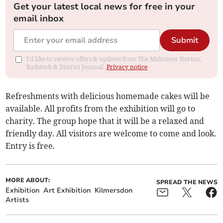
Get your latest local news for free in your
email inbox
Submit
I'd like to receive offers & updates from The Midsomer Norton,
Radstock & District Journal.
Privacy notice
Refreshments with delicious homemade cakes will be
available. All profits from the exhibition will go to
charity. The group hope that it will be a relaxed and
friendly day. All visitors are welcome to come and look.
Entry is free.
MORE ABOUT:
SPREAD THE NEWS
Exhibition
Art Exhibition
Kilmersdon
Artists