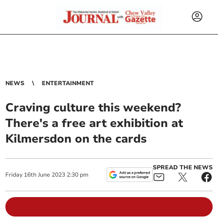
NEWS
ENTERTAINMENT
Craving culture this weekend?
There's a free art exhibition at
Kilmersdon on the cards
SPREAD THE NEWS
Friday
16
th
June
2023
2:30 pm