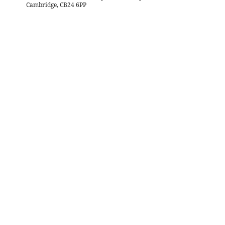
Cambridge, CB24 6PP