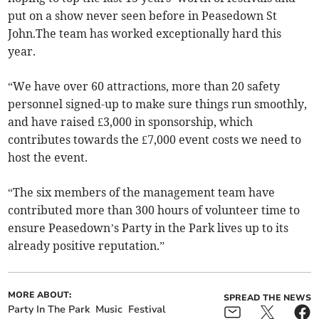
put on a show never seen before in Peasedown St
John.The team has worked exceptionally hard this
year.
“We have over 60 attractions, more than 20 safety
personnel signed-up to make sure things run smoothly,
and have raised £3,000 in sponsorship, which
contributes towards the £7,000 event costs we need to
host the event.
“The six members of the management team have
contributed more than 300 hours of volunteer time to
ensure Peasedown’s Party in the Park lives up to its
already positive reputation.”
MORE ABOUT:
SPREAD THE NEWS
Party In The Park
Music
Festival