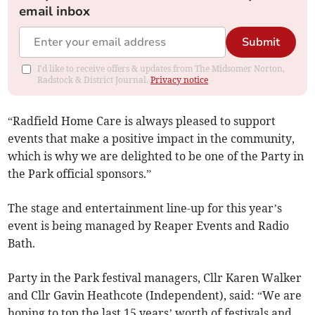
email inbox
Submit
I'd like to receive offers & updates from The Midsomer Norton,
Radstock & District Journal.
Privacy notice
“Radfield Home Care is always pleased to support
events that make a positive impact in the community,
which is why we are delighted to be one of the Party in
the Park official sponsors.”
The stage and entertainment line-up for this year’s
event is being managed by Reaper Events and Radio
Bath.
Party in the Park festival managers, Cllr Karen Walker
and Cllr Gavin Heathcote (Independent), said: “We are
hoping to top the last 15 years’ worth of festivals and