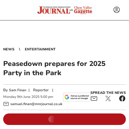
NEWS
ENTERTAINMENT
Peasedown prepares for 2025
Party in the Park
By
|
Reporter
|
Sam Finan
SPREAD THE NEWS
Monday
9
th
June
2025
5:00 pm
samuel.finan@mnrjournal.co.uk