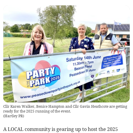
Cllr Karen Walker, Benice Hampton and Cllr Gavin Heathcote are getting
ready for the 2025 running of the event.
(
Hartley PR
)
A LOCAL community is gearing up to host the 2025