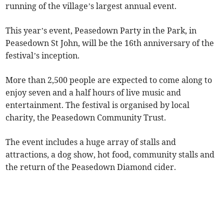
running of the village’s largest annual event.
This year’s event, Peasedown Party in the Park, in
Peasedown St John, will be the 16th anniversary of the
festival’s inception.
More than 2,500 people are expected to come along to
enjoy seven and a half hours of live music and
entertainment. The festival is organised by local
charity, the Peasedown Community Trust.
The event includes a huge array of stalls and
attractions, a dog show, hot food, community stalls and
the return of the Peasedown Diamond cider.