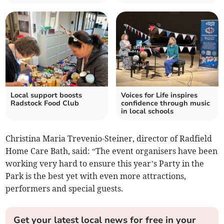
Local support boosts
Voices for Life inspires
Radstock Food Club
confidence through music
in local schools
Christina Maria Trevenio-Steiner, director of Radfield
Home Care Bath, said: “The event organisers have been
working very hard to ensure this year’s Party in the
Park is the best yet with even more attractions,
performers and special guests.
Get your latest local news for free in your