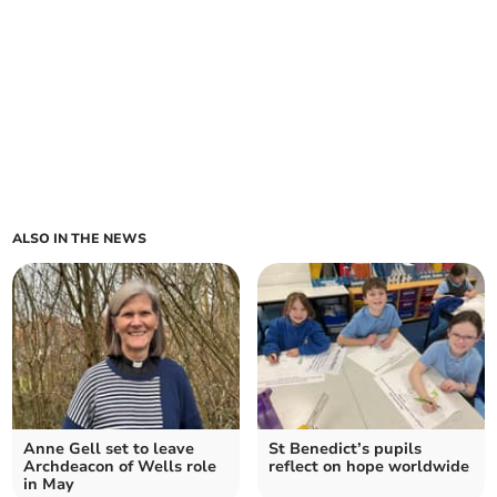
ALSO IN THE NEWS
Anne Gell set to leave
St Benedict’s pupils
Archdeacon of Wells role
reflect on hope worldwide
in May