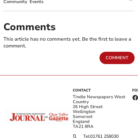
Community
Events
Comments
This article has no comments yet. Be the first to leave a
comment.
COMMENT
CONTACT
FO
Tindle Newspapers West
Country
26 High Street
Wellington
Somerset
England
TA21 8RA
Tel:
01761 258030