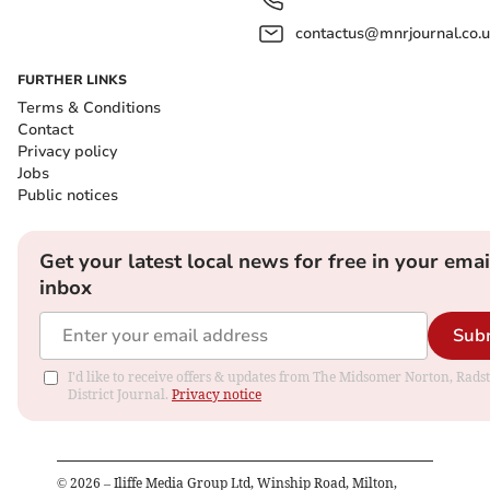
contactus@mnrjournal.co.u
FURTHER LINKS
Terms & Conditions
Contact
Privacy policy
Jobs
Public notices
Get your latest local news for free in your emai
inbox
Sub
I'd like to receive offers & updates from The Midsomer Norton, Rads
District Journal.
Privacy notice
©
2026
– Iliffe Media Group Ltd, Winship Road, Milton,