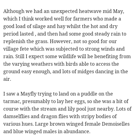
Although we had an unexpected heatwave mid May,
which I think worked well for farmers who made a
good load of silage and hay whilst the hot and dry
period lasted , and then had some good steady rain to
replenish the grass. However, not so good for our
village fete which was subjected to strong winds and
rain. Still I expect some wildlife will be benefiting from
the varying weathers with birds able to access the
ground easy enough, and lots of midges dancing in the
air.
I saw a Mayfly trying to land on a puddle on the
tarmac, presumably to lay her eggs, so she was a bit of
course with the stream and lily pool just nearby. Lots of
damselflies and dragon flies with stripy bodies of
various hues. Large brown winged female Demoiselles
and blue winged males in abundance.