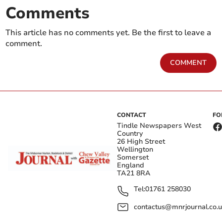
Comments
This article has no comments yet. Be the first to leave a
comment.
COMMENT
CONTACT
FO
Tindle Newspapers West
Country
26 High Street
Wellington
Somerset
England
TA21 8RA
Tel:
01761 258030
contactus@mnrjournal.co.u