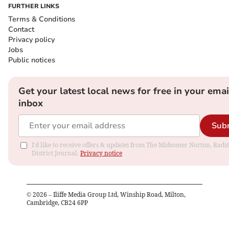
FURTHER LINKS
Terms & Conditions
Contact
Privacy policy
Jobs
Public notices
Get your latest local news for free in your emai
inbox
Sub
I'd like to receive offers & updates from The Midsomer Norton, Rads
District Journal.
Privacy notice
©
2026
– Iliffe Media Group Ltd, Winship Road, Milton,
Cambridge, CB24 6PP