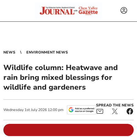
NEWS
ENVIRONMENT NEWS
Wildlife column: Heatwave and
rain bring mixed blessings for
wildlife and gardeners
SPREAD THE NEWS
Wednesday
1
st
July
2026
12:00 pm