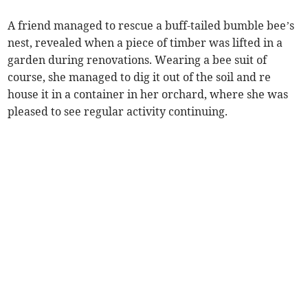
A friend managed to rescue a buff-tailed bumble bee’s
nest, revealed when a piece of timber was lifted in a
garden during renovations. Wearing a bee suit of
course, she managed to dig it out of the soil and re
house it in a container in her orchard, where she was
pleased to see regular activity continuing.