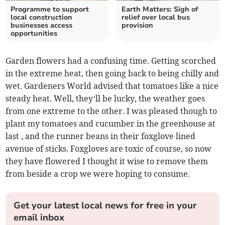
Programme to support
Earth Matters: Sigh of
local construction
relief over local bus
businesses access
provision
opportunities
Garden flowers had a confusing time. Getting scorched
in the extreme heat, then going back to being chilly and
wet. Gardeners World advised that tomatoes like a nice
steady heat. Well, they’ll be lucky, the weather goes
from one extreme to the other. I was pleased though to
plant my tomatoes and cucumber in the greenhouse at
last , and the runner beans in their foxglove lined
avenue of sticks. Foxgloves are toxic of course, so now
they have flowered I thought it wise to remove them
from beside a crop we were hoping to consume.
Get your latest local news for free in your
email inbox