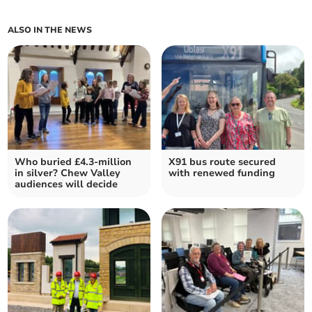
ALSO IN THE NEWS
Who buried £4.3-million
X91 bus route secured
in silver? Chew Valley
with renewed funding
audiences will decide