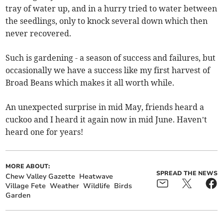
tray of water up, and in a hurry tried to water between
the seedlings, only to knock several down which then
never recovered.
Such is gardening - a season of success and failures, but
occasionally we have a success like my first harvest of
Broad Beans which makes it all worth while.
An unexpected surprise in mid May, friends heard a
cuckoo and I heard it again now in mid June. Haven’t
heard one for years!
MORE ABOUT:
SPREAD THE NEWS
Chew Valley Gazette
Heatwave
Village Fete
Weather
Wildlife
Birds
Garden