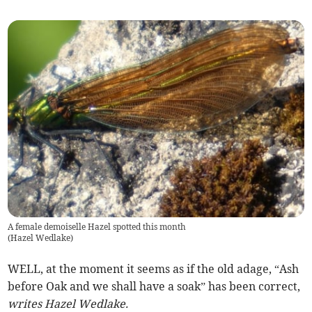
A female demoiselle Hazel spotted this month
(
Hazel Wedlake
)
WELL, at the moment it seems as if the old adage, “Ash
before Oak and we shall have a soak” has been correct,
writes Hazel Wedlake.