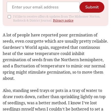
Submit
I'd like to receive offers & updates from The Midsomer Norton,
Radstock & District Journal.
Privacy notice
A lot of people have reported poor germination of
seeds, even courgette which are usually pretty reliable.
Gardener’s World again, suggested that continuous
heat of the same temperature could inhibit
germination of seeds from the Northern hemisphere,
and a fluctuation of temperature to mimic our normal
spring might stimulate germination, so to move them
about.
Also, standing seed trays or pots in a tray of water to
draw roots down, rather than sprinkling lightly on top
of seedlings, was a better method. I know I’ve lost
seedlings myself when I couldn’t be bothered to set a