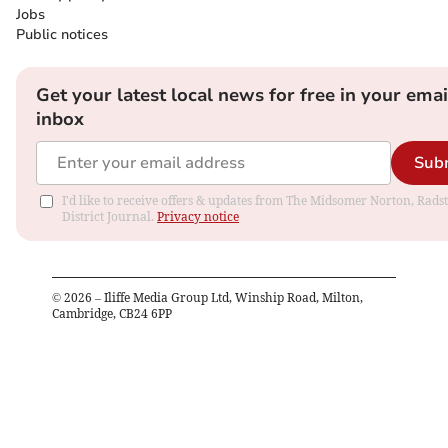
Jobs
Public notices
Get your latest local news for free in your emai
inbox
Sub
I'd like to receive offers & updates from The Midsomer Norton, Rads
District Journal.
Privacy notice
©
2026
– Iliffe Media Group Ltd, Winship Road, Milton,
Cambridge, CB24 6PP