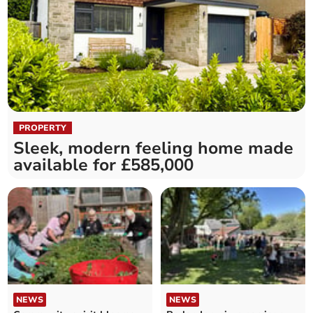
PROPERTY
Sleek, modern feeling home made
available for £585,000
NEWS
NEWS