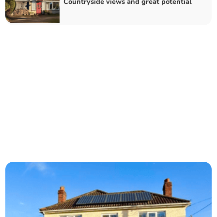
Countryside views and great potential