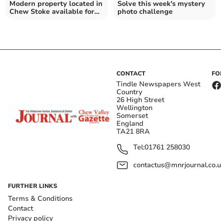
Modern property located in
Solve this week's mystery
Chew Stoke available for
photo challenge
£1.1 million
CONTACT
FO
Tindle Newspapers West
Country
26 High Street
Wellington
Somerset
England
TA21 8RA
Tel:
01761 258030
contactus@mnrjournal.co.u
FURTHER LINKS
Terms & Conditions
Contact
Privacy policy