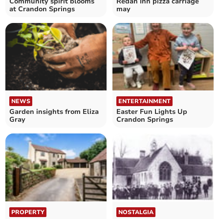
Community spirit blooms
Redan Inn pizza carriage
at Crandon Springs
may
NEWS
ENTERTAINMENT
Garden insights from Eliza
Easter Fun Lights Up
Gray
Crandon Springs
PROPERTY
NOSTALGIA