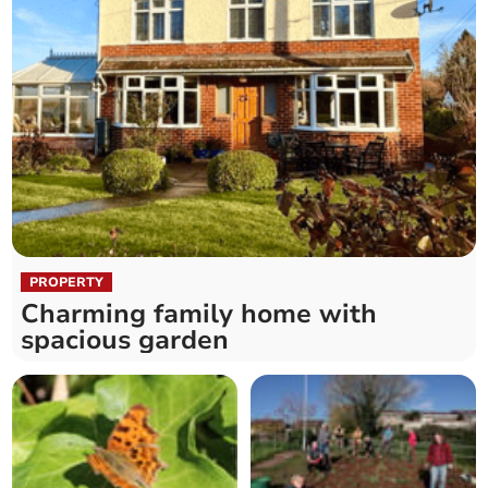
PROPERTY
Charming family home with
spacious garden