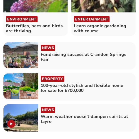
ENVIRONMENT
ENTERTAINMENT
Butterflies, bees and birds
Learn organic gardening
are thriving
with course
NEWS
Fundraising success at Crandon Springs
Fair
PROPERTY
100-year-old stylish and flexible home
for sale for £700,000
NEWS
Warm weather doesn't dampen spirits at
fayre