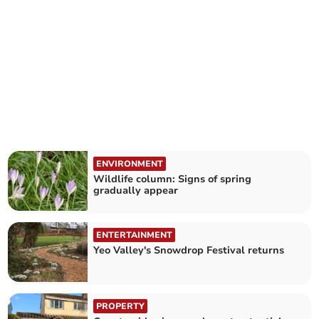
ENVIRONMENT
Wildlife column: Signs of spring
gradually appear
ENTERTAINMENT
Yeo Valley's Snowdrop Festival returns
PROPERTY