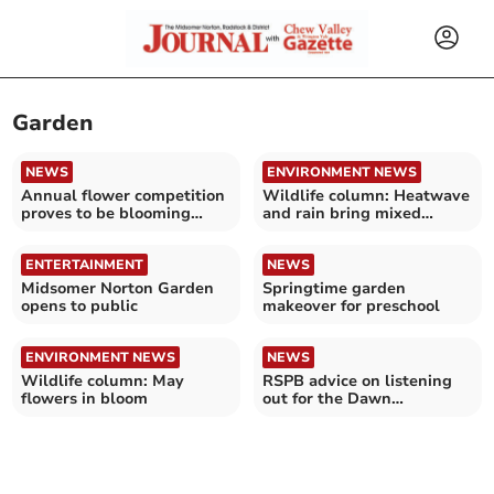
Garden
NEWS
ENVIRONMENT NEWS
Annual flower competition
Wildlife column: Heatwave
proves to be blooming
and rain bring mixed
marvellous
blessings
ENTERTAINMENT
NEWS
Midsomer Norton Garden
Springtime garden
opens to public
makeover for preschool
ENVIRONMENT NEWS
NEWS
Wildlife column: May
RSPB advice on listening
flowers in bloom
out for the Dawn
Chorus this May