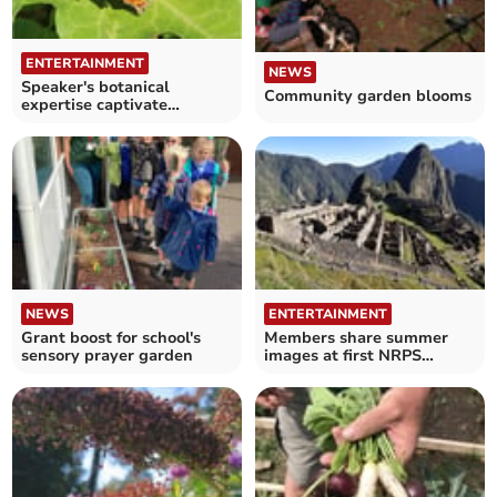
ENTERTAINMENT
NEWS
Speaker's botanical
Community garden blooms
expertise captivate
members
NEWS
ENTERTAINMENT
Grant boost for school's
Members share summer
sensory prayer garden
images at first NRPS
meeting of the season