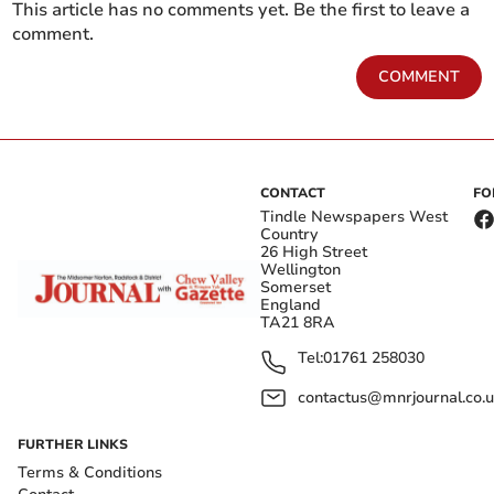
This article has no comments yet. Be the first to leave a
comment.
COMMENT
CONTACT
FO
Tindle Newspapers West
Country
26 High Street
Wellington
Somerset
England
TA21 8RA
Tel:
01761 258030
contactus@mnrjournal.co.u
FURTHER LINKS
Terms & Conditions