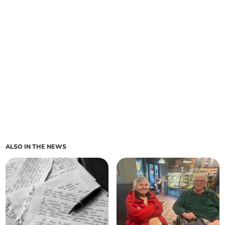
ALSO IN THE NEWS