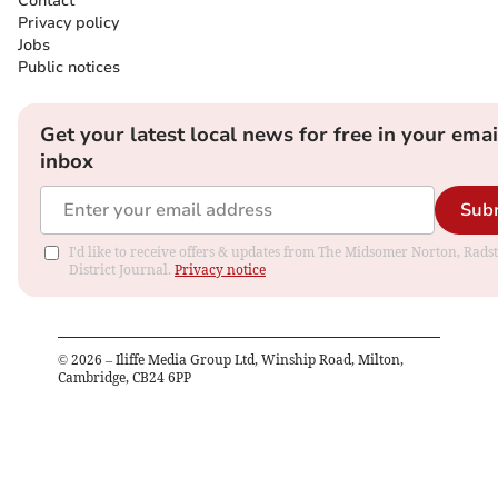
Contact
Privacy policy
Jobs
Public notices
Get your latest local news for free in your emai
inbox
Sub
I'd like to receive offers & updates from The Midsomer Norton, Rads
District Journal.
Privacy notice
©
2026
– Iliffe Media Group Ltd, Winship Road, Milton,
Cambridge, CB24 6PP