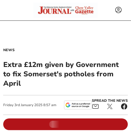
NEWS
Extra £12m given by Government
to fix Somerset's potholes from
April
SPREAD THE NEWS
Friday
3
rd
January
2025
8:57 am