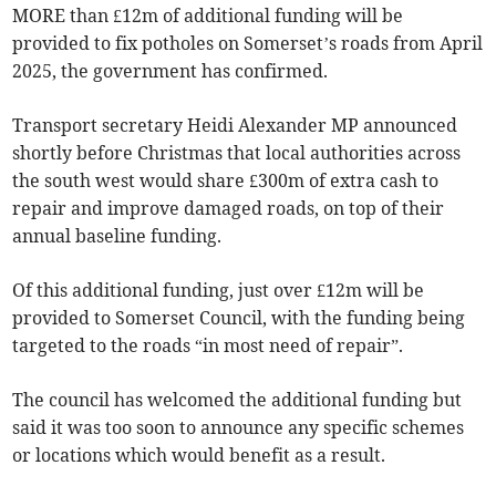
MORE than £12m of additional funding will be
provided to fix potholes on Somerset’s roads from April
2025, the government has confirmed.
Transport secretary Heidi Alexander MP announced
shortly before Christmas that local authorities across
the south west would share £300m of extra cash to
repair and improve damaged roads, on top of their
annual baseline funding.
Of this additional funding, just over £12m will be
provided to Somerset Council, with the funding being
targeted to the roads “in most need of repair”.
The council has welcomed the additional funding but
said it was too soon to announce any specific schemes
or locations which would benefit as a result.