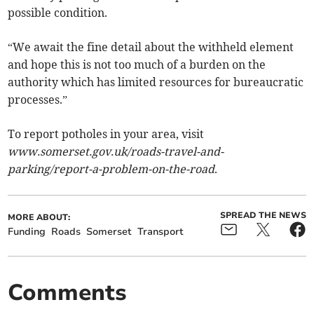
possible condition.
“We await the fine detail about the withheld element
and hope this is not too much of a burden on the
authority which has limited resources for bureaucratic
processes.”
To report potholes in your area, visit
www.somerset.gov.uk/roads-travel-and-
parking/report-a-problem-on-the-road
.
SPREAD THE NEWS
MORE ABOUT:
Funding
Roads
Somerset
Transport
Comments