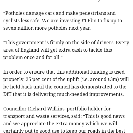
“Potholes damage cars and make pedestrians and
cyclists less safe. We are investing £1.6bn to fix up to
seven million more potholes next year.
“This government is firmly on the side of drivers. Every
area of England will get extra cash to tackle this
problem once and for all.”
In order to ensure that this additional funding is used
properly, 25 per cent of the uplift (i.e. around £3m) will
be held back until the council has demonstrated to the
DfT that it is delivering much-needed improvements.
Councillor Richard Wilkins, portfolio holder for
transport and waste services, said: “This is good news
and we appreciate the extra money which we will
certainly put to good use to keep our roads in the best