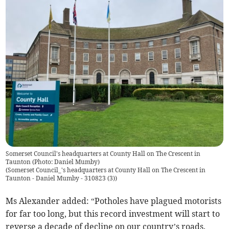
Somerset Council's headquarters at County Hall on The Crescent in
Taunton (Photo: Daniel Mumby)
(
Somerset Council_'s headquarters at County Hall on The Crescent in
Taunton - Daniel Mumby - 310823 (3)
)
Ms Alexander added: “Potholes have plagued motorists
for far too long, but this record investment will start to
reverse a decade of decline on our country’s roads.