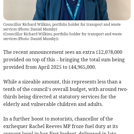
Councillor Richard Wilkins, portfolio holder for transport and waste
services (Photo: Daniel Mumby)
(
Councillor Richard Wilkins, portfolio holder for transport and waste
services (Photo: Daniel Mumby)
)
The recent announcement sees an extra £12,078,000
provided on top of this – bringing the total sum being
provided from April 2025 to £44,965,000.
While a sizeable amount, this represents less than a
tenth of the council’s overall budget, with around two-
thirds being directed at statutory services for the
elderly and vulnerable children and adults.
In a further boost to motorists, chancellor of the
exchequer Rachel Reeves MP froze fuel duty at its
current level in her first budget, delivered in late-