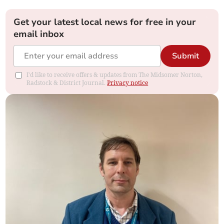
Get your latest local news for free in your
email inbox
Submit
I'd like to receive offers & updates from The Midsomer Norton,
Radstock & District Journal.
Privacy notice