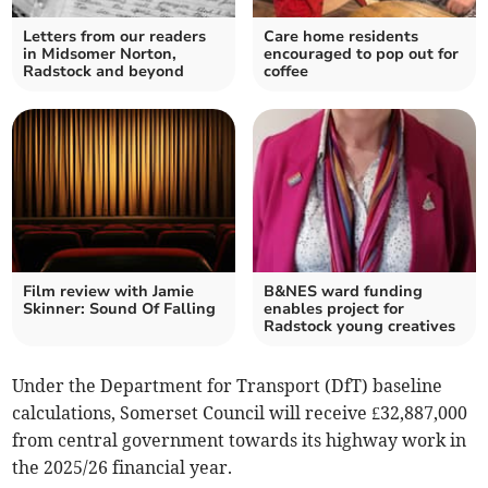
Letters from our readers
Care home residents
in Midsomer Norton,
encouraged to pop out for
Radstock and beyond
coffee
Film review with Jamie
B&NES ward funding
Skinner: Sound Of Falling
enables project for
Radstock young creatives
Under the Department for Transport (DfT) baseline
calculations, Somerset Council will receive £32,887,000
from central government towards its highway work in
the 2025/26 financial year.