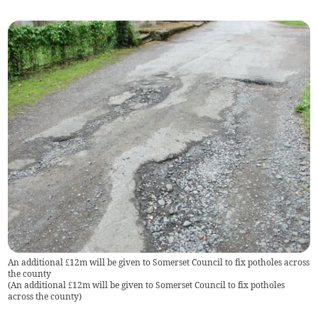
An additional £12m will be given to Somerset Council to fix potholes across
the county
(
An additional £12m will be given to Somerset Council to fix potholes
across the county
)