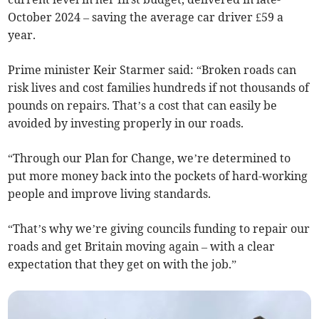
October 2024 – saving the average car driver £59 a
year.
Prime minister Keir Starmer said: “Broken roads can
risk lives and cost families hundreds if not thousands of
pounds on repairs. That’s a cost that can easily be
avoided by investing properly in our roads.
“Through our Plan for Change, we’re determined to
put more money back into the pockets of hard-working
people and improve living standards.
“That’s why we’re giving councils funding to repair our
roads and get Britain moving again – with a clear
expectation that they get on with the job.”