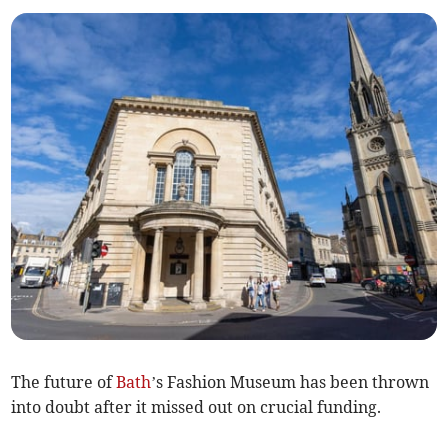
The future of
Bath
’s Fashion Museum has been thrown
into doubt after it missed out on crucial funding.