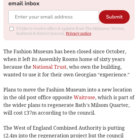
email inbox
Submit
I'd like to receive offers & updates from The Midsomer Norton,
Radstock & District Journal.
Privacy notice
The Fashion Museum has been closed since October,
when it left its Assembly Rooms home of sixty years
because the
National Trust
, who own the building,
wanted to use it for their own Georgian “experience.”
Plans to move the Fashion Museum into a new location
in the old post office opposite
Waitrose
, which is part of
the wider plans to regenerate Bath’s Milsom Quarter,
will cost £37m according to the council.
The West of England Combined Authority is putting
£2.4m into the regeneration project but the council