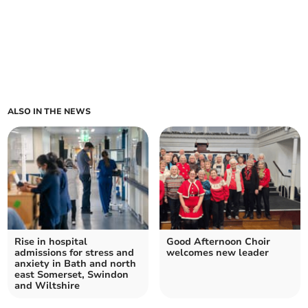
ALSO IN THE NEWS
Rise in hospital
Good Afternoon Choir
admissions for stress and
welcomes new leader
anxiety in Bath and north
east Somerset, Swindon
and Wiltshire