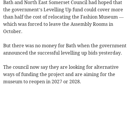
Bath and North East Somerset Council had hoped that
the government’s Levelling Up fund could cover more
than half the cost of relocating the Fashion Museum —
which was forced to leave the Assembly Rooms in
October.
But there was no money for Bath when the government
announced the successful levelling up bids yesterday.
The council now say they are looking for alternative
ways of funding the project and are aiming for the
museum to reopen in 2027 or 2028.