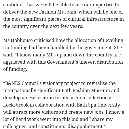
confident that we will be able to use our expertise to
deliver the new Fashion Museum, which will be one of
the most significant pieces of cultural infrastructure in
the country over the next few years.”
Ms Hobhouse criticised how the allocation of Levelling
Up funding had been handled by the government. She
said: “I know many MPs up and down the country are
aggrieved with this Government’s uneven distribution
of funding.
“B&NES Council’s visionary project to revitalise the
internationally significant Bath Fashion Museum and
develop a new location for its fashion collection at
Locksbrook in collaboration with Bath Spa University
will attract more visitors and create new jobs. I know a
lot of hard work went into this bid and I share my
colleagues’ and constituents’ disappointment.”