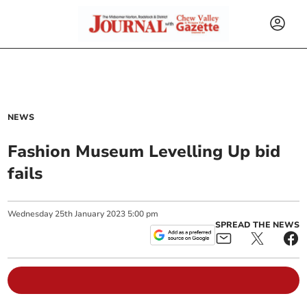
NEWS
Fashion Museum Levelling Up bid
fails
Wednesday
25
th
January
2023
5:00 pm
SPREAD THE NEWS