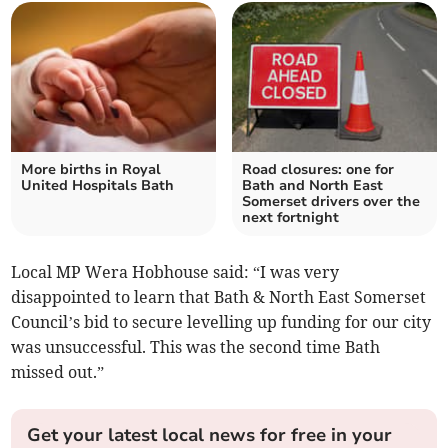
More births in Royal
Road closures: one for
United Hospitals Bath
Bath and North East
Somerset drivers over the
next fortnight
Local MP Wera Hobhouse said: “I was very
disappointed to learn that Bath & North East Somerset
Council’s bid to secure levelling up funding for our city
was unsuccessful. This was the second time Bath
missed out.”
Get your latest local news for free in your