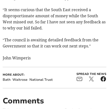
“It seems curious that the South East received a
disproportionate amount of money while the South
West missed out. So far I have not seen any feedback as
to why our bid failed.
“The council is awaiting detailed feedback from the
Government so that it can work out next steps.”
John Wimperis
SPREAD THE NEWS
MORE ABOUT:
Bath
Waitrose
National Trust
Comments