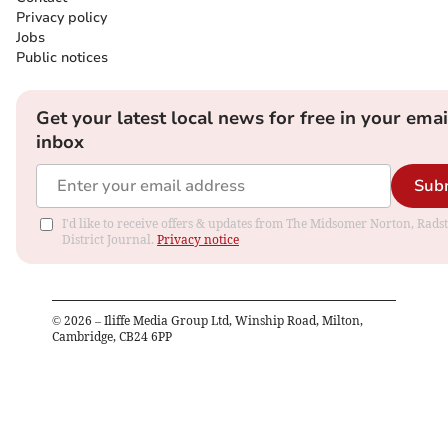
Privacy policy
Jobs
Public notices
Get your latest local news for free in your emai
inbox
Sub
I'd like to receive offers & updates from The Midsomer Norton, Rads
District Journal.
Privacy notice
©
2026
– Iliffe Media Group Ltd, Winship Road, Milton,
Cambridge, CB24 6PP