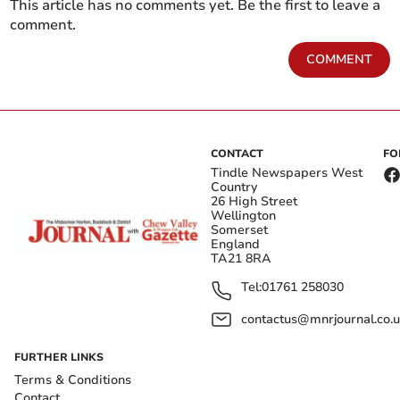
This article has no comments yet. Be the first to leave a
comment.
COMMENT
CONTACT
FO
Tindle Newspapers West
Country
26 High Street
Wellington
Somerset
England
TA21 8RA
Tel:
01761 258030
contactus@mnrjournal.co.u
FURTHER LINKS
Terms & Conditions
Contact