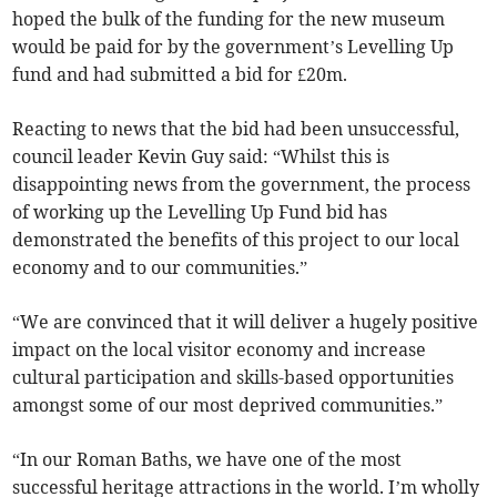
hoped the bulk of the funding for the new museum
would be paid for by the government’s Levelling Up
fund and had submitted a bid for £20m.
Reacting to news that the bid had been unsuccessful,
council leader Kevin Guy said: “Whilst this is
disappointing news from the government, the process
of working up the Levelling Up Fund bid has
demonstrated the benefits of this project to our local
economy and to our communities.”
“We are convinced that it will deliver a hugely positive
impact on the local visitor economy and increase
cultural participation and skills-based opportunities
amongst some of our most deprived communities.”
“In our Roman Baths, we have one of the most
successful heritage attractions in the world. I’m wholly