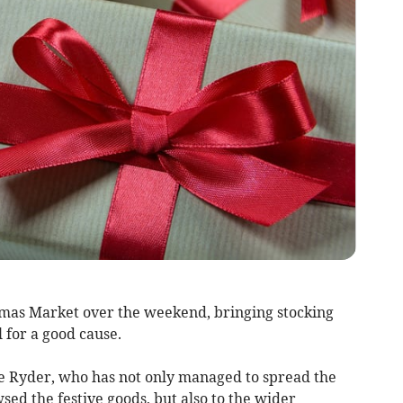
tmas Market over the weekend, bringing stocking
ll for a good cause.
e Ryder, who has not only managed to spread the
sed the festive goods, but also to the wider