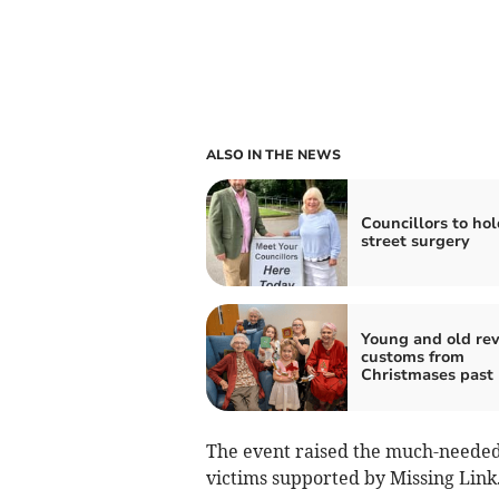
ALSO IN THE NEWS
Councillors to hol
street surgery
Young and old rev
customs from
Christmases past
The event raised the much-needed 
victims supported by Missing Link