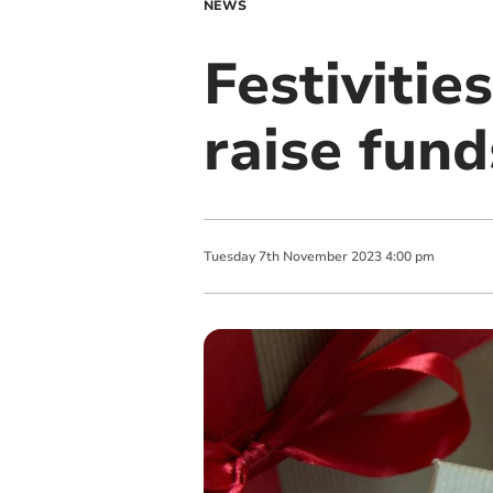
NEWS
Festivitie
raise fund
Tuesday
7
th
November
2023
4:00 pm