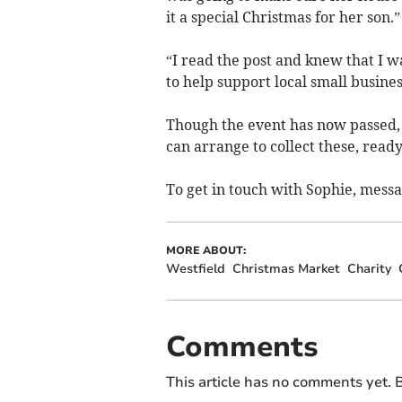
it a special Christmas for her son.”
“I read the post and knew that I w
to help support local small busines
Though the event has now passed, S
can arrange to collect these, ready
To get in touch with Sophie, mess
MORE ABOUT:
Westfield
Christmas Market
Charity
Comments
This article has no comments yet. B