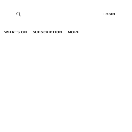
LOGIN
WHAT’S ON
SUBSCRIPTION
MORE