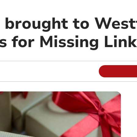
s brought to West
s for Missing Link