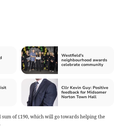
Westfield's
d
neighbourhood awards
celebrate community
isit
Cllr Kevin Guy: Positive
feedback for Midsomer
Norton Town Hall
sum of £190, which will go towards helping the
.