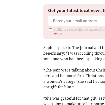
Get your latest local news f
I'd like to receive offers & updates f
notice
Sophie spoke to The Journal and to
beneficiary: “I was scrolling thro
someone who had been speaking a l
“The pair were talking about Chri
hers and her sons’ first Christmas
a women’s refuge. She said her s
one gift for him.”
“She was grateful for that gift, as 
was going to make sure her house 