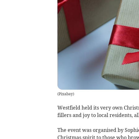
(
Pixabay
)
Westfield held its very own Chris
fillers and joy to local residents, a
The event was organised by Sophi
Christmas spirit to those who brow