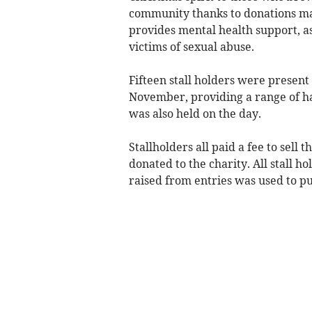
community thanks to donations made
provides mental health support, a
victims of sexual abuse.
Fifteen stall holders were present
November, providing a range of ha
was also held on the day.
Stallholders all paid a fee to sell
donated to the charity. All stall h
raised from entries was used to pu