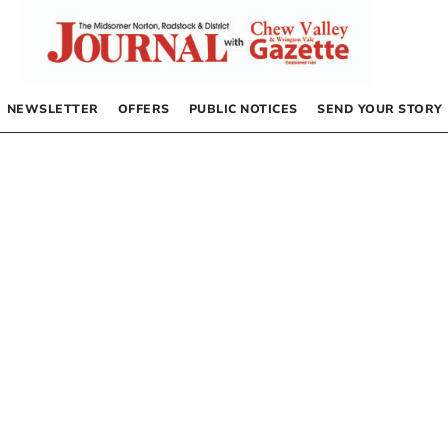
NEWSLETTER
OFFERS
PUBLIC NOTICES
SEND YOUR STORY