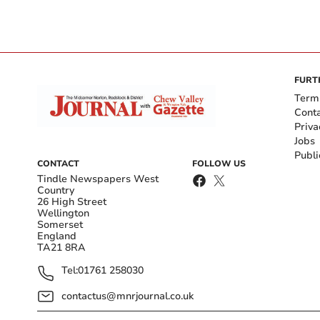
FURT
Term
Cont
Priva
Jobs
Publi
CONTACT
FOLLOW US
Tindle Newspapers West
Country
26 High Street
Wellington
Somerset
England
TA21 8RA
Tel:
01761 258030
contactus@mnrjournal.co.uk