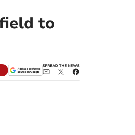
field to
SPREAD THE NEWS