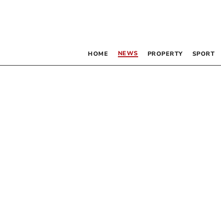
NEWS
HOME
PROPERTY
SPORT