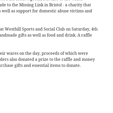
 to the Missing Link in Bristol - a charity that
s well as support for domestic abuse victims and
 at Westhill Sports and Social Club on Saturday, 4th
ndmade gifts as well as food and drink. A raffle
 their wares on the day, proceeds of which were
olders also donated a prize to the raffle and money
rchase gifts and essential items to donate.