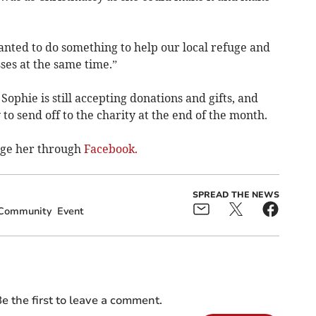
anted to do something to help our local refuge and
ses at the same time.”
ophie is still accepting donations and gifts, and
 to send off to the charity at the end of the month.
age her through
Facebook.
SPREAD THE NEWS
Community
Event
e the first to leave a comment.