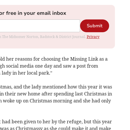
or free in your email inbox
Submit
rom The Midsomer Norton, Radstock & District Journal.
Privacy
ld her reasons for choosing the Missing Link as a
ugh social media one day and saw a post from
ady in her local park.”
stmas, and the lady mentioned how this year it was
 in their new home after spending last Christmas in
on woke up on Christmas morning and she had only
it had been given to her by the refuge, but this year
was as Christmassy as she could make it and make