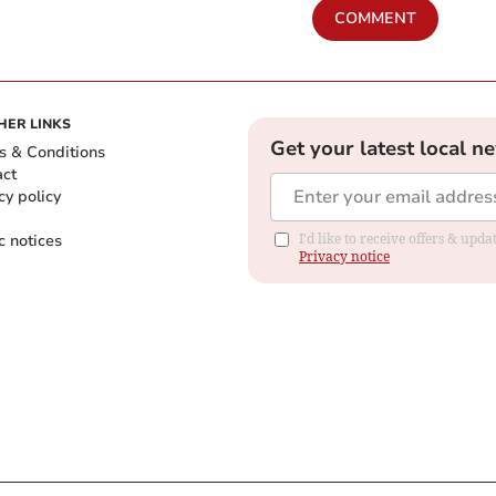
COMMENT
HER LINKS
Get your latest local n
s & Conditions
act
cy policy
c notices
I'd like to receive offers & up
Privacy notice