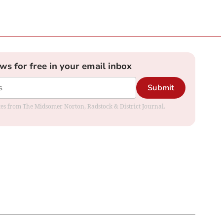
ews for free in your email inbox
Submit
dates from The Midsomer Norton, Radstock & District Journal.