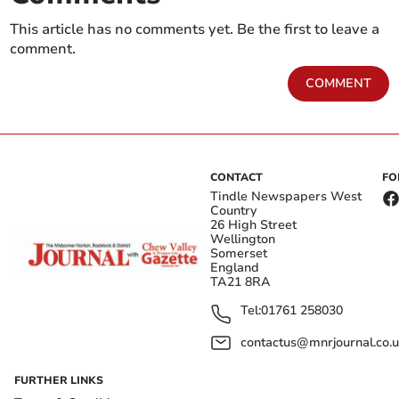
This article has no comments yet. Be the first to leave a
comment.
COMMENT
CONTACT
FO
Tindle Newspapers West
Country
26 High Street
Wellington
Somerset
England
TA21 8RA
Tel:
01761 258030
contactus@mnrjournal.co.u
FURTHER LINKS