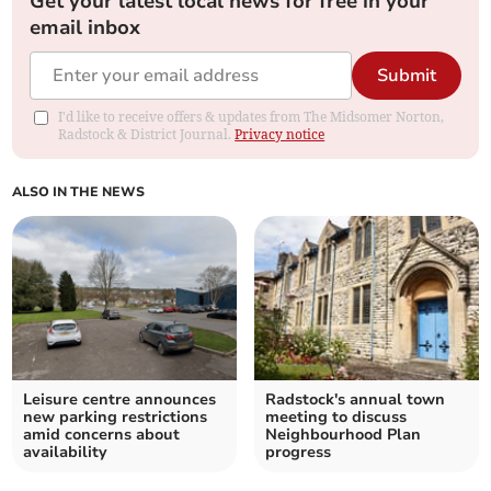
Get your latest local news for free in your
email inbox
Submit
I'd like to receive offers & updates from The Midsomer Norton,
Radstock & District Journal.
Privacy notice
ALSO IN THE NEWS
Leisure centre announces
Radstock's annual town
new parking restrictions
meeting to discuss
amid concerns about
Neighbourhood Plan
availability
progress