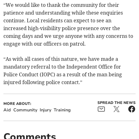
“We would like to thank the community for their
patience and understanding while these enquiries
continue. Local residents can expect to see an
increased high-visibility police presence over the
coming days and we urge anyone with any concerns to
engage with our officers on patrol.
“As with all cases of this nature, we have made a
mandatory referral to the Independent Office for
Police Conduct (IOPC) as a result of the man being
injured following police contact.”
SPREAD THE NEWS
MORE ABOUT:
Aid
Community
Injury
Training
Comments