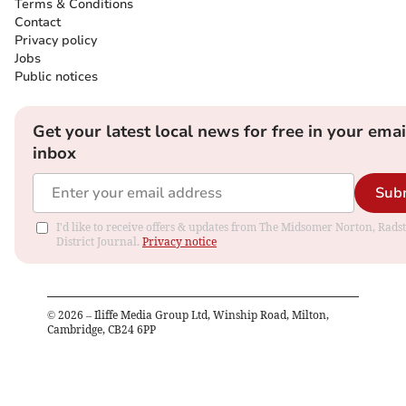
Terms & Conditions
Contact
Privacy policy
Jobs
Public notices
Get your latest local news for free in your emai
inbox
Sub
I'd like to receive offers & updates from The Midsomer Norton, Rads
District Journal.
Privacy notice
©
2026
– Iliffe Media Group Ltd, Winship Road, Milton,
Cambridge, CB24 6PP