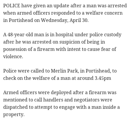
POLICE have given an update after a man was arrested
when armed officers responded to a welfare concern
in Portishead on Wednesday, April 30.
A 48-year-old man is in hospital under police custody
after he was arrested on suspicion of being in
possession of a firearm with intent to cause fear of
violence.
Police were called to Merlin Park, in Portishead, to
check on the welfare of a man at around 3.45pm
Armed officers were deployed after a firearm was
mentioned to call handlers and negotiators were
dispatched to attempt to engage with a man inside a
property.