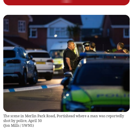
The scene in Merlin Park Road, Portishead where a man was reportedly
shot by police, April 30
(
Jon Mills / SWNS
)