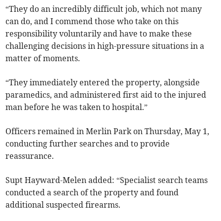
“They do an incredibly difficult job, which not many
can do, and I commend those who take on this
responsibility voluntarily and have to make these
challenging decisions in high-pressure situations in a
matter of moments.
“They immediately entered the property, alongside
paramedics, and administered first aid to the injured
man before he was taken to hospital.”
Officers remained in Merlin Park on Thursday, May 1,
conducting further searches and to provide
reassurance.
Supt Hayward-Melen added:
“Specialist search teams
conducted a search of the property and found
additional suspected firearms.