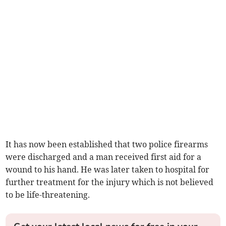
It has now been established that two police firearms
were discharged and a man received first aid for a
wound to his hand. He was later taken to hospital for
further treatment for the injury which is not believed
to be life-threatening.