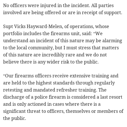
No officers were injured in the incident. All parties
involved are being offered or are in receipt of support.
Supt Vicks Hayward-Melen, of operations, whose
portfolio includes the firearms unit, said: “We
understand an incident of this nature may be alarming
to the local community, but I must stress that matters
of this nature are incredibly rare and we do not
believe there is any wider risk to the public.
“Our firearms officers receive extensive training and
are held to the highest standards through regularly
retesting and mandated refresher training. The
discharge of a police firearm is considered a last resort
and is only actioned in cases where there is a
significant threat to officers, themselves or members of
the public.