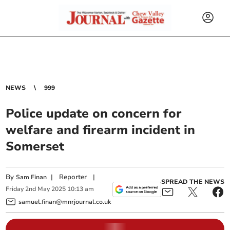
NEWS
999
Police update on concern for
welfare and firearm incident in
Somerset
By
|
Reporter
|
Sam Finan
SPREAD THE NEWS
Friday
2
nd
May
2025
10:13 am
samuel.finan@mnrjournal.co.uk